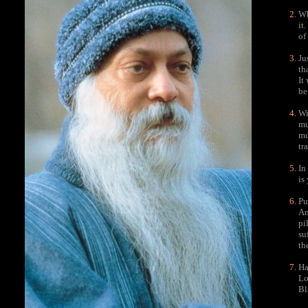
Wh
it
of
Ju
th
It
be
Wi
mu
mu
tr
In
is
Pu
An
pi
su
th
Ha
Lo
Bl