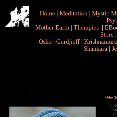
Home
|
Meditation
|
Mystic M
Psy
Mother Earth
|
Therapies
|
EBo
Store
Osho
|
Gurdjieff
|
Krishnamurt
Shankara
|
J
Osho Q
He
th
ca