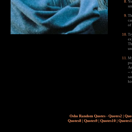
Yo
sm
Th
ca
of
Tr
ex
Th
un
My
pu
An
--
sa
hi
Osho Random Quotes
-
Quotes2
|
Quo
Quotes8
|
Quotes9
|
Quotes10
|
Quotes1