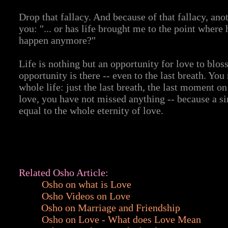
Drop that fallacy. And because of that fallacy, ano
you: "... or has life brought me to the point where
happen anymore?"
Life is nothing but an opportunity for love to bloss
opportunity is there -- even to the last breath. Y
whole life: just the last breath, the last moment on
love, you have not missed anything -- because a s
equal to the whole eternity of love.
Related Osho Article:
Osho on what is Love
Osho Videos on Love
Osho on Marriage and Friendship
Osho on Love - What does Love Mean