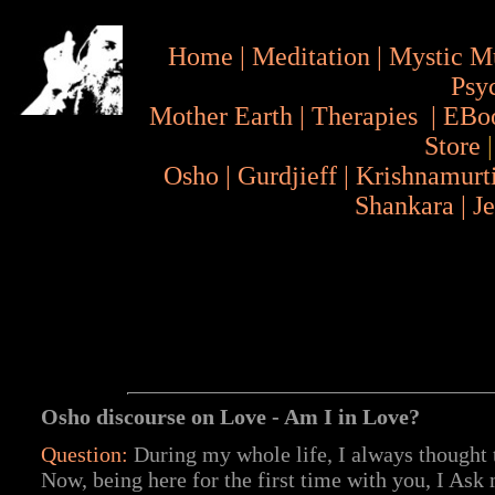
Home
|
Meditation
|
Mystic M
Psy
Mother Earth
|
Therapies
|
EBo
Store
Osho
|
Gurdjieff
|
Krishnamurt
Shankara
|
J
Osho discourse on Love - Am I in Love?
Question:
During my whole life, I always thought
Now, being here for the first time with you, I Ask 