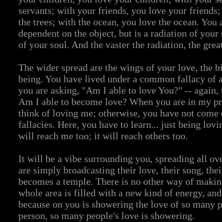
servants; with your friends, you love your friends;
the trees; with the ocean, you love the ocean. You 
dependent on the object, but is a radiation of your 
of your soul. And the vaster the radiation, the great
The wider spread are the wings of your love, the bi
being. You have lived under a common fallacy of
you are asking, "Am I able to love You?" -- again, 
Am I able to become love? When you are in my pr
think of loving me; otherwise, you have not come 
fallacies. Here, you have to learn... just being lov
will reach me too; it will reach others too.
It will be a vibe surrounding you, spreading all ov
are simply broadcasting their love, their song, the
becomes a temple. There is no other way of makin
whole area is filled with a new kind of energy, and 
because on you is showering the love of so many p
person, so many people's love is showering.