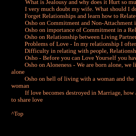
What is Jealousy and why does it Hurt so m
I very much doubt my wife. What should I d
Forget Relationships and learn how to Relate
Osho on Commitment and Non-Attachment i
Osho on importance of Commitment in a Rel
Osho on Relationship between Living Partne
Problems of Love - In my relationship I ofte
Difficulty in relating with people, Relationsh
Osho - Before you can Love Yourself you ha
Osho on Aloneness - We are born alone, we l
alone
Osho on hell of living with a woman and the h
woman
If love becomes destroyed in Marriage, how 
to share love
^Top