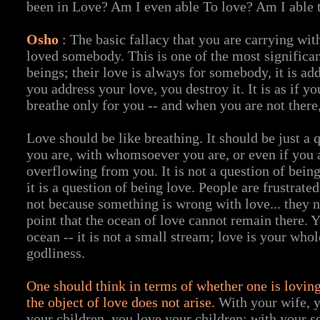
been in Love? Am I even able To love? Am I able 
Osho
:
The basic fallacy that you are carrying wit
loved somebody. This is one of the most significa
beings; their love is always for somebody, it is a
you address your love, you destroy it. It is as if yo
breathe only for you -- and when you are not there
Love should be like breathing. It should be just a 
you are, with whomsoever you are, or even if you 
overflowing from you. It is not a question of bein
it is a question of being love. People are frustrated
not because something is wrong with love... they 
point that the ocean of love cannot remain there. 
ocean -- it is not a small stream; love is your whol
godliness.
One should think in terms of whether one is loving
the object of love does not arise.
With your wife, y
your children, you love your children; with your s