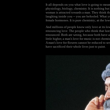
It all depends on you what love is going to mean.
physiology, biology, chemistry. It is nothing bu
woman is attracted towards a man. They think the
laughing inside you -- you are befooled. What yo
female hormones. It is pure chemistry; at the lowest
And millions of people know only love at its lowe
renouncing love. The people who think that lust 
renounced. Both are wrong, because both have accep
little higher, a man's love for music is not chemis
A man's love for flowers cannot be reduced to sex
have sacrificed their whole lives just to paint.