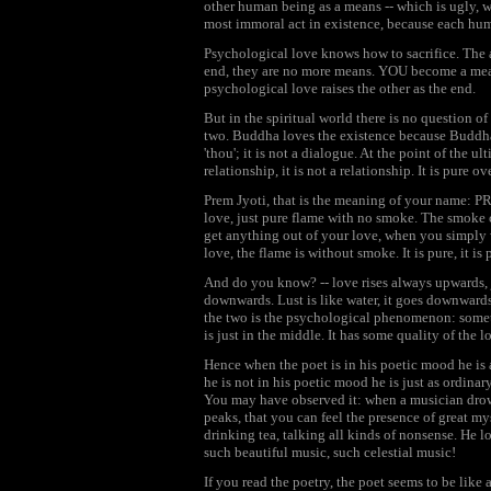
other human being as a means -- which is ugly, 
most immoral act in existence, because each hum
Psychological love knows how to sacrifice. The a
end, they are no more means. YOU become a mean
psychological love raises the other as the end.
But in the spiritual world there is no question of
two. Buddha loves the existence because Buddha h
'thou'; it is not a dialogue. At the point of the u
relationship, it is not a relationship. It is pure o
Prem Jyoti, that is the meaning of your name: 
love, just pure flame with no smoke. The smoke 
get anything out of your love, when you simply 
love, the flame is without smoke. It is pure, it is 
And do you know? -- love rises always upwards, 
downwards. Lust is like water, it goes downwards;
the two is the psychological phenomenon: somethi
is just in the middle. It has some quality of the 
Hence when the poet is in his poetic mood he is 
he is not in his poetic mood he is just as ordina
You may have observed it: when a musician drown
peaks, that you can feel the presence of great m
drinking tea, talking all kinds of nonsense. He 
such beautiful music, such celestial music!
If you read the poetry, the poet seems to be like