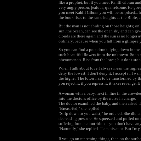
like a prophet, but if you meet Kahlil Gibran and
very angry person, jealous, quarrelsome. He goes 
you meet Kahlil Gibran you will be surprised..
the book rises to the same heights as the Bible, 
But the man is not abiding on those heights; onl
sun, the ocean, can see the open sky and can give
clouds are there again and the sun is no longer a
ordinary, because when you fall from a glimpse yo
So you can find a poet drunk, lying down in the 
such beautiful flowers from the unknown. So in t
phenomenon. Rise from the lower, but don't stop 
When I talk about love I always mean the highest
deny the lowest; I don't deny it, I accept it. I wa
the higher. The lower has to be transformed by the h
you reject it, if you repress it, it takes revenge
A woman with a baby, next in line in the crowded
into the doctor's office by the nurse in charge.
The doctor examined the baby, and then asked th
"Breast-fed," she replied.
"Strip down to you waist," he ordered. She did, 
decreasing pressure. He squeezed and pulled on 
suffering from malnutrition -- you don't have an
"Naturally," she replied. "I am his aunt. But I'm g
If you go on repressing things, then on the surfac