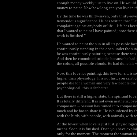
enough money weekly just to live on. He would e
money to paint. Now how long can you live in t
By the time he was thirty-seven, only thirty-seve
tremendous significance. He has written that "I 
complaint against anybody or life -- life has bee
that I wanted to paint I have painted; now there 
work is finished."
He wanted to paint the sun in all its possible fa
continuously standing in the open under the sun
he was continuously painting because there was 
And then he committed suicide, because he had pai
the colors, all possible clouds. He had done his 
Now, this love for painting, this love for art, is
higher than physiology. It is not lust, you can't ca
people die for a woman and very few people die f
psychological; this is far better.
But there is still a higher state: the spiritual lov
It is totally different. It is not even aesthetic, p
compassion -- passion has turned into compassio
much and he has to share it. He is burdened by th
with the birds, with people, with animals, with
At the lowest when love is just lust, physiological,
means. Soon it is finished. Once you have exploi
only for the moment. The moment the woman is w