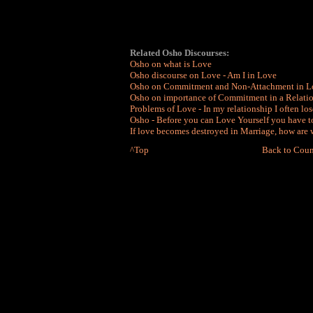
Related Osho Discourses:
Osho on what is Love
Osho discourse on Love - Am I in Love
Osho on Commitment and Non-Attachment in L
Osho on importance of Commitment in a Relati
Problems of Love - In my relationship I often lo
Osho - Before you can Love Yourself you have t
If love becomes destroyed in Marriage, how are w
^Top
Back to Coun