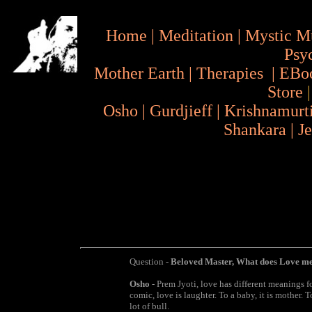
Home
|
Meditation
|
Mystic M
Psy
Mother Earth
|
Therapies
|
EBo
Store
Osho
|
Gurdjieff
|
Krishnamurt
Shankara
|
J
Question -
Beloved Master, What does Love m
Osho
- Prem Jyoti, love has different meanings for 
comic, love is laughter. To a baby, it is mother. To
lot of bull.