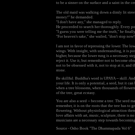
to be a sinner on the surface and a saint in the ce
The old maid was walking down a dimly lit stre
money!" he demanded.
"I don't have any," she managed to reply.
He proceeded to search her thoroughly. Every po
"I guess you were telling me the truth," he fina
"For heaven's sake," she wailed, "don't stop now! 
I am not in favor of repressing the lower. The low
wings. With insight, with understanding, it is po
higher, because the lower rung is a necessary ste
reject it. Use it, but remember not to become ob
not to be obsessed with it, not to stop at it, and t
stone.
Be skillful. Buddha's word is UPAYA -- skill. An
your life. It is only a potential, a seed, but it c
when a tree blossoms, when thousands of flowers h
of the tree, great ecstasy.
You are also a seed -- become a tree. The seed ma
remember, it is on the roots that the tree has to 
flowering. Without physiological attraction the
love affairs with art, music, sculpture, there is n
musicians are a necessary step towards becomin
Source - Osho Book "The Dhammapada Vol 6"