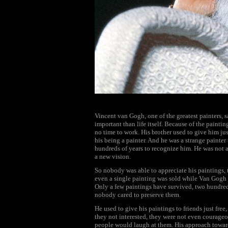
Vincent van Gogh, one of the greatest painters, sa
important than life itself. Because of the paint
no time to work. His brother used to give him j
his being a painter. And he was a strange painter 
hundreds of years to recognize him. He was not a
a new vision.
So nobody was able to appreciate his paintings, 
even a single painting was sold while Van Gogh w
Only a few paintings have survived, two hundred 
nobody cared to preserve them.
He used to give his paintings to friends just fre
they not interested, they were not even courageo
people would laugh at them. His approach toward