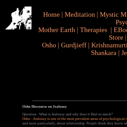
Home
|
Meditation
|
Mystic M
Psy
Mother Earth
|
Therapies
|
EBo
Store
Osho
|
Gurdjieff
|
Krishnamurt
Shankara
|
J
Osho Discourse on Jealousy
Question - What is Jealousy and why does it Hurt so much?
Osho - Jealousy is one of the most prevalent areas of psychological
and more particularly, about relationship. People think they know wh