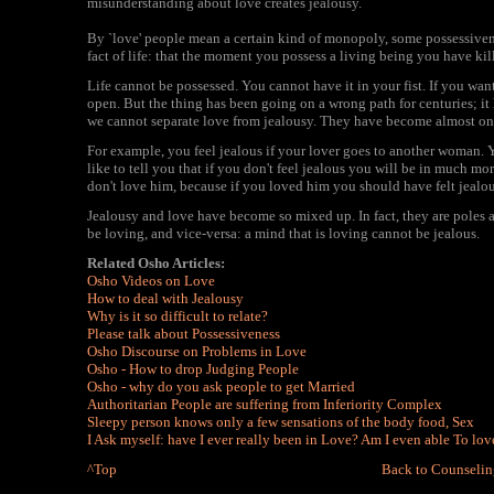
misunderstanding about love creates jealousy.
By `love' people mean a certain kind of monopoly, some possessiven
fact of life: that the moment you possess a living being you have kil
Life cannot be possessed. You cannot have it in your fist. If you wan
open. But the thing has been going on a wrong path for centuries; i
we cannot separate love from jealousy. They have become almost on
For example, you feel jealous if your lover goes to another woman. Y
like to tell you that if you don't feel jealous you will be in much mo
don't love him, because if you loved him you should have felt jealou
Jealousy and love have become so mixed up. In fact, they are poles a
be loving, and vice-versa: a mind that is loving cannot be jealous.
Related Osho Articles:
Osho Videos on Love
How to deal with Jealousy
Why is it so difficult to relate?
Please talk about Possessiveness
Osho Discourse on Problems in Love
Osho - How to drop Judging People
Osho - why do you ask people to get Married
Authoritarian People are suffering from Inferiority Complex
Sleepy person knows only a few sensations of the body food, Sex
I Ask myself: have I ever really been in Love? Am I even able To lov
^Top
Back to Counselin