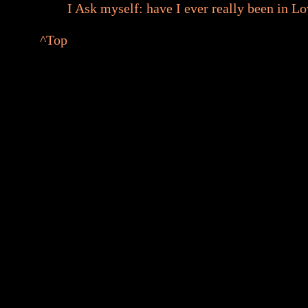
I Ask myself: have I ever really been in L
^Top