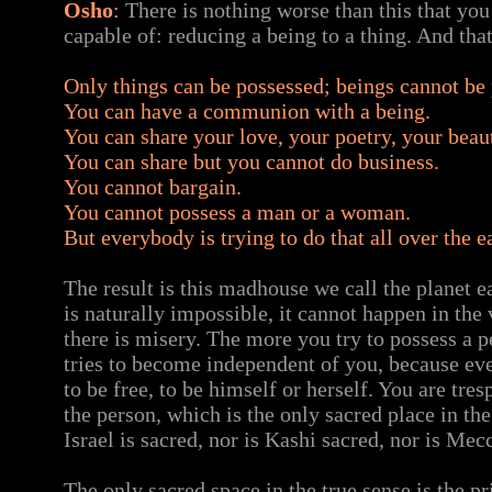
Osho
:
There is nothing worse than this that you
capable of: reducing a being to a thing. And that
Only things can be possessed; beings cannot be
You can have a communion with a being.
You can share your love, your poetry, your beau
You can share but you cannot do business.
You cannot bargain.
You cannot possess a man or a woman.
But everybody is trying to do that all over the e
The result is this madhouse we call the planet ea
is naturally impossible, it cannot happen in the
there is misery. The more you try to possess a p
tries to become independent of you, because eve
to be free, to be himself or herself. You are tre
the person, which is the only sacred place in th
Israel is sacred, nor is Kashi sacred, nor is Mec
The only sacred space in the true sense is the pr