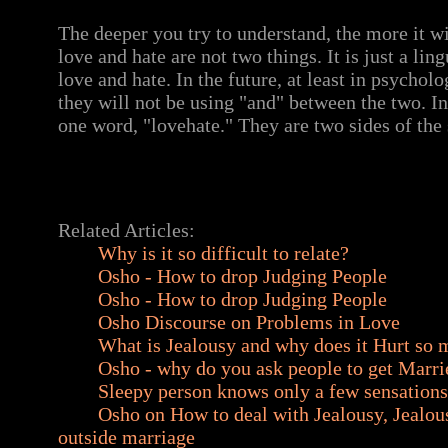
The deeper you try to understand, the more it wi
love and hate are not two things. It is just a lin
love and hate. In the future, at least in psycholo
they will not be using "and" between the two. In 
one word, "lovehate." They are two sides of the
Related Articles:
Why is it so difficult to relate?
Osho - How to drop Judging People
Osho - How to drop Judging People
Osho Discourse on Problems in Love
What is Jealousy and why does it Hurt so
Osho - why do you ask people to get Marri
Sleepy person knows only a few sensations
Osho on How to deal with Jealousy, Jealous
outside marriage