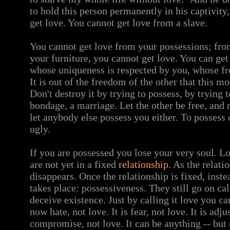
to hold this person permanently in his captivity,
get love. You cannot get love from a slave.
You cannot get love from your possessions; from
your furniture, you cannot get love. You can get
whose uniqueness is respected by you, whose fr
It is out of the freedom of the other that this 
Don't destroy it by trying to possess, by trying t
bondage, a marriage. Let the other be free, and 
let anybody else possess you either. To possess 
ugly.
If you are possessed you lose your very soul. L
are not yet in a fixed
relationship
. As the relati
disappears. Once the relationship is fixed, inst
takes place: possessiveness. They still go on cal
deceive existence. Just by calling it love you ca
now hate, not love. It is fear, not love. It is adju
compromise, not love. It can be anything -- but 