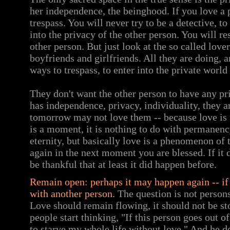
her independence, the beinghood. If you love a 
trespass. You will never try to be a detective, 
into the privacy of the other person. You will re
other person. But just look at the so called love
boyfriends and girlfriends. All they are doing, a
ways to trespass, to enter into the private world
They don't want the other person to have any pr
has independence, privacy, individuality, they a
tomorrow may not love them -- because love is 
is a moment, it is nothing to do with permanenc
eternity, but basically love is a phenomenon of
again in the next moment you are blessed. If it
be thankful that at least it did happen before.
Remain open: perhaps it may happen again -- if 
with another person.
The question is not persons
Love should remain flowing, it should not be sto
people start thinking, "If this person goes out 
to starve my whole life without love." And he d