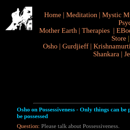
Home
|
Meditation
|
Mystic M
Psy
Mother Earth
|
Therapies
|
EBo
Store
Osho
|
Gurdjieff
|
Krishnamurt
Shankara
|
J
Osho on Possessiveness - Only things can be 
be possessed
Question:
Please talk about Possessiveness.