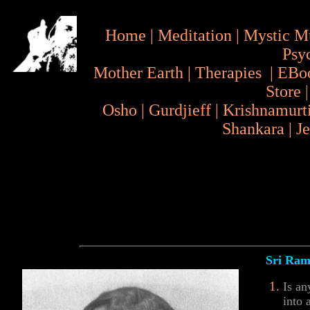
Home
|
Meditation
|
Mystic M
Psy
Mother Earth
|
Therapies
|
EBo
Store
Osho
|
Gurdjieff
|
Krishnamurt
Shankara
|
J
Sri Rama
Is an
into 