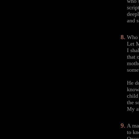
who s
scrip
deepl
and s
Who c
Let M
I sha
that 
mothe
somet
He do
know.
child
the s
My at
A man
to kn
Once 