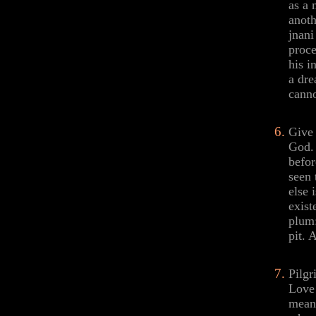
as a 
anoth
jnani
proce
his i
a dre
canno
Give 
God. 
befor
seen 
else 
exist
plum:
pit. 
Pilgr
Love 
meani