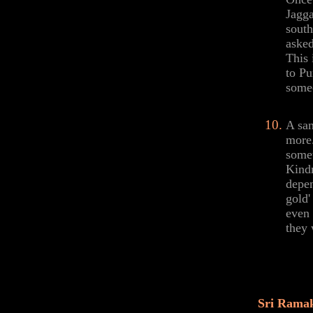
Jagga
south
asked
This 
to Pu
someo
A san
more.
somet
Kindn
depen
gold'
even 
they 
Sri Ramak