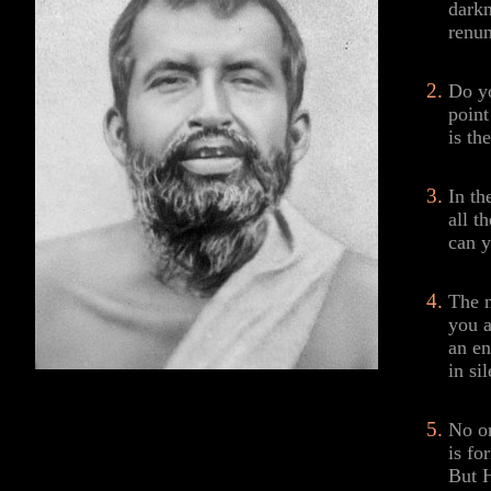
darkn
renun
Do yo
point
is th
In th
all t
can y
The n
you a
an e
in si
No on
is fo
But H