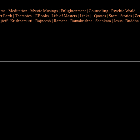
ome
|
Meditation
|
Mystic Musings
|
Enlightenment
|
Counseling
|
Psychic World
r Earth
|
Therapies
|
EBooks
|
Life of Masters
|
Links
|
Quotes
|
Store
|
Stories
|
Ze
jieff
|
Krishnamurti
|
Rajneesh
|
Ramana
|
Ramakrishna
|
Shankara
|
Jesus
|
Buddha