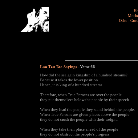
H
Mothe
Osho
|
Gurd
Lao Tzu Tao Sayings
- Verse
66
How did the sea gain kingship of a hundred streams?
Because it takes the lower position.
Hence, it is king of a hundred streams.
Therefore, when True Persons are over the people
they put themselves below the people by their speech.
When they lead the people they stand behind the people.
When True Persons are given places above the people
they do not crush the people with their weight.
When they take their place ahead of the people
they do not obstruct the people’s progress.