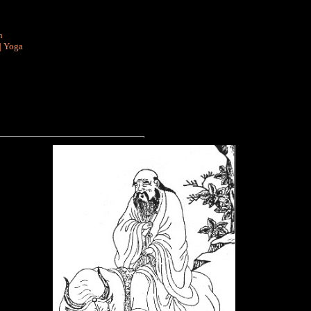
n
|
Yoga