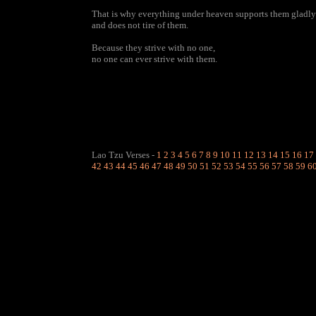
That is why everything under heaven supports them gladly
and does not tire of them.
Because they strive with no one,
no one can ever strive with them.
Lao Tzu Verses
-
1
2
3
4
5
6
7
8
9
10
11
12
13
14
15
16
17
42
43
44
45
46
47
48
49
50
51
52
53
54
55
56
57
58
59
6