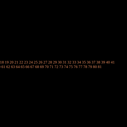
18
19
20
21
22
23
24
25
26
27
28
29
30
31
32
33
34
35
36
37
38
39
40
41
0
61
62
63
64
65
66
67
68
69
70
71
72
73
74
75
76
77
78
79
80
81