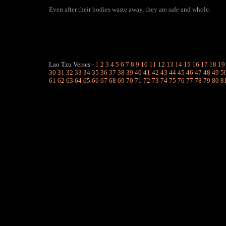
Even after their bodies waste away, they are safe and whole.
Lao Tzu Verses
-
1
2
3
4
5
6
7
8
9
10
11
12
13
14
15
16
17
18
19
30
31
32
33
34
35
36
37
38
39
40
41
42
43
44
45
46
47
48
49
5
61
62
63
64
65
66
67
68
69
70
71
72
73
74
75
76
77
78
79
80
8