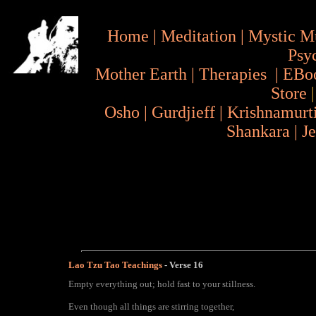
Home
|
Meditation
|
Mystic M
Psy
Mother Earth
|
Therapies
|
EBo
Store
Osho
|
Gurdjieff
|
Krishnamurt
Shankara
|
J
Lao Tzu Tao Teachings
- Verse
16
Empty everything out; hold fast to your stillness.
Even though all things are stirring together,