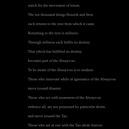
watch for the movement of return.
The ten thousand things flourish and then
each returns to the root from which it came.
Returning to the root is stillness.
Through stillness each fulfils its destiny.
That which has fulfilled its destiny
becomes part of the Always-so.
To be aware of the Always-so is to awaken.
Those who innovate while in ignorance of the Always-so
move toward disaster.
Those who act with awareness of the Always-so
embrace all, are not possessed by particular desire,
and move toward the Tao.
Those who are at one with the Tao abide forever.