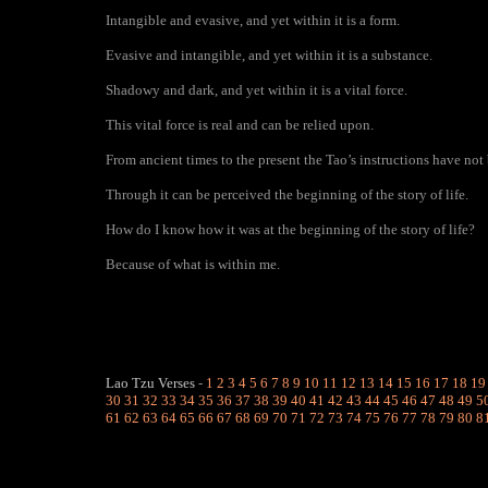
Intangible and evasive, and yet within it is a form.
Evasive and intangible, and yet within it is a substance.
Shadowy and dark, and yet within it is a vital force.
This vital force is real and can be relied upon.
From ancient times to the present the Tao’s instructions have not
Through it can be perceived the beginning of the story of life.
How do I know how it was at the beginning of the story of life?
Because of what is within me.
Lao Tzu Verses
-
1
2
3
4
5
6
7
8
9
10
11
12
13
14
15
16
17
18
19
30
31
32
33
34
35
36
37
38
39
40
41
42
43
44
45
46
47
48
49
5
61
62
63
64
65
66
67
68
69
70
71
72
73
74
75
76
77
78
79
80
8