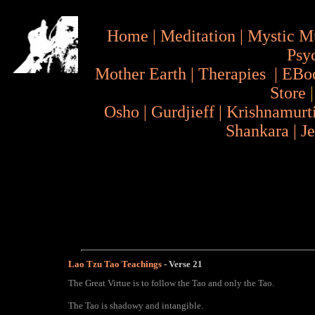
Home
|
Meditation
|
Mystic M
Psy
Mother Earth
|
Therapies
|
EBo
Store
Osho
|
Gurdjieff
|
Krishnamurt
Shankara
|
J
Lao Tzu Tao Teachings
- Verse 21
The Great Virtue is to follow the Tao and only the Tao.
The Tao is shadowy and intangible.