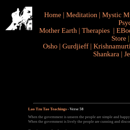
Home
|
Meditation
|
Mystic M
Psy
Mother Earth
|
Therapies
|
EBo
Store
Osho
|
Gurdjieff
|
Krishnamurt
Shankara
|
J
Lao Tzu Tao Teachings
- Verse
58
When the government is unseen the people are simple and happy
When the government is lively the people are cunning and disco