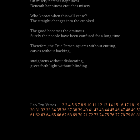
On misery perches happiness.
Beneath happiness crouches misery.
Who knows when this will cease?
The straight changes into the crooked.
The good becomes the ominous.
Surely the people have been confused for a long time.
Therefore, the True Person squares without cutting,
carves without hacking,
straightens without dislocating,
gives forth light without blinding.
Lao Tzu Verses
-
1
2
3
4
5
6
7
8
9
10
11
12
13
14
15
16
17
18
19
30
31
32
33
34
35
36
37
38
39
40
41
42
43
44
45
46
47
48
49
5
61
62
63
64
65
66
67
68
69
70
71
72
73
74
75
76
77
78
79
80
8