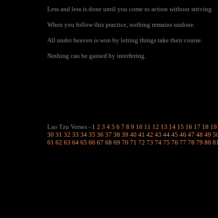
Less and less is done until you come to action without striving.
When you follow this practice, nothing remains undone.
All under heaven is won by letting things take their course.
Nothing can be gained by interfering.
Lao Tzu Verses
-
1
2
3
4
5
6
7
8
9
10
11
12
13
14
15
16
17
18
19
30
31
32
33
34
35
36
37
38
39
40
41
42
43
44
45
46
47
48
49
5
61
62
63
64
65
66
67
68
69
70
71
72
73
74
75
76
77
78
79
80
8