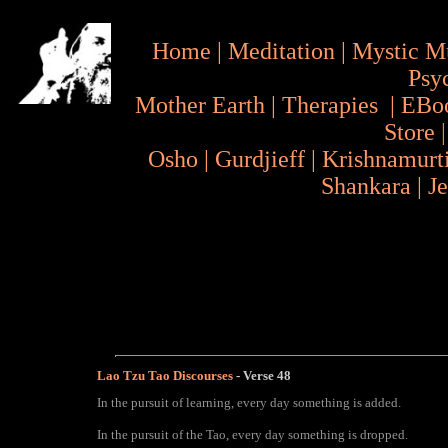
Home
|
Meditation
|
Mystic M
Psy
Mother Earth
|
Therapies
|
EBo
Store
Osho
|
Gurdjieff
|
Krishnamurt
Shankara
|
J
Lao Tzu Tao Discourses
- Verse
48
In the pursuit of learning, every day something is added.
In the pursuit of the Tao, every day something is dropped.