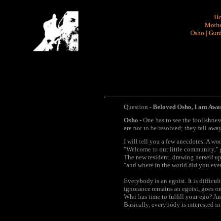
H
Mothe
Osho
|
Gurd
Question -
Beloved Osho, I am Aware
Osho
- One has to see the foolishness 
are not to be resolved; they fall away.
I will tell you a few anecdotes. A w
"Welcome to our little community," g
The new resident, drawing herself up 
"and where in the world did you eve
Everybody is an egoist. It is difficul
ignorance remains an egoist, goes on 
Who has time to fulfill your ego? And
Basically, everybody is interested in