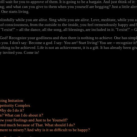
will wait for you to approve of them. It is going to be a bargain. And just think of it
g; and what can you give to them when you yourself are begging? Just a little aler
 One starts living.
blissfully while you are alive. Sing while you are alive. Love, meditate, while you
of consciousness, from the outside to the inside, you feel tremendously happy and ble
I exist!" -- all the dance, all the song, all blessings, are included in it. "I exist!" -- 
od! Recognize your godliness and then there is nothing to achieve. One has simply to
 you. I don't say: Become a god. I say: You are! Start living! You are -- recognize it!
othing to be achieved. Life is not an achievement, it is a gift. It has already been g
dy invited you. Come in!
oing Imitation
uperiority Complex
 Why do I do it?
n? What can I do about it?
how your Feelings and Just to be Yourself?
fered much because of That. What should I do?
ment to misery? And why is it so difficult to be happy?