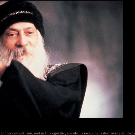
n this competition, and in this egoistic, ambitious race, one is destroying all that i