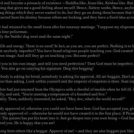
red and become a pinnacle of existence -- Buddha-like, Jesus-like, Krishna-like. But
ng that gives me a good feeling about myself. Hence, flattery works. Hence, anyb
ing things which they never wanted to do, but they go on doing them because that i
tracted from his destiny because others are looking, and they have a fixed idea as t
e had returned to the small town after her runaway marriage. "I suppose my elopem
s lone policeman.
nly the Smiths' dog went mad the same night."
ife and energy. There is no need! In fact, as you are, you are perfect. Nothing is to
te anybody imperfect? You have heard religious people teaching you: God created 
own image. And still they go on teaching you: Become perfect!
ed you in his own image, and still you need perfection? Then God must be imperfect
. You also go on carrying his signature. Drop this begging!
dy is asking for bread, somebody is asking for approval. All are beggars. Don't a
her than asking. Look within yourself and the emperor of emperors is there. Start enjo
te had just returned from the Olympics with a chestful of medals when he fell ill. A
ly, and said, "You're running a temperature of a hundred and five."
kly. Then, suddenly interested, he asked, "Hey, doc, what's the world record?"
ady approved of, otherwise you could not have been here. God has accepted you, giv
eady approved of -- otherwise he would not have created it in the first place. If Pica
. The painter has put his heart into it. Just go deeper into your own being -- God has
ted you. He is happy that you are!
king from others like a beggar: Approve of me! -- and they are also beggars just li