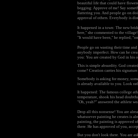
beautiful life that could have flowe
begging: Approve of me! Say somethi
flattering you. And people go on do
approval of others. Everybody is dis
It happened in a town: The new brid
here," she commented to the village'
"It would have been," he replied, "o
People go on wasting their time and l
anybody imperfect. How can he crea
you: You are created by God in his 
This is simple absurdity. God creat
come? Creation carries his signature
Somebody is asking for money, somebo
is already available to you. Look rat
It happened: The famous college athle
temperature, shook his head doubtful
"Oh, yeah?" answered the athlete wea
Drop all this nonsense! You are alre
whatsoever painting he creates is alr
painting, the painting is approved of
there. He has approved of you, accep
But you don't look there. You are as