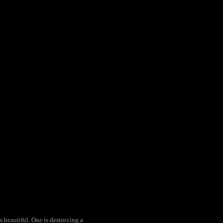
s beautiful. One is destroying a