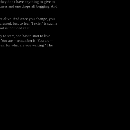
: they don't have anything to give to
tness and one drops all begging. And
 are alive. And once you change, you
ssed. Just to feel "I exist" is such a
God is included in it.
 start, one has to start to live.
 You are -- remember it! You are --
iven, for what are you waiting? The