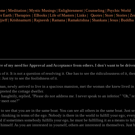
ome
|
Meditation
|
Mystic Musings
|
Enlightenment
|
Counseling
|
Psychic World
r Earth
|
Therapies
|
EBooks
|
Life of Masters
|
Links
|
Quotes
|
Store
|
Stories
|
Ze
jieff
|
Krishnamurti
|
Rajneesh
|
Ramana
|
Ramakrishna
|
Shankara
|
Jesus
|
Buddha
 of my need for Approval and Acceptance from others. I don't want to be driven
of it. It is not a question of resolving it. One has to see the ridiculousness of it, then
 Just try to see the foolishness of it.
oman, newly arrived to live in a spacious mansion, met the woman she knew lived in a
reeted the cottage dweller.
haughtily, replied, "Please do not address me. I never speak to an inferior." "Oh," r
r meet one?"
t to see that you are in the same boat. You can see all others in the same boat. Just s
thinking in terms of the ego. Nobody is there in the world to fulfill your ego; every
 if sometimes somebody fulfills your ego, he must be fulfilling it as a means to fulf
 himself. As you are interested in yourself, others are interested in themselves. Just