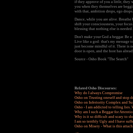
if they approve of you a little, they 
you when they themselves are beggin
with that, ambition drops, ego drops.
Dance, while you are alive. Breathe 
shift your consciousness, your focus 
blessing that nothing else is needed. "
Don't make your God a beggar. Be a G
Live like a god: that's my message to
just become mindful of it. There is n
door is open, and the host has alrea
Source - Osho Book "The Search"
Related Osho Discourses:
Why do I always Compromise
Osho on Trusting oneself and stop d
Osho on Inferiority Complex and S
Osho - I am addicted to telling lies.
Why am I such a Beggar for Attentio
Why is it so difficult and scary to s
I am so terribly Ugly and I have suf
Osho on Misery - What is this attach