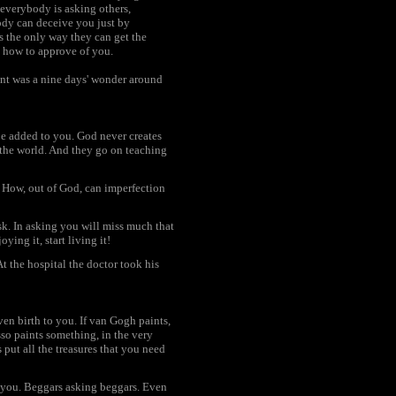
 everybody is asking others,
ody can deceive you just by
s the only way they can get the
o how to approve of you.
ent was a nine days' wonder around
 be added to you. God never creates
the world. And they go on teaching
. How, out of God, can imperfection
sk. In asking you will miss much that
ying it, start living it!
t the hospital the doctor took his
en birth to you. If van Gogh paints,
sso paints something, in the very
 put all the treasures that you need
ke you. Beggars asking beggars. Even