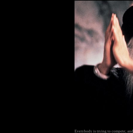
Everybody is trying to compete; and i