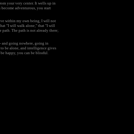
rom your very center. It wells up in
u become adventurous, you start
 live within my own being, I will not
at "I will walk alone," that "I will
 path. The path is not already there;
- and going nowhere, going in
to be alone, and intelligence gives
 be happy, you can be blissful.