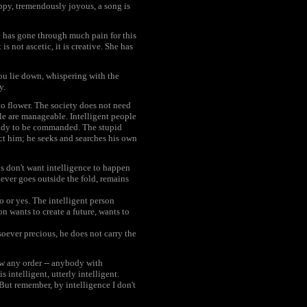
happy, tremendously joyous, a song is
he has gone through much pain for this
is not ascetic, it is creative. She has
ou lie down, whispering with the
y.
to flower. The society does not need
ple are manageable. Intelligent people
ready to be commanded. The stupid
t him; he seeks and searches his own
ls don't want intelligence to happen
ever goes outside the fold, remains
o or yes. The intelligent person
n wants to create a future, wants to
oever precious, he does not carry the
low any order -- anybody with
 intelligent, utterly intelligent.
But remember, by intelligence I don't