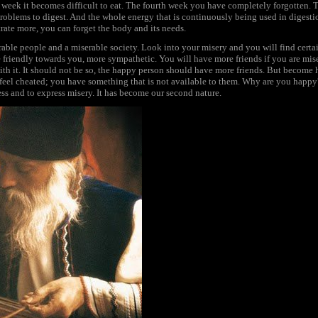
d week it becomes difficult to eat. The fourth week you have completely forgotten. 
problems to digest. And the whole energy that is continuously being used in digest
ate more, you can forget the body and its needs.
rable people and a miserable society. Look into your misery and you will find certa
e friendly towards you, more sympathetic. You will have more friends if you are mise
th it. It should not be so, the happy person should have more friends. But become
 feel cheated; you have something that is not available to them. Why are you happ
ss and to express misery. It has become our second nature.