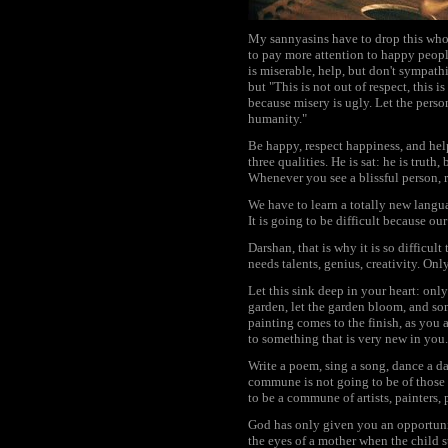
My sannyasins have to drop this who
to pay more attention to happy peopl
is miserable, help, but don't sympath
but "This is not out of respect, this
because misery is ugly. Let the person
humanity."
Be happy, respect happiness, and he
three qualities. He is sat: he is truth
Whenever you see a blissful person, re
We have to learn a totally new langu
It is going to be difficult because ou
Darshan, that is why it is so difficu
needs talents, genius, creativity. Onl
Let this sink deep in your heart: onl
garden, let the garden bloom, and so
painting comes to the finish, as you 
to something that is very new in you.
Write a poem, sing a song, dance a d
commune is not going to be of those s
to be a commune of artists, painters, 
God has only given you an opportunity
the eyes of a mother when the child