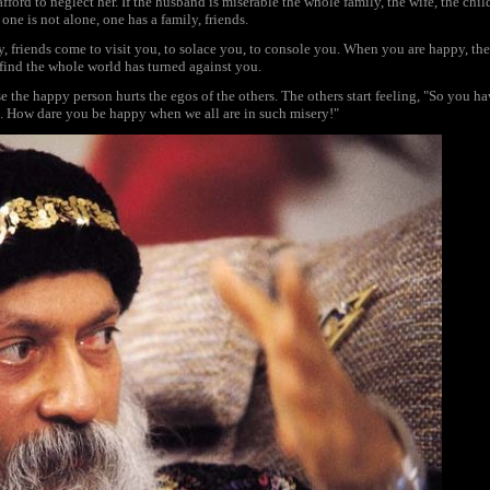
fford to neglect her. If the husband is miserable the whole family, the wife, the chi
 one is not alone, one has a family, friends.
y, friends come to visit you, to solace you, to console you. When you are happy, th
find the whole world has turned against you.
 the happy person hurts the egos of the others. The others start feeling, "So you h
l. How dare you be happy when we all are in such misery!"