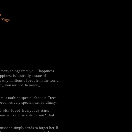
n
|
Yoga
y many things from you. Happiness
piness is basically a state of
's why millions of people in the world
py, you are not. In misery,
e is nothing special about it. Trees
ecomes very special, extraordinary.
d with, loved. Everybody starts
nistic to a miserable person? That
 husband simply tends to forget her. If