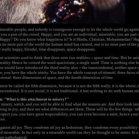
iserable people, and nobody is courageous enough to let the whole world go against
eeps you a part of the crowd. Happy, and you are an individual; miserable, you are p
e. Happy? Do you know what happiness is? Is it Hindu, Christian, Mohammedan? Hap
s no more part of the world the human mind has created, one is no more part of the pa
 really happy, blissful, time disappears, space disappears.
st scientists used to think that there were two realities -- space and time. But he said
 reality. Hence he coined the word spaciotime, a single word. Time is nothing else b
e would have introduced the third reality also -- the transcendental, neither space nor
re, you have the whole trinity. You have the whole concept of trimurti, three faces 
sional: three dimensions of space, and the fourth dimension of time.
not be called the fifth dimension, because it is not the fifth really, it is the whole
scendental. It is not social, it is not traditional, it has nothing to do with human mi
an: "What is this attachment to misery?"
r misery, watch, and you will be able to find what the reasons are. And then look i
eing in joy, and then see what differences are there. These will be the few things: 
respect you, you have great respectability, you can even become a saint; hence your s
yes.
against all joy. They condemn all joy as hedonism; they condemn every possibility o
d miserable. In fact only in a miserable world can they be thought to be saints. In
are pathological.