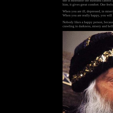
she is miserable the husband cannot a
him; it gives great comfort. One feels
When you are ill, depressed, in miser
When you are really happy, you will 
Nobody likes a happy person, because
crawling in darkness, misery and hel