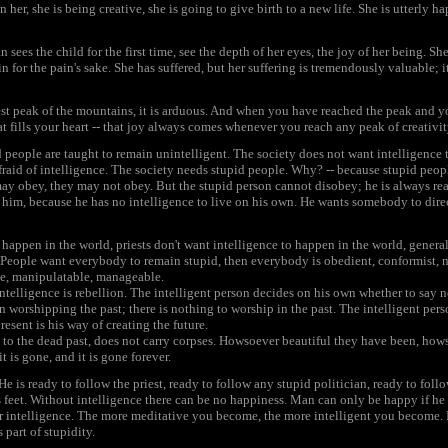
her, she is being creative, she is going to give birth to a new life. She is utterly 
sees the child for the first time, see the depth of her eyes, the joy of her being. S
n for the pain's sake. She has suffered, but her suffering is tremendously valuable; it 
t peak of the mountains, it is arduous. And when you have reached the peak and y
at fills your heart -- that joy always comes whenever you reach any peak of creativit
d people are taught to remain unintelligent. The society does not want intelligence 
 afraid of intelligence. The society needs stupid people. Why? -- because stupid peo
 may obey, they may not obey. But the stupid person cannot disobey; he is always 
m, because he has no intelligence to live on his own. He wants somebody to direc
o happen in the world, priests don't want intelligence to happen in the world, genera
. People want everybody to remain stupid, then everybody is obedient, conformist, n
ble, manipulatable, manageable.
Intelligence is rebellion. The intelligent person decides on his own whether to say n
n worshipping the past; there is nothing to worship in the past. The intelligent perso
present is his way of creating the future.
 to the dead past, does not carry corpses. Howsoever beautiful they have been, hows
it is gone, and it is gone forever.
 He is ready to follow the priest, ready to follow any stupid politician, ready to fol
is feet. Without intelligence there can be no happiness. Man can only be happy if he is
ur intelligence. The more meditative you become, the more intelligent you become. 
 part of stupidity.