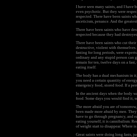
I have seen many saints, and I have b
even psychotic. But they were respec
respected. There have been saints wh
asceticism, penance. And the greates
There have been saints who have destr
respected because they had destroyed
There have been saints who cut their 
destructive, violent with themselves
fasting for long periods, were experts 
ordinary and any stupid person can go 
remain for ten, twelve days on a fast, 
eating itself.
The body has a dual mechanism in it
you need a certain quantity of energy 
emergency food, stored food. If a per
In the ancient days when the body w
food. Some days you would find it, s
The more afraid you are of tomorrow,
been made more afraid by men. They 
have to go through pregnancy, and eat
eating yourself, it is cannibalism. R
of weight start to disappear. Where i
Great saints were doing long fasts, jus