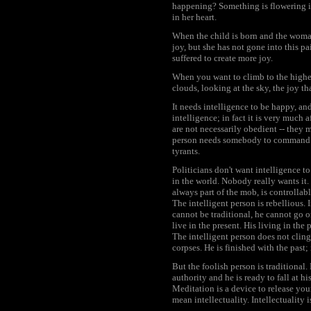
happening? Something is flowering in 
in her heart.
When the child is born and the woman 
joy, but she has not gone into this pai
suffered to create more joy.
When you want to climb to the highes
clouds, looking at the sky, the joy th
It needs intelligence to be happy, an
intelligence; in fact it is very much
are not necessarily obedient -- they
person needs somebody to command hi
tyrants.
Politicians don't want intelligence t
in the world. Nobody really wants it
always part of the mob, is controlla
The intelligent person is rebellious. 
cannot be traditional, he cannot go o
live in the present. His living in the 
The intelligent person does not cling
corpses. He is finished with the past; 
But the foolish person is traditional.
authority and he is ready to fall at h
Meditation is a device to release yo
mean intellectuality. Intellectuality is