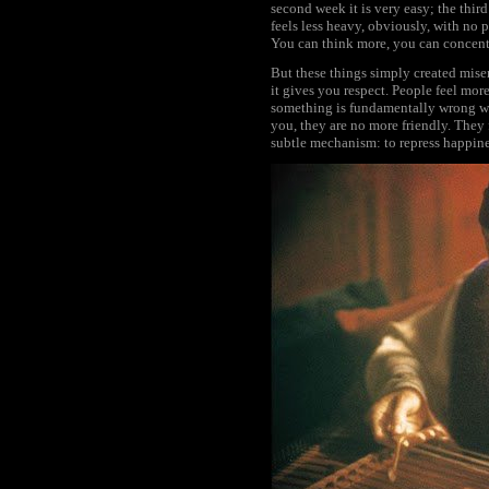
second week it is very easy; the thir
feels less heavy, obviously, with no 
You can think more, you can concentr
But these things simply created mise
it gives you respect. People feel mor
something is fundamentally wrong wi
you, they are no more friendly. They
subtle mechanism: to repress happine