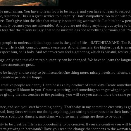
le mechanism. You have to learn how to be happy, and you have to learn to respect
e, remember. This is a great service to humanity. Don't sympathize too much with 
ize. Don't give him the idea that misery is something worthwhile. Let him know perf
 is simply because you are miserable." And you are not doing anything but trying to b
 feel that the misery is ugly, that to be miserable is not something virtuous, that "Y
lp people to understand that happiness is the goal of life -- SATCHITANAND. The E
, being. He is chit: consciousness, awareness. And, ultimately, the highest peak is ana
spect him, he is holy. And wherever you feel a gathering which is blissful, festive, t
age, only then this old rotten humanity can be changed. We have to learn the langu
r investments are great.
lt to be happy and so easy to be miserable. One thing more: misery needs no talents,
y creative people are happy.
y creative people are happy. Happiness is a by-product of creativity. Create somethi
mething will bloom in you. Create a painting, and something starts growing in you 
are giving the last touches to the painting, you will see you are no more the same pe
ance, and see: you start becoming happy. That's why in my commune creativity is go
ad, long faces who are not doing anything, just sitting under trees or in their hut
poets, sculptors, dancers, musicians -- and so many things are there to be done!
 to be creative: life is an opportunity to be creative. If you are creative you will
 starts growing in her womb? Have you seen the change that happens to the woman