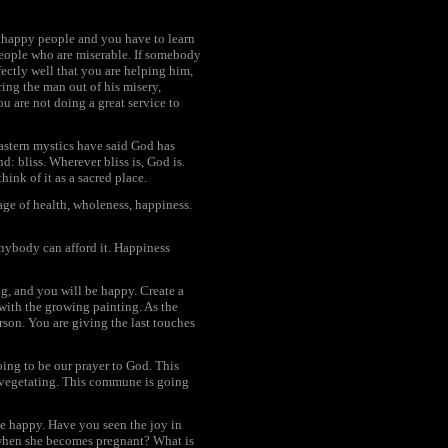
 happy people and you have to learn
people who are miserable. If somebody
ectly well that you are helping him,
ring the man out of his misery,
ou are not doing a great service to
astern mystics have said God has
nd: bliss. Wherever bliss is, God is.
hink of it as a sacred place.
age of health, wholeness, happiness.
 anybody can afford it. Happiness
ng, and you will be happy. Create a
with the growing painting. As the
rson. You are giving the last touches
ing to be our prayer to God. This
s, vegetating. This commune is going
 be happy. Have you seen the joy in
 when she becomes pregnant? What is