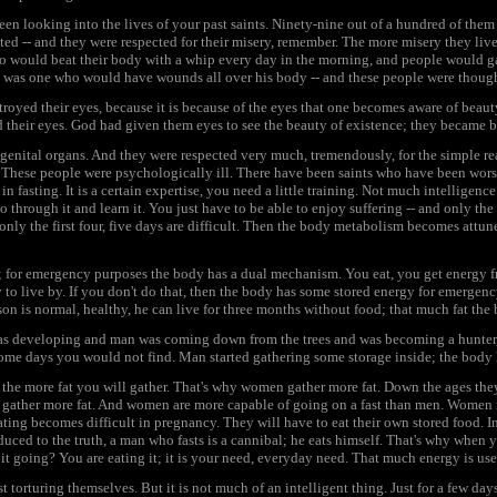
een looking into the lives of your past saints. Ninety-nine out of a hundred of them
ted -- and they were respected for their misery, remember. The more misery they liv
o would beat their body with a whip every day in the morning, and people would gath
t was one who would have wounds all over his body -- and these people were thought
oyed their eyes, because it is because of the eyes that one becomes aware of beauty
 their eyes. God had given them eyes to see the beauty of existence; they became b
genital organs. And they were respected very much, tremendously, for the simple re
. These people were psychologically ill. There have been saints who have been wor
in fasting. It is a certain expertise, you need a little training. Not much intelligence
through it and learn it. You just have to be able to enjoy suffering -- and only the 
only the first four, five days are difficult. Then the body metabolism becomes attuned 
; for emergency purposes the body has a dual mechanism. You eat, you get energy f
to live by. If you don't do that, then the body has some stored energy for emergency t
son is normal, healthy, he can live for three months without food; that much fat the
as developing and man was coming down from the trees and was becoming a hunter, i
ome days you would not find. Man started gathering some storage inside; the body h
 the more fat you will gather. That's why women gather more fat. Down the ages the
gather more fat. And women are more capable of going on a fast than men. Women n
ing becomes difficult in pregnancy. They will have to eat their own stored food. In 
educed to the truth, a man who fasts is a cannibal; he eats himself. That's why when
s it going? You are eating it; it is your need, everyday need. That much energy is u
t torturing themselves. But it is not much of an intelligent thing. Just for a few days, 