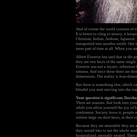
And of course the world consists of m
It is better to cling to misery, it k
Christian, Indian, Arabian, Japanes
transported into another world. One i
more part of time at all. When you are
Albert Einstein has said that in the pa
they are two faces of the same single
Einstein was not a mystic, otherwise h
witness. And once these three are the
dimensions. The reality is four-dimen
But there is something else, which can
blissful you start moving into the tran
Your question is significant, Darsh
There are reasons. Just look into you
while you allow yourself the joy of b
conformist. Society loves it, people 
written large on their faces, in their e
Because they are miserable they are 
they would like to see the whole worl
hospitalized, mentally treated. They 