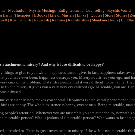
ome
|
Meditation
|
Mystic Musings
|
Enlightenment
|
Counseling
|
Psychic World
r Earth
|
Therapies
|
EBooks
|
Life of Masters
|
Links
|
Quotes
|
Store
|
Stories
|
Ze
jieff
|
Krishnamurti
|
Rajneesh
|
Ramana
|
Ramakrishna
|
Shankara
|
Jesus
|
Buddha
s attachment to misery? And why is it so difficult to be happy?
y things to give to you which happiness cannot give. In fact, happiness takes awa
 that you have ever been; happiness destroys you. Misery nourishes your ego, and hap
 very crux of the problem. That's why people find it very difficult to be happy. That
 to live in misery. It gives you a very very crystallized ego. Miserable, you are. Hap
come diffused.
ome very clear. Misery makes you special. Happiness is a universal phenomenon, ther
birds are happy. The whole existence is happy, except man. Being miserable, man b
ng people's attention. Whenever you are miserable you are attended to, sympathize
t a miserable person? Who is jealous of a miserable person? Who wants to be antago
ed, attended to. There is great investment in misery. If the wife is not miserable the