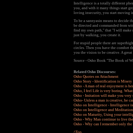
Intelligence is a totally different p
you, and with it many things start 
loving insecurity, you start moving i
To be a sannyasin means to decide that 
be directed and commanded from without
find my own path," that "I will make 
just by walking, you create it.
For stupid people there are superhi
circles. Then you have the comfort th
you the vision to be creative. A great
Source - Osho Book "The Book of W
Related Osho Discourses:
Osho Quotes on Attachment
Osho Story - Identification is Misery
Osho - A man of real enjoyment is h
Osho, I feel Life is very boring. Wha
Osho - Imitation will make you very 
Osho- Unless a man is creative, he ca
Osho on Intelligence - Intelligence i
Osho on Intelligence and Meditation
Osho on Maturity, Using your intelli
Osho - Why Man continue to live the w
Osho - Why can I remember only the us
^Top