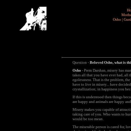
H
Mothe
Osho
|
Gurd
Question -
Beloved Osho, what is thi
Osho
- Prem Darshan, misery has man
takes all that you have ever had, all
egolessness. That is the problem, the
have to live in misery... have decided
crystallization; in happiness you be
If this is understood then things bec
are happy and animals are happy and 
Misery makes you capable of attracti
taking care of you. Who wants to hur
would be too mean.
The miserable person is cared for, lov