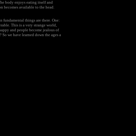
The body enjoys eating itself and
ion becomes available to the head.
in fundamental things are there. One:
rable. This is a very strange world,
 happy and people become jealous of
y? So we have learned down the ages a