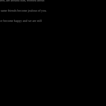
ldren, are around him, worried about
e same friends become jealous of you.
ave become happy and we are still