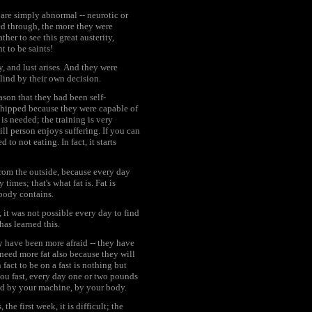
 are simply abnormal -- neurotic or
ed through, the more they were
er to see this great austerity,
 to be saints!
, and lust arises. And they were
lind by their own decision.
ason that they had been self-
shipped because they were capable of
 is needed; the training is very
ill person enjoys suffering. If you can
to not eating. In fact, it starts
rom the outside, because every day
imes; that's what fat is. Fat is
 body contains.
t was not possible every day to find
as learned this.
y have been more afraid -- they have
eed more fat also because they will
fact to be on a fast is nothing but
 you fast, every day one or two pounds
sed by your machine, by your body.
the first week, it is difficult; the