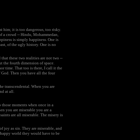
 him; it is too dangerous, too risky.
art of a crowd -- Hindu, Mohammedan,
piness is simply happiness. One is
st, of the ugly history. One is no
 that these two realities are not two --
ut the fourth dimension of space.
 time. That too is there, I call it the
of God. Then you have all the four
, the transcendental. When you are
nd at all.
nto those moments when once in a
when you are miserable you are a
aints are all miserable. The misery is
f joy as sin. They are miserable, and
 a happy world they would have to be