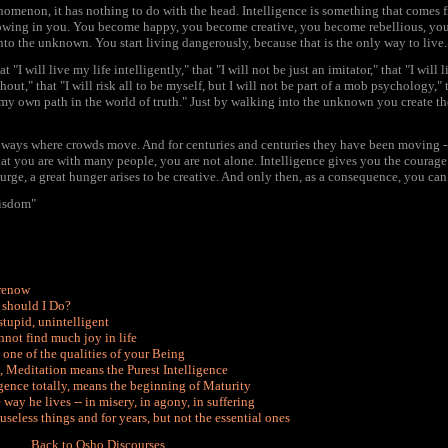
henomenon, it has nothing to do with the head. Intelligence is something that comes f
growing in you. You become happy, you become creative, you become rebellious, yo
nto the unknown. You start living dangerously, because that is the only way to live.
"I will live my life intelligently," that "I will not be just an imitator," that "I will
," that "I will risk all to be myself, but I will not be part of a mob psychology," th
my own path in the world of truth." Just by walking into the unknown you create the
ghways where crowds move. And for centuries and centuries they have been moving -
at you are with many people, you are not alone. Intelligence gives you the courage 
 urge, a great hunger arises to be creative. And only then, as a consequence, you can
isdom"
erenow
t should I Do?
stupid, unintelligent
nnot find much joy in life
s one of the qualities of your Being
, Meditation means the Purest Intelligence
gence totally, means the beginning of Maturity
ay he lives -- in misery, in agony, in suffering
eless things and for years, but not the essential ones
Back to Osho Discourses