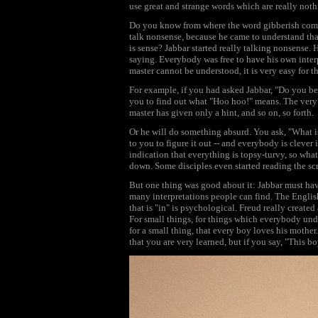
use great and strange words which are really noth
Do you know from where the word gibberish comes
talk nonsense, because he came to understand tha
is sense? Jabbar started really talking nonsense
saying. Everybody was free to have his own inter
master cannot be understood, it is very easy for t
For example, if you had asked Jabbar, "Do you be
you to find out what "Hoo hoo!" means. The very cl
master has given only a hint, and so on, so forth.
Or he will do something absurd. You ask, "What 
to you to figure it out -- and everybody is cleve
indication that everything is topsy-turvy, so wh
down. Some disciples even started reading the sc
But one thing was good about it: Jabbar must h
many interpretations people can find. The Englis
that is "in" is psychological. Freud really creat
For small things, for things which everybody unde
for a small thing, that every boy loves his mothe
that you are very learned, but if you say, "This b