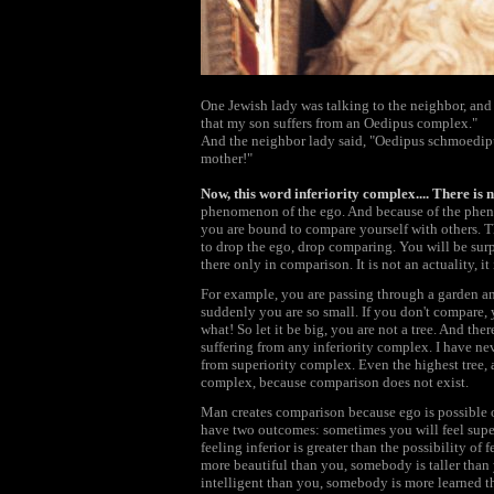
One Jewish lady was talking to the neighbor, and
that my son suffers from an Oedipus complex."
And the neighbor lady said, "Oedipus schmoedipus
mother!"
Now, this word inferiority complex.... There is 
phenomenon of the ego. And because of the phenom
you are bound to compare yourself with others. T
to drop the ego, drop comparing. You will be surp
there only in comparison. It is not an actuality, it
For example, you are passing through a garden and
suddenly you are so small. If you don't compare, yo
what! So let it be big, you are not a tree. And ther
suffering from any inferiority complex. I have ne
from superiority complex. Even the highest tree, 
complex, because comparison does not exist.
Man creates comparison because ego is possible 
have two outcomes: sometimes you will feel superi
feeling inferior is greater than the possibility of
more beautiful than you, somebody is taller tha
intelligent than you, somebody is more learned 