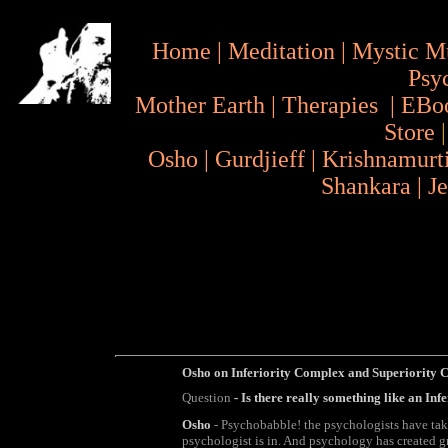
Home
|
Meditation
|
Mystic M
Psy
Mother Earth
|
Therapies
|
EBo
Store
Osho
|
Gurdjieff
|
Krishnamurt
Shankara
|
J
Osho on
Inferiority Complex and Superiority
Question
- Is there really something like an In
Osho
- Psychobabble! the psychologists have taken
psychologist is in. And psychology has created g