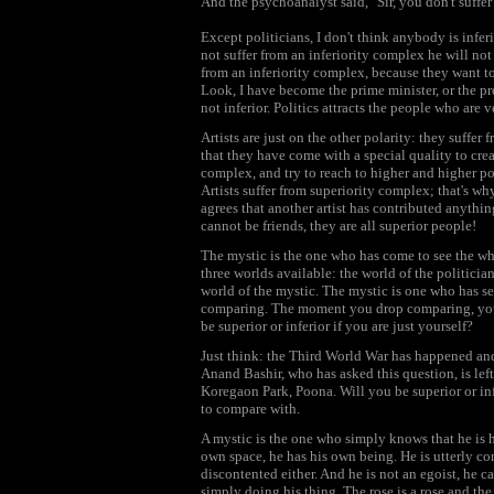
And the psychoanalyst said, "Sir, you don't suffer
Except politicians, I don't think anybody is infer
not suffer from an inferiority complex he will not g
from an inferiority complex, because they want to
Look, I have become the prime minister, or the pr
not inferior. Politics attracts the people who are 
Artists are just on the other polarity: they suffe
that they have come with a special quality to crea
complex, and try to reach to higher and higher pow
Artists suffer from superiority complex; that's wh
agrees that another artist has contributed anythin
cannot be friends, they are all superior people!
The mystic is the one who has come to see the who
three worlds available: the world of the politician 
world of the mystic. The mystic is one who has se
comparing. The moment you drop comparing, you a
be superior or inferior if you are just yourself?
Just think: the Third World War has happened an
Anand Bashir, who has asked this question, is left
Koregaon Park, Poona. Will you be superior or in
to compare with.
A mystic is the one who simply knows that he is hi
own space, he has his own being. He is utterly c
discontented either. And he is not an egoist, he 
simply doing his thing. The rose is a rose and the 