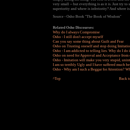
very small -- but everything is as it is. Just try 
superiority and where is inferiority? And where is 
Source - Osho Book "The Book of Wisdom"
Related Osho Discourses:
Why do I always Compromise
Osho - I still don't accept myself
Can you say some thing about Guilt and Fear
Osho on Trusting oneself and stop doing Imitati
Osho - I am addicted to telling lies. Why do I do i
Osho on need for Approval and Acceptance from 
Osho - Imitation will make you very stupid, unint
I am so terribly Ugly and I have suffered much be
Osho - Why am I such a Beggar for Attention? Wha
^Top
Back t