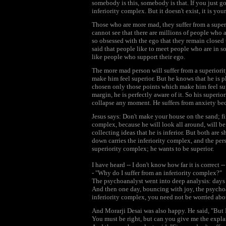
somebody is this, somebody is that. If you just go
inferiority complex. But it doesn't exist, it is your
Those who are more mad, they suffer from a supe
cannot see that there are millions of people who
so obsessed with the ego that they remain closed to
said that people like to meet people who are in s
like people who support their ego.
The more mad person will suffer from a superiori
make him feel superior. But he knows that he is 
chosen only those points which make him feel supe
margin, he is perfectly aware of it. So his superi
collapse any moment. He suffers from anxiety be
Jesus says: Don't make your house on the sand; fi
complex, because he will look all around, will be 
collecting ideas that he is inferior. But both are
down carries the inferiority complex, and the per
superiority complex; he wants to be superior.
I have heard -- I don't know how far it is correct 
- "Why do I suffer from an inferiority complex?"
The psychoanalyst went into deep analysis: days 
And then one day, bouncing with joy, the psychoana
inferiority complex, you need not be worried abou
And Morarji Desai was also happy. He said, "But I 
You must be right, but can you give me the expla