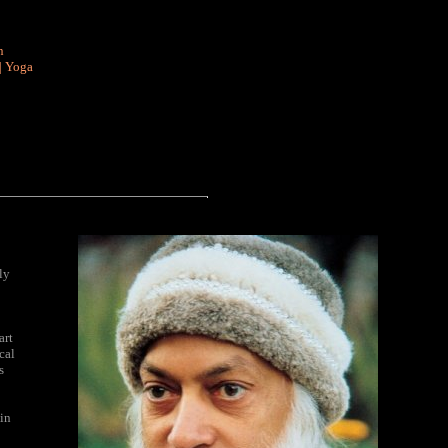
n
|
Yoga
ly
art
cal
s
in