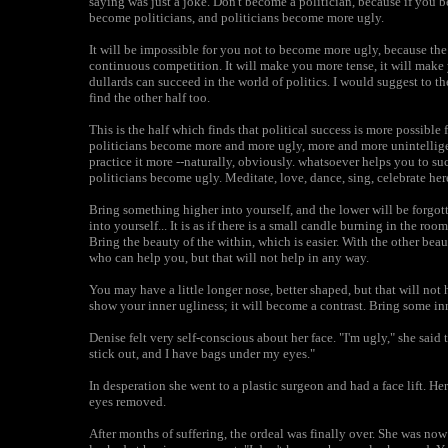
saying was just a joke. Don't become a politician, because if you
become politicians, and politicians become more ugly.
It will be impossible for you not to become more ugly, because the
continuous competition. It will make you more tense, it will make
dullards can succeed in the world of politics. I would suggest to th
find the other half too.
This is the half which finds that political success is more possibl
politicians become more and more ugly, more and more unintellig
practice it more --naturally, obviously. whatsoever helps you to succ
politicians become ugly. Meditate, love, dance, sing, celebrate her
Bring something higher into yourself, and the lower will be forgotte
into yourself... It is as if there is a small candle burning in the ro
Bring the beauty of the within, which is easier. With the other bea
who can help you, but that will not help in any way.
You may have a little longer nose, better shaped, but that will no
show your inner ugliness; it will become a contrast. Bring some in
Denise felt very self-conscious about her face. "I'm ugly," she said
stick out, and I have bags under my eyes."
In desperation she went to a plastic surgeon and had a face lift. H
eyes removed.
After months of suffering, the ordeal was finally over. She was now 