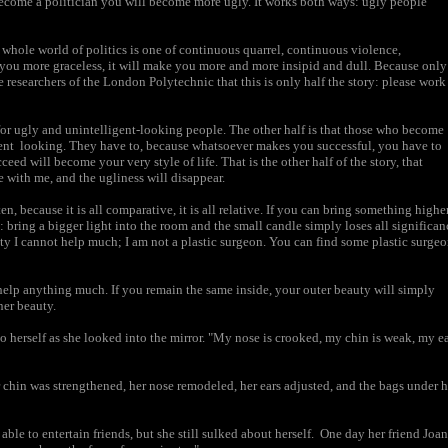
 become a politician you will become more ugly. It works both ways: ugly people
 whole world of politics is one of continuous quarrel, continuous violence,
 you more graceless, it will make you more and more insipid and dull. Because only
e researchers of the London Polytechnic that this is only half the story: please work
e for ugly and unintelligent-looking people. The other half is that those who become
ent looking. They have to, because whatsoever makes you successful, you have to
eed will become your very style of life. That is the other half of the story, that
e with me, and the ugliness will disappear.
n, because it is all comparative, it is all relative. If you can bring something highe
om: bring a bigger light into the room and the small candle simply loses all significan
uty I cannot help much; I am not a plastic surgeon. You can find some plastic surge
t help anything much. If you remain the same inside, your outer beauty will simply
ner beauty.
 to herself as she looked into the mirror. "My nose is crooked, my chin is weak, my e
er chin was strengthened, her nose remodeled, her ears adjusted, and the bags under h
able to entertain friends, but she still sulked about herself. One day her friend Joan