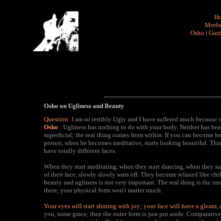
H
Mothe
Osho
|
Gurd
Osho on Ugliness and Beauty
Question:
I am so terribly Ugly and I have suffered much because 
Osho
:
Ugliness has nothing to do with your body. Neither has bea
superficial; the real thing comes from within. If you can become 
person, when he becomes meditative, starts looking beautiful. Thi
have totally different faces.
When they start meditating, when they start dancing, when they sta
of their face, slowly slowly wars off. They become relaxed like ch
beauty and ugliness is not very important. The real thing is the inne
there, your physical form won't matter much.
Your eyes will start shining with joy; your face will have a gleam,
you, some grace, then the outer form is just put aside. Comparative