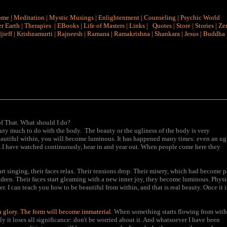
ome
|
Meditation
|
Mystic Musings
|
Enlightenment
|
Counseling
|
Psychic World
r Earth
|
Therapies
|
EBooks
|
Life of Masters
|
Links
|
Quotes
|
Store
|
Stories
|
Ze
jieff
|
Krishnamurti
|
Rajneesh
|
Ramana
|
Ramakrishna
|
Shankara
|
Jesus
|
Buddha
of That. What should I do?
uty much to do with the body. The beauty or the ugliness of the body is very
beautiful within, you will become luminous. It has happened many times: even an ug
s I have watched continuously, hear in and year out. When people come here they
rt singing, their faces relax. Their tensions drop. Their misery, which had become p
ildren. Their faces start gleaming with a new inner joy, they become luminous. Physi
r. I can teach you how to be beautiful from within, and that is real beauty. Once it i
 a glory. The form will become immaterial.
When something starts flowing from with
ly it loses all significance: don't be worried about it. And whatsoever I have been