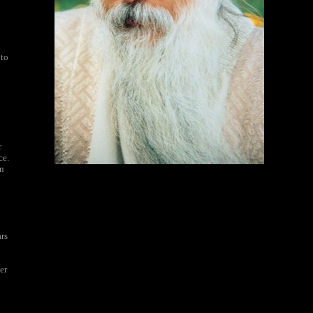
 to
r
ce.
on
ars
er