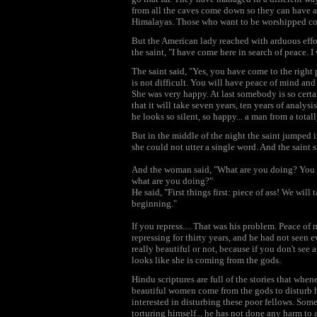
from all the caves come down so they can have al
Himalayas. Those who want to be worshipped co
But the American lady reached with arduous effort
the saint, "I have come here in search of peace. 
The saint said, "Yes, you have come to the right 
is not difficult. You will have peace of mind and
She was very happy. At last somebody is so certai
that it will take seven years, ten years of analysi
he looks so silent, so happy... a man from a totall
But in the middle of the night the saint jumped 
she could not utter a single word. And the saint 
And the woman said, "What are you doing? You h
what are you doing?"
He said, "First things first: piece of ass! We will
beginning."
If you repress.... That was his problem. Peace o
repressing for thirty years, and he had not see
really beautiful or not, because if you don't se
looks like she is coming from the gods.
Hindu scriptures are full of the stories that when
beautiful women come from the gods to disturb h
interested in disturbing these poor fellows. Some 
torturing himself... he has not done any harm t