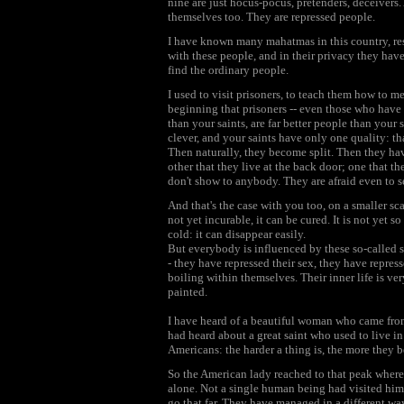
nine are just hocus-pocus, pretenders, deceivers.
themselves too. They are repressed people.
I have known many mahatmas in this country, res
with these people, and in their privacy they hav
find the ordinary people.
I used to visit prisoners, to teach them how to me
beginning that prisoners -- even those who have 
than your saints, are far better people than your 
clever, and your saints have only one quality: th
Then naturally, they become split. Then they have
other that they live at the back door; one that the
don't show to anybody. They are afraid even to s
And that's the case with you too, on a smaller sca
not yet incurable, it can be cured. It is not yet s
cold: it can disappear easily.
But everybody is influenced by these so-called s
- they have repressed their sex, they have repress
boiling within themselves. Their inner life is ver
painted.
I have heard of a beautiful woman who came from
had heard about a great saint who used to live in
Americans: the harder a thing is, the more they 
So the American lady reached to that peak where t
alone. Not a single human being had visited him a
go that far. They have managed in a different way