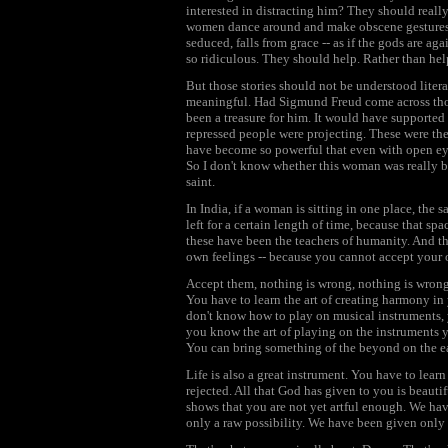
interested in distracting him? They should reall
women dance around and make obscene gestures to
seduced, falls from grace -- as if the gods are a
so ridiculous. They should help. Rather than hel
But those stories should not be understood liter
meaningful. Had Sigmund Freud come across thos
been a treasure for him. It would have supporte
repressed people were projecting. These were thei
have become so powerful that even with open ey
So I don't know whether this woman was really be
saint.
In India, if a woman is sitting in one place, the 
left for a certain length of time, because that sp
these have been the teachers of humanity. And t
own feelings -- because you cannot accept your o
Accept them, nothing is wrong, nothing is wrong w
You have to learn the art of creating harmony in
don't know how to play on musical instruments, y
you know the art of playing on the instruments y
You can bring something of the beyond on the ea
Life is also a great instrument. You have to lear
rejected. All that God has given to you is beautif
shows that you are not yet artful enough. We have
only a raw possibility. We have been given only 