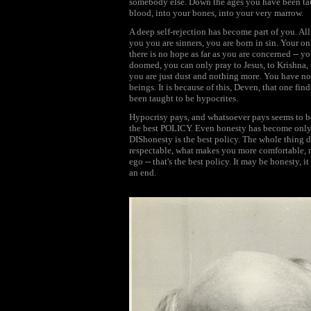
somebody else. Down the ages you have been taug
blood, into your bones, into your very marrow.
A deep self-rejection has become part of you. A
you you are sinners, you are born in sin. Your on
there is no hope as far as you are concerned -- 
doomed, you can only pray to Jesus, to Krishna, t
you are just dust and nothing more. You have no
beings. It is because of this, Deven, that one fin
been taught to be hypocrites.
Hypocrisy pays, and whatsoever pays seems to be
the best POLICY. Even honesty has become only a 
DIShonesty is the best policy. The whole thing 
respectable, what makes you more comfortable, m
ego -- that's the best policy. It may be honesty, it
an end.