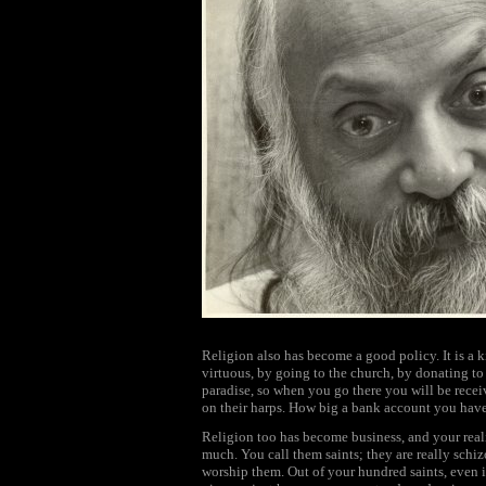
Religion also has become a good policy. It is a k
virtuous, by going to the church, by donating to
paradise, so when you go there you will be recei
on their harps. How big a bank account you hav
Religion too has become business, and your reali
much. You call them saints; they are really schi
worship them. Out of your hundred saints, even if 