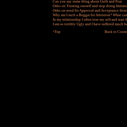
Can you say some thing about Guilt and Fear
Osho on Trusting oneself and stop doing Imitati
Osho on need for Approval and Acceptance from
Why am I such a Beggar for Attention? What can 
In my relationship I often lose my self and start
I am so terribly Ugly and I have suffered much b
^Top
Back to Couns