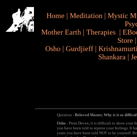
Home
|
Meditation
|
Mystic M
Psy
Mother Earth
|
Therapies
|
EBo
Store
Osho
|
Gurdjieff
|
Krishnamurt
Shankara
|
J
Question -
Beloved Master, Why is it so difficu
Osho
- Prem Deven, it is difficult to show your f
you have been told to repress your feelings. It 
years you have been told NOT to be yourself. Be