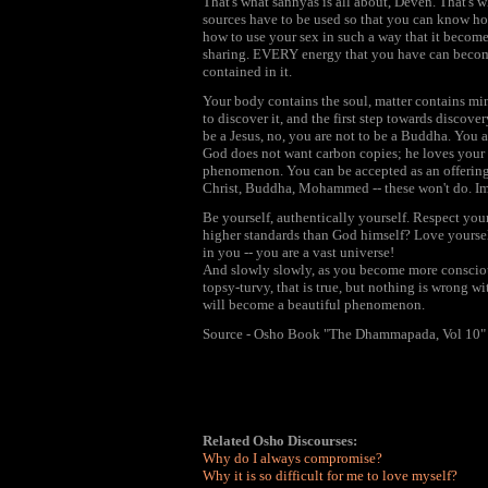
That's what sannyas is all about, Deven. That's wh
sources have to be used so that you can know ho
how to use your sex in such a way that it become
sharing. EVERY energy that you have can become
contained in it.
Your body contains the soul, matter contains mi
to discover it, and the first step towards discover
be a Jesus, no, you are not to be a Buddha. You a
God does not want carbon copies; he loves your 
phenomenon. You can be accepted as an offering
Christ, Buddha, Mohammed -- these won't do. Imi
Be yourself, authentically yourself. Respect you
higher standards than God himself? Love yourself
in you -- you are a vast universe!
And slowly slowly, as you become more conscious,
topsy-turvy, that is true, but nothing is wrong wi
will become a beautiful phenomenon.
Source - Osho Book "The Dhammapada, Vol 10"
Related Osho Discourses:
Why do I always compromise?
Why it is so difficult for me to love myself?