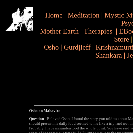
Home
|
Meditation
|
Mystic M
Psy
Mother Earth
|
Therapies
|
EBo
Store
Osho
|
Gurdjieff
|
Krishnamurt
Shankara
|
J
Osho on Mahavira
Question
- Beloved Osho, I found the story you told us about M
should present his daily food seemed to me like a trip, and not the
Probably I have misunderstood the whole point. You have said we 
sense of how precious time is, So I want to use it to the maximu