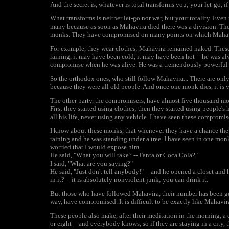
And the secret is, whatever is total transforms you; your let-go, if i
What transforms is neither let-go nor war, but your totality. Ev
many because as soon as Mahavira died there was a division. The
monks. They have compromised on many points on which Mahav
For example, they wear clothes; Mahavira remained naked. These
raining, it may have been cold, it may have been hot -- he was 
compromise when he was alive. He was a tremendously powerful m
So the orthodox ones, who still follow Mahavira... There are onl
because they were all old people. And once one monk dies, it is ve
The other party, the compromisers, have almost five thousand m
First they started using clothes; then they started using people'
all his life, never using any vehicle. I have seen these compromi
I know about these monks, that whenever they have a chance the
raining and he was standing under a tree. I have seen in one monk
worried that I would expose him.
He said, "What you will take? -- Fanta or Coca Cola?"
I said, "What are you saying?"
He said, "Just don't tell anybody!" -- and he opened a closet an
in it? -- it is absolutely nonviolent junk; you can drink it.
But those who have followed Mahavira, their number has been get
way, have compromised. It is difficult to be exactly like Mahavira 
These people also make, after their meditation in the morning, a c
or eight -- and everybody knows, so if they are staying in a city, t