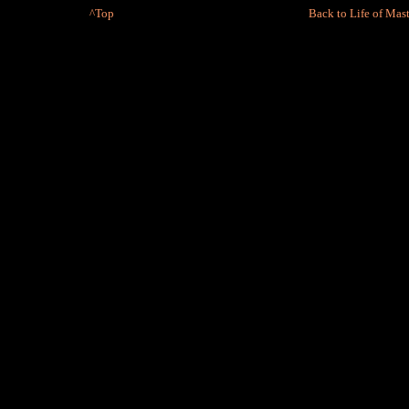
^Top
Back to Life of Mast