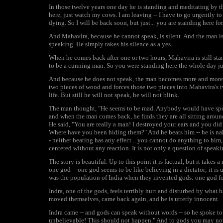
In those twelve years one day he is standing and meditating by t
here, just watch my cows. I am leaving -- I have to go urgently
dying. So I will be back soon, but just... you are standing here fo
And Mahavira, because he cannot speak, is silent. And the man is i
speaking. He simply takes his silence as a yes.
When he comes back after one or two hours, Mahavira is still stan
to be a cunning man. So you were standing here the whole day j
And because he does not speak, the man becomes more and more f
two pieces of wood and forces those two pieces into Mahavira's t
life. But still he will not speak, he will not blink.
The man thought, "He seems to be mad. Anybody would have spoke
and when the man comes back, he finds they are all sitting arou
He said, "You are really a man! I destroyed your ears and you did 
Where have you been hiding them?" And he beats him -- he is nak
- neither beating has any effect... you cannot do anything to him, 
centered without any reaction. It is not only a question of speaki
The story is beautiful. Up to this point it is factual, but it take
one god -- one god seems to be like believing in a dictator; it is
was the population of India when they invented gods: one god for
Indra, one of the gods, feels terribly hurt and disturbed by wha
moved themselves, came back again, and he is utterly innocent.
Indra came -- and gods can speak without words -- so he spoke to
unbelievable! This should not happen." And to gods you may not