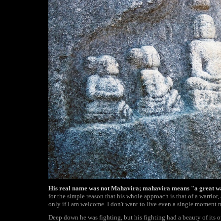
His real name was not Mahavira; mahavira means "a great w
for the simple reason that his whole approach is that of a warrior, 
only if I am welcome. I don't want to live even a single moment 
Deep down he was fighting, but his fighting had a beauty of its own.