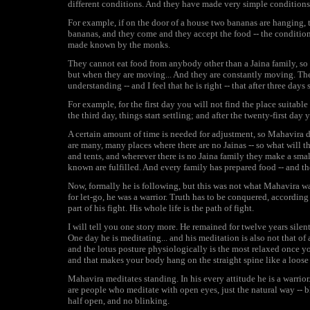
different conditions. And they have made very simple conditions
For example, if on the door of a house two bananas are hanging, 
bananas, and they come and they accept the food -- the condition
made known by the monks.
They cannot eat food from anybody other than a Jaina family, so y
but when they are moving... And they are constantly moving. The
understanding -- and I feel that he is right -- that after three day
For example, for the first day you will not find the place suitabl
the third day, things start settling; and after the twenty-first da
A certain amount of time is needed for adjustment, so Mahavira do
are many, many places where there are no Jainas -- so what will t
and tents, and wherever there is no Jaina family they make a smal
known are fulfilled. And every family has prepared food -- and t
Now, formally he is following, but this was not what Mahavira was
for let-go, he was a warrior. Truth has to be conquered, according 
part of his fight. His whole life is the path of fight.
I will tell you one story more. He remained for twelve years silen
One day he is meditating... and his meditation is also not that of 
and the lotus posture physiologically is the most relaxed once you 
and that makes your body hang on the straight spine like a loose 
Mahavira meditates standing. In his every attitude he is a warrior
are people who meditate with open eyes, just the natural way -- b
half open, and no blinking.