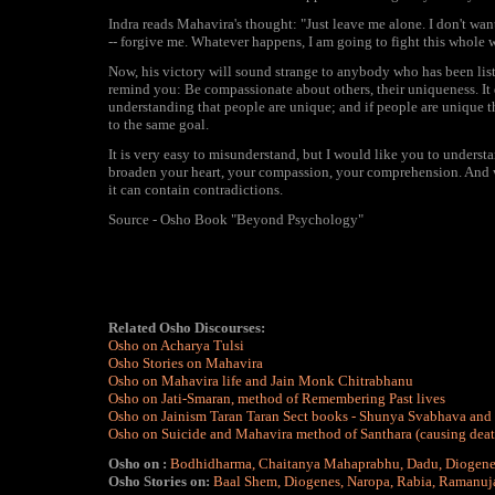
Indra reads Mahavira's thought: "Just leave me alone. I don't wan
-- forgive me. Whatever happens, I am going to fight this whole w
Now, his victory will sound strange to anybody who has been listen
remind you: Be compassionate about others, their uniqueness. It 
understanding that people are unique; and if people are unique 
to the same goal.
It is very easy to misunderstand, but I would like you to understan
broaden your heart, your compassion, your comprehension. And what
it can contain contradictions.
Source - Osho Book "Beyond Psychology"
Related Osho Discourses:
Osho on Acharya Tulsi
Osho Stories on Mahavira
Osho on Mahavira life and Jain Monk Chitrabhanu
Osho on Jati-Smaran, method of Remembering Past lives
Osho on Jainism Taran Taran Sect books - Shunya Svabhava and
Osho on Suicide and Mahavira method of Santhara (causing death t
Osho on :
Bodhidharma
,
Chaitanya Mahaprabhu
,
Dadu
,
Diogene
Osho Stories on:
Baal Shem
,
Diogenes
,
Naropa
,
Rabia
,
Ramanuj