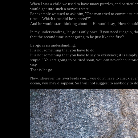
When I was a child we used to have many puzzles, and particularly
would get into such a nervous state.
For example we used to ask him, "One man tried to commit suicide
time.... Which time did he succeed?"
And he would start thinking about it. He would say, "How should I
In my understanding, let-go is only once. If you need it again, t
that the second time is not going to be just like the first?
Let-go is an understanding.
It is not something that you have to do.
It is not something that you have to say to existence; it is simpl
stupid." You are going to be tired soon, you can never be victori
way.
That is let-go.
Now, wherever the river leads you... you don't have to check eve
ocean, you may disappear. So I will not suggest to anybody to 