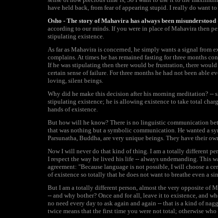
have held back, from fear of appearing stupid. I really do want t
Osho - The story of Mahavira has always been misunderstood
according to our minds. If you were in place of Mahavira then perh
stipulating existence.
As far as Mahavira is concerned, he simply wants a signal from e
complains. At times he has remained fasting for three months con
If he was stipulating then there would be frustration, there woul
certain sense of failure. For three months he had not been able e
loving, silent beings.
Why did he make this decision after his morning meditation? -- s
stipulating existence; he is allowing existence to take total charg
hands of existence.
But how will he know? There is no linguistic communication be
that was nothing but a symbolic communication. He wanted a sym
Parsunatha, Buddha, are very unique beings. They have their own w
Now I will never do that kind of thing. I am a totally different p
I respect the way he lived his life -- always undemanding. This wa
agreement: "Because language is not possible, I will choose a cer
of existence so totally that he does not want to breathe even a si
But I am a totally different person, almost the very opposite of 
-- and why bother? Once and for all, leave it to existence, and w
no need every day to ask again and again -- that is a kind of naggin
twice means that the first time you were not total; otherwise who