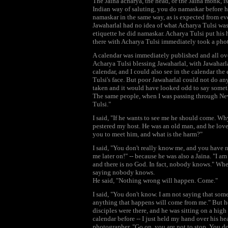
The Jaina acharya, the head, or the Jaina monk, i
Indian way of saluting, you do namaskar before h
namaskar in the same way, as is expected from ev
Jawaharlal had no idea of what Acharya Tulsi was
etiquette he did namaskar. Acharya Tulsi put his
there with Acharya Tulsi immediately took a pho
A calendar was immediately published and all over
Acharya Tulsi blessing Jawaharlal, with Jawahar
calendar, and I could also see in the calendar th
Tulsi's face. But poor Jawaharlal could not do an
taken and it would have looked odd to say somet
The same people, when I was passing through New
Tulsi."
I said, "If he wants to see me he should come. Wh
pestered my host. He was an old man, and he love
you to meet him, and what is the harm?"
I said, "You don't really know me, and you have 
me later on!" -- because he was also a Jaina. "I a
and there is no God. In fact, nobody knows." Wh
saying nobody knows.
He said, "Nothing wrong will happen. Come."
I said, "You don't know. I am not saying that som
anything that happens will come from me." But he
disciples were there, and he was sitting on a high
calendar before -- I just held my hand over his h
photographer, "Go on, you are not to stop. You do