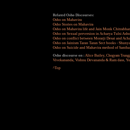
Related Osho Discourses:
Osho on Mahavira
Osho Stories on Mahavira
Osho on Mahavira life and Jain Monk Chitrabha
Osho on Sexual perversion in Acharya Tulsi Ash
Osho on conflict between Morarji Desai and Acha
Osho on Jainism Taran Taran Sect books - Shun
Osho on Suicide and Mahavira method of Santhara 
Osho discourse on :
Alice Bailey
,
Chogyam Trungp
Vivekananda
,
Vishnu Devananda & Ram dass
,
Yo
^Top