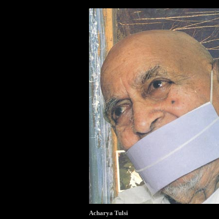
Acharya Tulsi