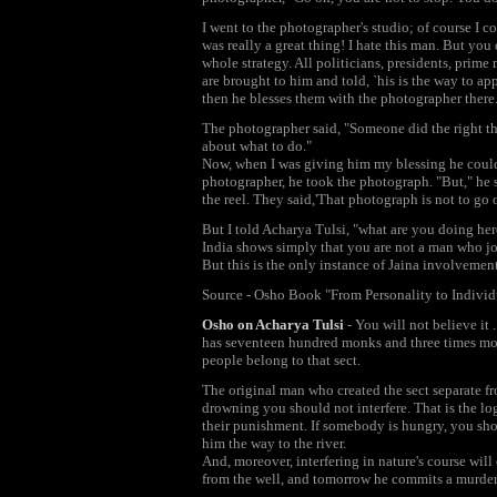
I went to the photographer's studio; of course I 
was really a great thing! I hate this man. But you 
whole strategy. All politicians, presidents, prime
are brought to him and told, `his is the way to a
then he blesses them with the photographer there
The photographer said, "Someone did the right thi
about what to do."
Now, when I was giving him my blessing he could
photographer, he took the photograph. "But," he sa
the reel. They said,'That photograph is not to go o
But I told Acharya Tulsi, "what are you doing her
India shows simply that you are not a man who jo
But this is the only instance of Jaina involvemen
Source - Osho Book "From Personality to Individ
Osho on Acharya Tulsi
- You will not believe it 
has seventeen hundred monks and three times more 
people belong to that sect.
The original man who created the sect separate f
drowning you should not interfere. That is the log
their punishment. If somebody is hungry, you shou
him the way to the river.
And, moreover, interfering in nature's course will
from the well, and tomorrow he commits a murder, 