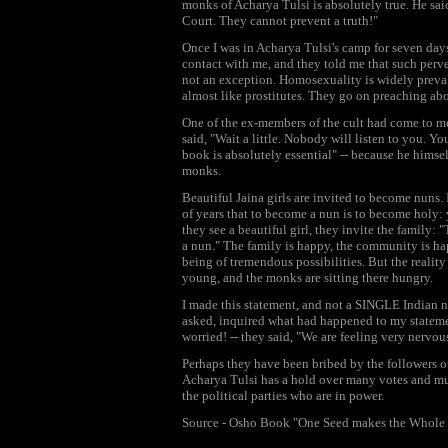
monks of Acharya Tulsi is absolutely true. He sai
Court. They cannot prevent a truth!"
Once I was in Acharya Tulsi's camp for seven day
contact with me, and they told me that such perve
not an exception. Homosexuality is widely preval
almost like prostitutes. They go on preaching abou
One of the ex-members of the cult had come to me 
said, "Wait a little. Nobody will listen to you. Yo
book is absolutely essential" -- because he himsel
monks.
Beautiful Jaina girls are invited to become nuns. 
of years that to become a nun is to become holy:
they see a beautiful girl, they invite the family: 
a nun." The family is happy, the community is happ
being of tremendous possibilities. But the reality 
young, and the monks are sitting there hungry.
I made this statement, and not a SINGLE Indian n
asked, inquired what had happened to my statement
worried! -- they said, "We are feeling very nervous
Perhaps they have been bribed by the followers o
Acharya Tulsi has a hold over many votes and mu
the political parties who are in power.
Source - Osho Book "One Seed makes the Whole 