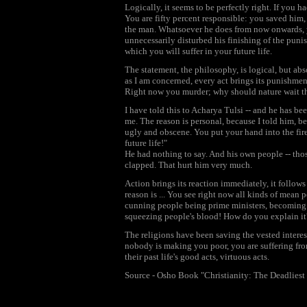
Logically, it seems to be perfectly right. If you
You are fifty percent responsible: you saved him,
the man. Whatsoever he does from now onwards, yo
unnecessarily disturbed his finishing of the puni
which you will suffer in your future life.
The statement, the philosophy, is logical, but abso
as I am concerned, every act brings its punishment
Right now you murder; why should nature wait tha
I have told this to Acharya Tulsi -- and he has be
me. The reason is personal, because I told him, b
ugly and obscene. You put your hand into the fire
future life!"
He had nothing to say. And his own people -- tho
clapped. That hurt him very much.
Action brings its reaction immediately, it follo
reason is ... You see right now all kinds of mean 
cunning people being prime ministers, becoming p
squeezing people's blood! How do you explain it
The religions have been saving the vested interes
nobody is making you poor, you are suffering from 
their past life's good acts, virtuous acts.
Source - Osho Book "Christianity: The Deadliest