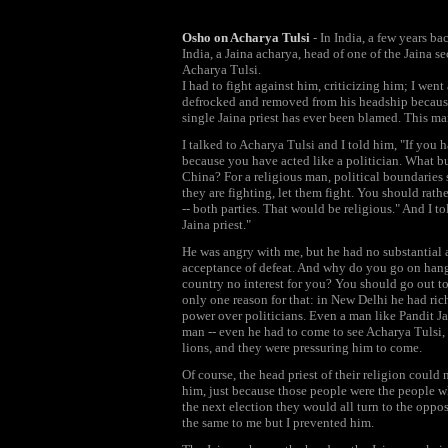
Osho on Acharya Tulsi
- In India, a few years ba
India, a Jaina acharya, head of one of the Jaina 
Acharya Tulsi.
I had to fight against him, criticizing him; I went
defrocked and removed from his headship because
single Jaina priest has ever been blamed. This man 
I talked to Acharya Tulsi and I told him, "If you
because you have acted like a politician. What bu
China? For a religious man, political boundaries 
they are fighting, let them fight. You should rath
-- both parties. That would be religious." And I t
Jaina priest."
He was angry with me, but he had no substantial a
acceptance of defeat. And why do you go on hangi
country no interest for you? You should go out t
only one reason for that: in New Delhi he had rich
power over politicians. Even a man like Pandit Ja
man -- even he had to come to see Acharya Tulsi, 
lions, and they were pressuring him to come.
Of course, the head priest of their religion could
him, just because those people were the people w
the next election they would all turn to the oppo
the same to me but I prevented him.