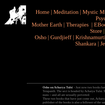
Home
|
Meditation
|
Mystic M
Psy
Mother Earth
|
Therapies
|
EBo
Store
Osho
|
Gurdjieff
|
Krishnamurt
Shankara
|
J
Osho on Acharya Tulsi
- Just now two books have
Terapanth. The sect is headed by Acharya Tulsi.
nuns -- and all are sexually perverted.
These two books that have just come out, Acharya
publisher of the books is also a follower of the s