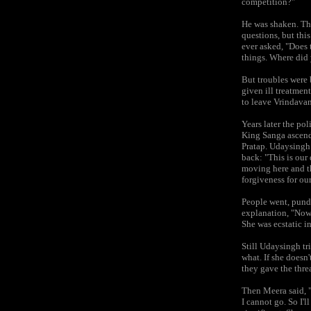
competition?"
He was shaken. Th
questions, but thi
ever asked, "Does 
things. Where did 
But troubles were 
given ill treatmen
to leave Vrindavan
Years later the po
King Sanga ascend
Pratap. Udaysingh 
back: "This is our
moving here and th
forgiveness for ou
People went, pundi
explanation, "Now 
She was ecstatic i
Still Udaysingh tr
what. If she doesn'
they gave the threa
Then Meera said, "
I cannot go. So I'l