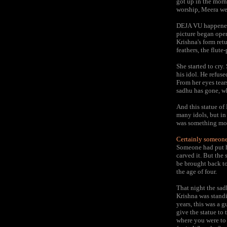
got up in the morni
worship, Meera we
DEJA VU happened.
picture began open
Krishna's form ret
feathers, the flut
She started to cry
his idol. He refuse
From her eyes tear
sadhu has gone, wh
And this statue of 
many idols, but in 
was something mo
Certainly someone 
Someone had put hi
carved it. But the
be brought back to
the age of four.
That night the sad
Krishna was standi
years, this was a 
give the statue to t
where you were to d