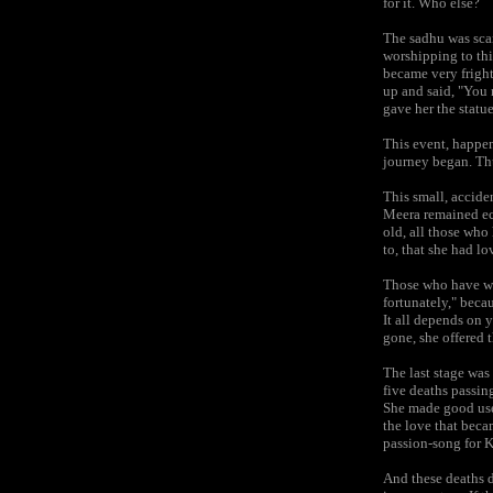
for it. Who else?
The sadhu was sca
worshipping to thi
became very fright
up and said, "You m
gave her the statu
This event, happen
journey began. Thu
This small, accide
Meera remained ecs
old, all those who
to, that she had lo
Those who have writ
fortunately," becau
It all depends on 
gone, she offered t
The last stage was
five deaths passin
She made good use
the love that beca
passion-song for K
And these deaths d