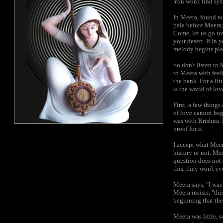
You won't find sys
In
Meera, found now
pale before Meera;
Come, let us go tow
your desert. If in 
melody begins play
So don't listen to 
to Meera with feeli
the bank. For a li
is the world of lo
First, a few thing
of love cannot beg
was with Krishna.
proof for it.
I accept what Meera
history or not. Me
question does not 
this, they won't e
Meera says, "I was
Meera insists, "thi
beginning that th
Meera was little, 