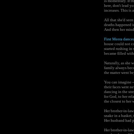
is momentary. If th
here, don't lead y
increases. This is
All that she'd see
deaths happened in
And then her mind 
First Meera danced
house could not co
started rushing in
became filled with
Naturally, as she w
family always bec
the matter went be
You can imagine --
their faces were n
dancing in the st
for God, to her re
the closest to her 
Her brother-in-law
snake in a basket, 
Her husband had p
Her brother-in-law