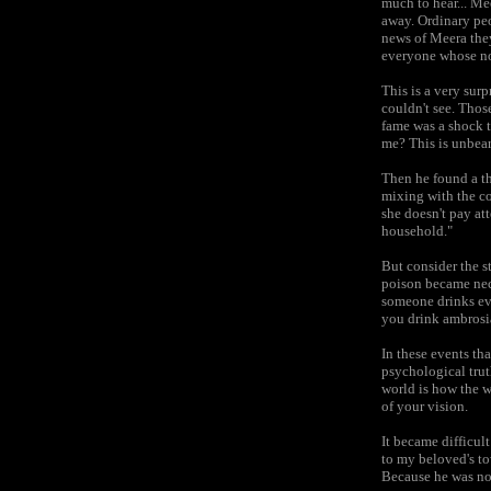
much to hear... Me
away. Ordinary peo
news of Meera they
everyone whose nos
This is a very sur
couldn't see. Thos
fame was a shock 
me? This is unbear
Then he found a th
mixing with the co
she doesn't pay att
household."
But consider the st
poison became nect
someone drinks eve
you drink ambrosia
In these events tha
psychological trut
world is how the w
of your vision.
It became difficult
to my beloved's to
Because he was not