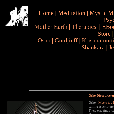
Home
|
Meditation
|
Mystic M
Psy
Mother Earth
|
Therapies
|
EBo
Store
Osho
|
Gurdjieff
|
Krishnamurt
Shankara
|
J
Osho Discourse o
Osho
:
Meera
is a 
calling it scriptur
There one finds re