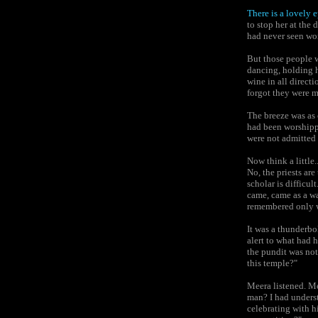
There is a lovely 
to stop her at the
had never seen wo
But those people 
dancing, holding 
wine in all direct
forgot they were m
The breeze was as 
had been worshippi
were not admitted
Now think a little.
No, the priests ar
scholar is difficu
came, came as a wa
remembered only 
It was a thunderb
alert to what had 
the pundit was no
this temple?"
Meera listened. Me
man? I had underst
celebrating with h