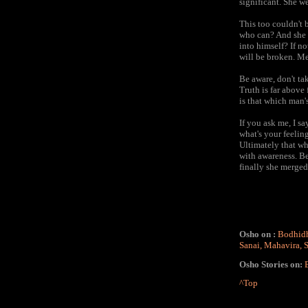
significant. She we
This too couldn't b
who can? And she h
into himself? If n
will be broken. Me
Be aware, don't take
Truth is far above 
is that which man's
If you ask me, I sa
what's your feelin
Ultimately that w
with awareness. Be
finally she merged 
Osho on :
Bodhid
Sanai
,
Mahavira
,
Osho Stories on:
^Top