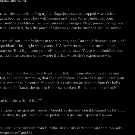
orakh and Kabir.
, manifested itself in Nagarjuna. Nagarjuna can be dropped when it is a
l again become trees. They will become new trees. When Buddha is born,
to Buddha. Buddha is the headwater of the Ganges. Nagarjuna is just a place
tting is needed, then the place of pilgrimage can be dropped, not the source
st edition -- the freshest; in today's language. But the difference is only of
ipo bhau' -- be a light unto yourself.' A commentary on one sutra -- deep,
ary on 'Be a light unto yourself: appa dipo bhau'. These were Buddha's last
.. As if the treasure of his whole life, his whole life's experience was
ir. As if half of what came together in Kabir has manifested in Nanak and
d, so it is not surprising that Sikhism became a warrior's religion, a religion
tire sweetness, his entire fragrance, his entire music resound from the bells
s ektara. In Nanak the man in Kabir has spoken. Both are contained in Kabir.
d to make a list of five?"
se Kabir is merged into Gorakh. Gorakh is the root. Gorakh cannot be left out.
 Krishna, the philosophic interpretation of just one aspect of Krishna.
a is not very different from Buddha. Just a tiny difference and that too only
 greatness of Buddha.