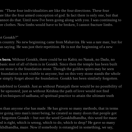
im: "These four individualities are like the four directions. These four
e like the four armed conception of god. In fact there is only one, but that
cannot do that. Until now I've been going along with you. I was continuing to
ere clothes. Now limbs would have to be broken, I cannot fracture limbs.
not Gorakh?"
 country. No new beginning came from Mahavira. He was a rare man; but for
as saying. He was just their repetition. He is not the beginning of a new
s born.
Without Gorakh, there could be no Kabir, no Nanak, no Dadu, no
asic root of all of them is in Gorakh. Since then the temple has been built
ion stone is the foundation stone. Though the golden spires may be seen
foundation is not visible to anyone, but on this very stone stands the whole
ple simply forget about the foundation. Gorakh has been similarly forgotten.
 indebted to Gorakh. Just as without Patanjali there would be no possibility of
be uprooted; just as without Krishna the path of love would not find
 techniques of sadhana, of spiritual practice to attain the ultimate truth
s than anyone else has made. He has given so many methods, that in terms
or going into man's inner being, he created so many doors that people got
e forgotten Gorakh -- but not the word Gorakhdhandha, this word for maze
 is right, which is wrong, which to do, which to drop? He gave so many
khdhandha, maze. Now if somebody is entangled in something, we say,