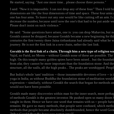
He started, saying: "Just one more time... please choose three persons."
I said: "Now it is impossible. I can not drop any of these four." Then I told h
dimensions are like the four dimensions of time and space. These four arms ar
one has four arms. To leave out any one would be like cutting off an arm. I 
decrease the number, because until now the one's that had to be put aside w
Please don't insist on such violence."
He said: "Some questions have arisen, one is: you can drop Mahavira, but 
Gorakh cannot be dropped, because Gorakh became a new beginning for this
centuries the first twenty three Jaina tirthankaras had already said what he w
journey. He is not the first link in a new chain, rather the last link.
Gorakh is the first link of a chain. Through him a new type of religion wa
Vajid, no Farid, no Meera -- without Gorakh none of these are possible. The b
high. On this temple many golden spires have been raised... but the foundat
from afar, they cannot be more important than the foundation stone. And the 
structure, all the walls, all the high peaks... The peaks are worshipped. Peo
But India's whole 'sant' tradition -- those innumerable devotees of love -- is
yoga in India; as without Buddha the foundation stone of meditation would 
expression -- similarly, without Gorakh the search that began for methods and
would not have been possible.
Gorakh made many discoveries within man for the inner search, more perhap
of methods Gorakh is the greatest inventor. He pushed open so many doors f
caught in them. Hence we have one word that remains with us -- people hav
remains. He gave so many methods, that people were confused, which method
methods that people became absolutely dumbfounded, hence the word Gora
"What Gorakhdhandha have you gotten into?"