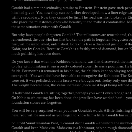
Gorakh had a rare individuality, similar to Einstein. Einstein gave such pene
him had given. Yes, now they can be further developed, now a finer edge c
will be secondary. Now they cannot be first. The road was first broken by E
who place the milestones, ones who beautify it and make it comfortable. Man
the same situation exists with Gorakh.
But why have people forgotten Gorakh? The milestones are remembered, the 
remembered, the one who has first broken the path is forgotten. Forgotten b
first, will be unpolished, unfinished. Gorakh is like a diamond just out of t
Kabir, not by Gorakh. Because Gorakh is a freshly mined diamond, but on Ka
much polishing has been done.
Do you know that when the Kohinoor diamond was first discovered, the man 
to play with, thinking it was a pretty colored stone. He was a poor man. He 
fields. For months it remained in his house, the children kept on playing wit
courtyard... You wouldn't have been able to recognize the Kohinoor. The Koh
were set, it was polished, cut, its facets were brought out. Today only one t
The weight became less, the value increased, because it kept being refined 
If Kabir and Gorakh are sitting together, perhaps you won't even recogniz
On Kabir much cutting has been done, the jewellers have worked hard... you
foundation stones are forgotten.
You will be very surprised when you hear Gorakh's words. A little finishing 
here. You will be amazed as you begin to know him a little. Gorakh has said 
So I told Sumitranandan Pant, "I cannot drop Gorakh -- therefore the number
Gorakh and keep Mahavira. Mahavira is a Kohinoor, he's no rough diamond ju