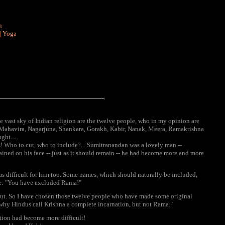
n
|
Yoga
 vast sky of Indian religion are the twelve people, who in my opinion are
ha, Mahavira, Nagarjuna, Shankara, Gorakh, Kabir, Nanak, Meera, Ramakrishna
ht.....
ars! Who to cut, who to include?... Sumitranandan was a lovely man --
ained on his face -- just as it should remain -- he had become more and more
was difficult for him too. Some names, which should naturally be included,
me: "You have excluded Rama!"
 cut. So I have chosen those twelve people who have made some original
 why Hindus call Krishna a complete incarnation, but not Rama."
tion had become more difficult!