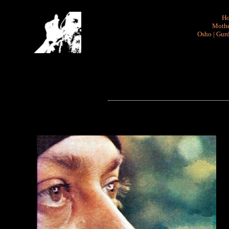
H
Mothe
Osho
|
Gurd