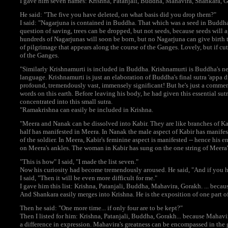
I gave him seven names: Krishna, Patanjali, Buddha, Mahavira, Shankara, G
He said: "The five you have deleted, on what basis did you drop them?"
I said: "Nagarjuna is contained in Buddha. That which was a seed in Buddha
question of saving, trees can be dropped, but not seeds, because seeds wil
hundreds of Nagarjunas will soon be born, but no Nagarjuna can give birth 
of pilgrimage that appears along the course of the Ganges. Lovely, but if cu
of the Ganges.
"Similarly Krishnamurti is included in Buddha. Krishnamurti is Buddha's newe
language. Krishnamurti is just an elaboration of Buddha's final sutra 'appa d
profound, tremendously vast, immensely significant! But he's just a comment
words on this earth. Before leaving his body, he had given this essential sutra.
concentrated into this small sutra.
"Ramakrishna can easily be included in Krishna.
"Meera and Nanak can be dissolved into Kabir. They are like branches of Kab
half has manifested in Meera. In Nanak the male aspect of Kabir has manifeste
of the soldier. In Meera, Kabir's feminine aspect is manifested -- hence his en
on Meera's ankles. The woman in Kabir has sung on the one string of Meera'
"This is how" I said, "I made the list seven."
Now his curiosity had become tremendously aroused. He said, "And if you ha
I said, "Then it will be even more difficult for me."
I gave him this list: Krishna, Patanjali, Buddha, Mahavira, Gorakh. ... becau
And Shankara easily merges into Krishna. He is the exposition of one part of
Then he said: "One more time... if only four are to be kept?"
Then I listed for him: Krishna, Patanjali, Buddha, Gorakh... because Mahavir
a difference in expression. Mahavira's greatness can be encompassed in the