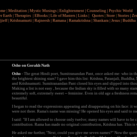
ome
|
Meditation
|
Mystic Musings
|
Enlightenment
|
Counseling
|
Psychic World
r Earth
|
Therapies
|
EBooks
|
Life of Masters
|
Links
|
Quotes
|
Store
|
Stories
|
Ze
jieff
|
Krishnamurti
|
Rajneesh
|
Ramana
|
Ramakrishna
|
Shankara
|
Jesus
|
Buddha
Osho on
Gorakh Nath
Osho
- The great Hindi poet, Sumitranandan Pant, once asked me: who in the
the brightest shining stars? I gave him this list: Krishna, Patanjali, Budd
and Krishnamurti. Sumitranandan Pant closed his eyes and slipped into thoug
Making a list is not easy , because the Indian sky is filled with so many st
extremely soft, extremely sweet -- feminine. Even in old age a freshness rem
beautiful.
I began to read the expressions appearing and disappearing on his face: it 
were not there. Rama's name was missing! He opened his eyes and said to 
I said: "If I am allowed to choose only twelve; many names will have to be
contribution. Rama has made no original contribution, Krishna has. This is
He asked me further, "Next, could you give me seven names?" Now the ques