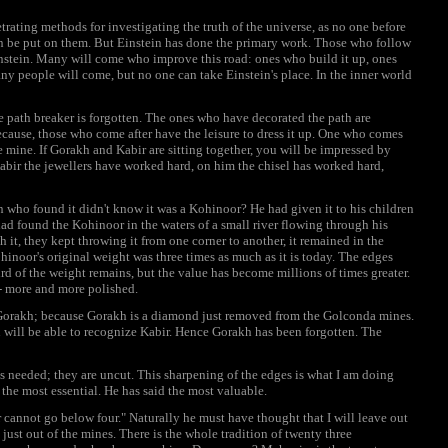
trating methods for investigating the truth of the universe, as no one before
an be put on them. But Einstein has done the primary work. Those who follow
instein. Many will come who improve this road: ones who build it up, ones
y people will come, but no one can take Einstein's place. In the inner world
path breaker is forgotten. The ones who have decorated the path are
ecause, those who come after have the leisure to dress it up. One who comes
he mine. If Gorakh and Kabir are sitting together, you will be impressed by
bir the jewellers have worked hard, on him the chisel has worked hard,
who found it didn't know it was a Kohinoor? He had given it to his children
had found the Kohinoor in the waters of a small river flowing through his
h it, they kept throwing it from one corner to another, it remained in the
inoor's original weight was three times as much as it is today. The edges
hird of the weight remains, but the value has become millions of times greater.
-- more and more polished.
e Gorakh; because Gorakh is a diamond just removed from the Golconda mines.
 will be able to recognize Kabir. Hence Gorakh has been forgotten. The
is needed; they are uncut. This sharpening of the edges is what I am doing
the most essential. He has said the most valuable.
 cannot go below four." Naturally he must have thought that I will leave out
st out of the mines. There is the whole tradition of twenty three