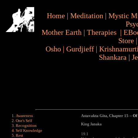
Home
|
Meditation
|
Mystic M
Psy
Mother Earth
|
Therapies
|
EBo
Store
Osho
|
Gurdjieff
|
Krishnamurt
Shankara
|
J
Awareness
Astavakta Gita
,
Chapter 15 --
Of
One's Self
King Janaka
Recognition
Self Knowledge
19.1
Rest