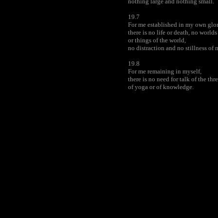
nothing large and nothing small.
19.7
For me established in my own glor
there is no life or death, no worlds
or things of the world,
no distraction and no stillness of 
19.8
For me remaining in myself,
there is no need for talk of the thre
of yoga or of knowledge.