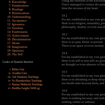
Using the tweezers of the knowledg
Knowledge
I have managed to extract the pain
Formlessness
from the recesses of my heart.
Bondage
Renunciation
19.2
Understanding
For me, established in my own glo
Acceptance
there is no religion, sensuality, po
Ignorance
philosophy, duality or even non-d
Freedom
Fearlessness
19.3
Achievement
For me established in my own glor
Discrimination
there is no past, future or present.
Desire
There is no space or even eternity.
Imagination
Opinions
19.4
The Self
For me established in my own glor
there is no self or non-self, no goo
Links of Similar Interest
no thought or even absence of tho
Ribhu Gita
19.5
Avadhut Gita
For me established in my own glor
Adi Shankara Teachings
there is no dreaming or deep slee
Sri Ramakrishna Teachings
nor fourth state beyond them, and 
Raman Maharshi Teachings
Buddha Sangha WebLog
19.6
For me established in my own glor
there is nothing far away and noth
nothing within or without,