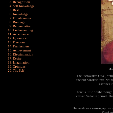
Recognition
Self Knowledge
Rest
Knowledge
Formlessness
Bondage
Renunciation
Understanding
Acceptance
Ignorance
Freedom
Fearlessness
Achievement
Discrimination
Desire
Imagination
Opinions
As
The Self
The "Astavakra Gita", or th
ancient Sanskrit text. Not
ascribes i
There is little doubt though 
classic Vedanta period. Th
The work was known, apprecia
Vivekan