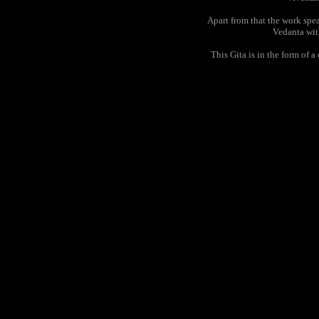
Apart from that the work speak
Vedanta wit
This Gita is in the form of