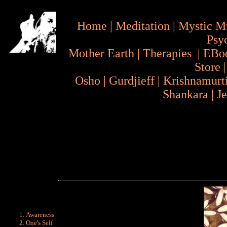
Home
|
Meditation
|
Mystic M
Psy
Mother Earth
|
Therapies
|
EBo
Store
Osho
|
Gurdjieff
|
Krishnamurt
Shankara
|
J
Awareness
One's Self