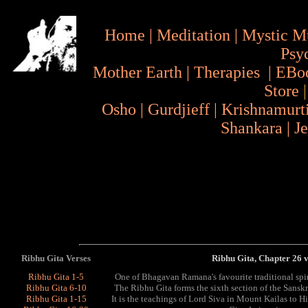
Home
|
Meditation
|
Mystic M
Psy
Mother Earth
|
Therapies
|
EBo
Store
Osho
|
Gurdjieff
|
Krishnamurt
Shankara
|
J
Ribhu Gita Verses
Ribhu Gita, Chapter 26 
Ribhu Gita 1-5
One of Bhagavan Ramana's favourite traditional spi
Ribhu Gita 6-10
The Ribhu Gita forms the sixth section of the Sans
Ribhu Gita 1-15
It is the teachings of Lord Siva in Mount Kailas to 