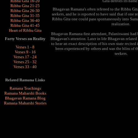
Ribhu Gita 16-20
Gita derives its name
Ribhu Gita 21-25
Bhagavan Ramana's often referred to the Ribhu Gita
Ribhu Gita 26-30
seekers, and he is reported to have said that if one 
Ribhu Gita 31-35
Ribhu Gita one could pass spontaneously into Samadh
Ribhu Gita 36-40
realization.
Ribhu Gita 41-45
Heart of Ribhu Gita
Bhagavan Ramana first attendant,
Palaniswami had 
Bhagavan's attention. Later in life Bhagavan related
Forty Verses on Reality
to hear an exact description of his own state recited 
Verses 1 - 8
been experienced by others and was the bliss of th
Verses 9 - 16
seekers.
Verses 17 - 24
Verses 25 - 32
Verses 33 - 40
Related Ramana Links
Ramana Teachings
Ramana Maharshi Books
Bhagavan Ramana Blog
Ramana Maharshi Stories