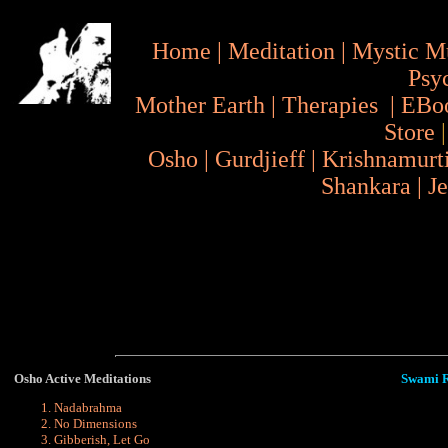
Home
|
Meditation
|
Mystic M
Psy
Mother Earth
|
Therapies
|
EBo
Store
Osho
|
Gurdjieff
|
Krishnamurt
Shankara
|
J
Osho Active Meditations
Swami R
Nadabrahma
No Dimensions
Gibberish, Let Go