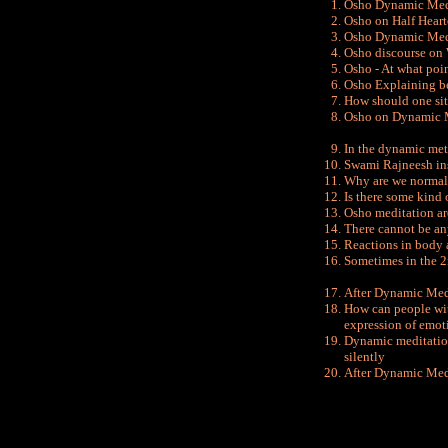
Osho Dynamic Medi
Osho on Half Heart
Osho Dynamic Med
Osho discourse on
Osho - At what poi
Osho Explaining b
How should one si
Osho on Dynamic Me
In the dynamic met
Swami Rajneesh in
Why are we normall
Is there some kind
Osho meditation ar
There cannot be an
Reactions in body 
Sometimes in the 2
After Dynamic Medi
How can
people wi
expression of emot
Dynamic meditation 
silently
After Dynamic Medi