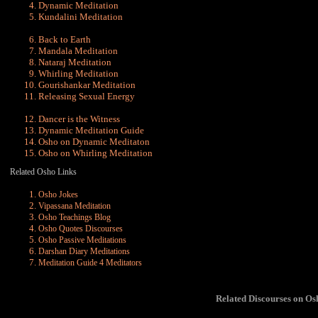
Dynamic
Meditation
Kundalini
Meditation
Back to Earth
Mandala Meditation
Nataraj Meditation
Whirling Meditation
Gourishankar Meditation
Releasing Sexual Energy
Dancer is the Witness
Dynamic Meditation Guide
Osho on Dynamic Meditaton
Osho on Whirling Meditation
Related Osho Links
Osho Jokes
Vipassana Meditation
Osho Teachings Blog
Osho Quotes Discourses
Osho Passive Meditations
Darshan Diary Meditations
Meditation Guide 4 Meditators
Related Discourses on O