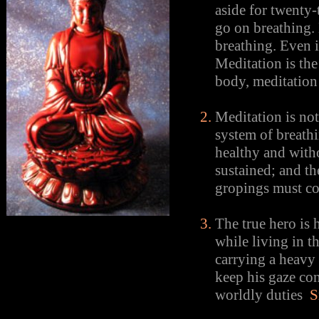
aside for twenty-
go on breathing.
breathing. Even 
Meditation is the 
body, meditation 
Meditation is not
system of breathi
healthy and witho
sustained; and th
gropings must c
The true hero is 
while living in t
carrying a heavy 
keep his gaze co
worldly duties
S