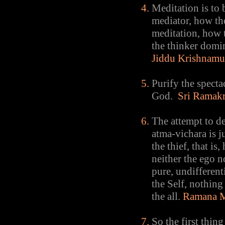
Meditation is to 
mediator, how the
meditation, how t
the thinker domi
Jiddu Krishnamu
Purify the specta
God.
Sri Ramakr
The attempt to d
atma-vichara is j
the thief, that is
neither the ego n
pure, undifferent
the Self, nothing 
the all.
Ramana M
So the first thing 