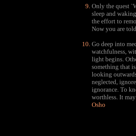
Only the quest `
sleep and waking
the effort to rem
Now you are told t
Go deep into med
watchfulness, wit
light begins. Oth
something that is
looking outwards.
neglected, ignore
ignorance. To kn
worthless. It may
Osho