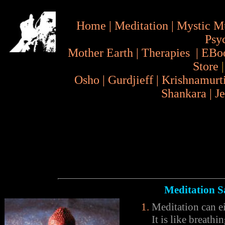
Home
|
Meditation
|
Mystic M
Psy
Mother Earth
|
Therapies
|
EBo
Store
Osho
|
Gurdjieff
|
Krishnamurt
Shankara
|
J
Meditation S
Meditation can ei
It is like breath