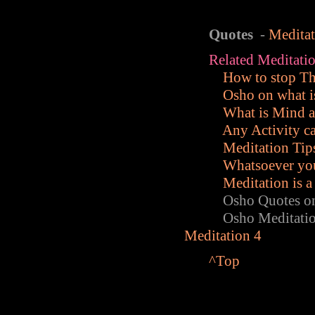
Quotes
-
Medita
Related Meditatio
How to stop T
Osho on what i
What is Mind 
Any Activity c
Meditation Tips
Whatsoever you
Meditation is a
Osho Quotes on M
Osho Meditation
Meditation 4
^Top