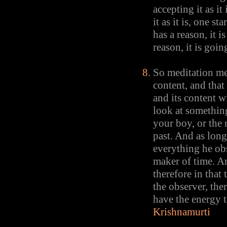
accepting it as it
it as it is, one s
has a reason, it 
reason, it is goi
So meditation me
content, and tha
and its content w
look at something
your boy, or the 
past. And as long 
everything he obs
maker of time. A
therefore in that
the observer, ther
have the energy t
Krishnamurti