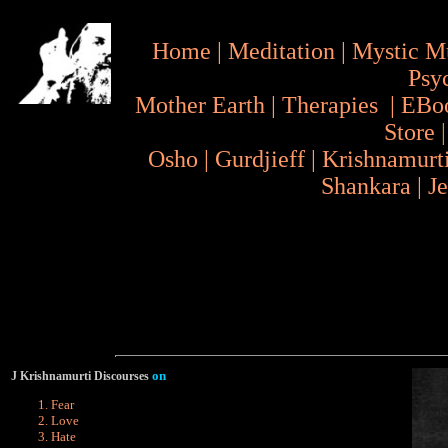
Home
|
Meditation
|
Mystic M
Psy
Mother Earth
|
Therapies
|
EBo
Store
Osho
|
Gurdjieff
|
Krishnamurt
Shankara
|
J
on
J Krishnamurti Discourses
Fear
Love
Hate