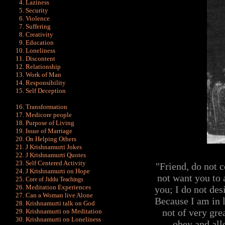
Laziness
Security
Violence
Suffering
Creativity
Education
Loneliness
Discontent
Relationship
Work of Man
Responsibility
Self Deception
Transformation
Medicore people
Purpose of Living
Issue of Marriage
On Helping Others
J Krishnamurti Jokes
J Krishnamurti Quot
es
Self Centered Activity
"Friend, do not 
J Krishnamurti on Hope
not want you to 
Core of Jiddu Teachings
Meditation Experiences
you; I do not des
Can a Woman live Alone
Because I am in l
Krishnamurti talk on God
not of very gre
Krishnamurti on Meditation
Krishnamurti on Loneliness
obey and all