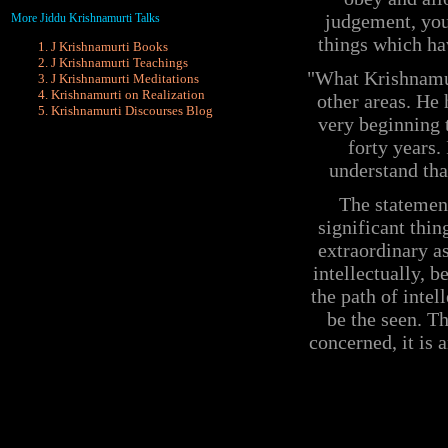
judgement, you
More Jiddu Krishnamurti Talks
things which ha
J Krishnamurti Books
J Krishnamurti Teachings
"What Krishnamurt
J Krishnamurti Meditations
Krishnamurti on Realization
other areas. He
Krishnamurti
Discourses Blog
very beginning t
forty years.
understand tha
The statement
significant thin
extraordinary as
intellectually, b
the path of intel
be the seen. Th
concerned, it is