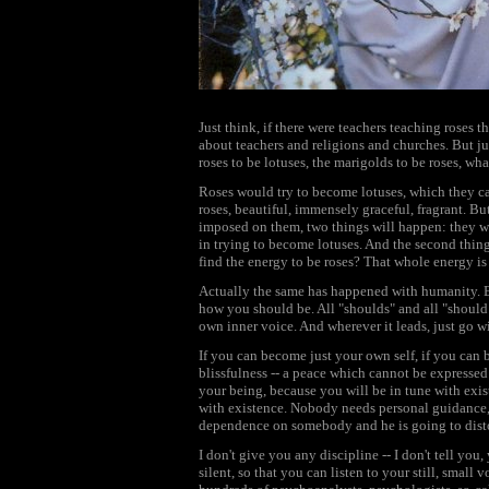
Just think, if there were teachers teaching roses t
about teachers and religions and churches. But ju
roses to be lotuses, the marigolds to be roses, wh
Roses would try to become lotuses, which they can
roses, beautiful, immensely graceful, fragrant. But
imposed on them, two things will happen: they wi
in trying to become lotuses. And the second thing 
find the energy to be roses? That whole energy is
Actually the same has happened with humanity. E
how you should be. All "shoulds" and all "should
own inner voice. And wherever it leads, just go w
If you can become just your own self, if you can 
blissfulness -- a peace which cannot be expressed 
your being, because you will be in tune with exist
with existence. Nobody needs personal guidance, 
dependence on somebody and he is going to dist
I don't give you any discipline -- I don't tell yo
silent, so that you can listen to your still, small 