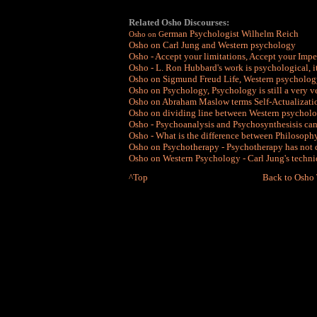
Related Osho Discourses:
erman Psychologist Wilhelm Reich
Osho on G
Osho on Carl Jung and Western psychology
Osho - Accept your limitations, Accept your Impe
Osho - L. Ron Hubbard's work is psychological, it 
Osho on Sigmund Freud Life, Western psycholog
Osho on Psychology, Psychology is still a very 
Osho on Abraham Maslow terms Self-Actualizati
Osho on dividing line between Western psycholo
Osho - Psychoanalysis and Psychosynthesisis ca
Osho - What is the difference between Philosoph
Osho on Psychotherapy - Psychotherapy has not
Osho on Western Psychology - Carl Jung's techni
^Top
Back to Osho 