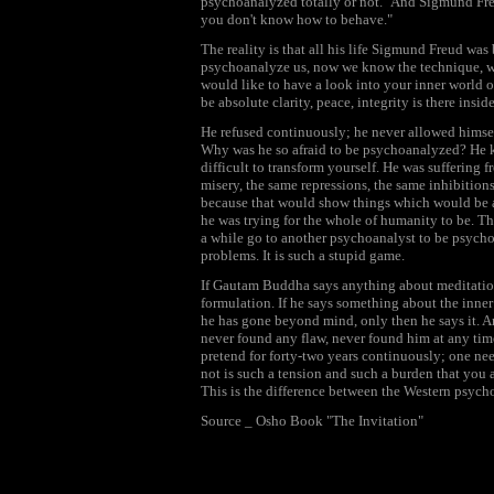
psychoanalyzed totally or not." And Sigmund Freu
you don't know how to behave."
The reality is that all his life Sigmund Freud was
psychoanalyze us, now we know the technique, w
would like to have a look into your inner world o
be absolute clarity, peace, integrity is there insid
He refused continuously; he never allowed himsel
Why was he so afraid to be psychoanalyzed? He knew
difficult to transform yourself. He was suffering
misery, the same repressions, the same inhibition
because that would show things which would be a
he was trying for the whole of humanity to be. Th
a while go to another psychoanalyst to be psyc
problems. It is such a stupid game.
If Gautam Buddha says anything about meditation i
formulation. If he says something about the inner l
he has gone beyond mind, only then he says it. 
never found any flaw, never found him at any time
pretend for forty-two years continuously; one nee
not is such a tension and such a burden that you a
This is the difference between the Western psyc
Source _ Osho Book "The Invitation"