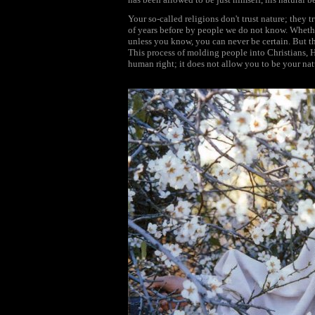
Your so-called religions don't trust nature; they 
of years before by people we do not know. Whether
unless you know, you can never be certain. But th
This process of molding people into Christians,
human right; it does not allow you to be your nat