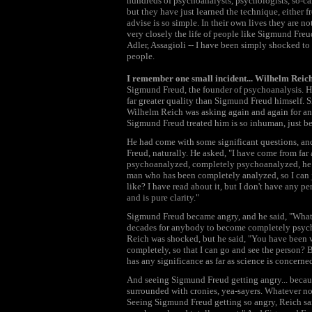
hundreds of psychoanalysts, psychologists, so-ca
but they have just learned the technique, either f
advise is so simple. In their own lives they are no
very closely the life of people like Sigmund Freu
Adler, Assagioli -- I have been simply shocked to
people.
I remember one small incident... Wilhelm Reic
Sigmund Freud, the founder of psychoanalysis. He 
far greater quality than Sigmund Freud himself. Si
Wilhelm Reich was asking again and again for an
Sigmund Freud treated him is so inhuman, just be
He had come with some significant questions, an
Freud, naturally. He asked, "I have come from far 
psychoanalyzed, completely psychoanalyzed, he 
man who has been completely analyzed, so I can 
like? I have read about it, but I don't have any
and is pure clarity."
Sigmund Freud became angry, and he said, "What k
decades for anybody to become completely psyc
Reich was shocked, but he said, "You have been
completely, so that I can go and see the person? 
has any significance as far as science is concerne
And seeing Sigmund Freud getting angry... beca
surrounded with cronies, yea-sayers. Whatever non
Seeing Sigmund Freud getting so angry, Reich sa