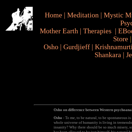
Home
|
Meditation
|
Mystic M
Psy
Mother Earth
|
Therapies
|
EBo
Store
Osho
|
Gurdjieff
|
Krishnamurt
Shankara
|
J
Osho on difference between Western psychoana
Osho
- To me, to be natural, to be spontaneous i
whole universe of humanity is living in tremend
insanity? Why there should be so much misery, s
has been allowed to be just himself, his natural b