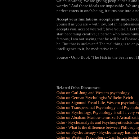
which is wrong. We are giving people ideals and 
worthy." And those ideals are impossible. We are 
perfect enters in one's being, it turns one into a n
Accept your limitations, accept your imperfecti
yourself as you are -- with joy, not in helplessne
accepts you, accept yourself; love yourself. Let t
start becoming creative; a person who loves hims
famous; I am not saying that he will be a Picasso
be. But that is irrelevant! The real thing is to en
intelligence to it, be meditative in it.
Source - Osho Book "The Fish in the Sea is not T
Related Osho Discourses:
Osho on Carl Jung and Western psychology
Osho on German Psychologist Wilhelm Reich
Osho on Sigmund Freud Life, Western psycholog
Osho on Transpersonal Psychology and Psycholo
Osho on Psychology, Psychology is still a very 
Osho on Abraham Maslow terms Self-Actualizati
Osho - Psychoanalysis and Psychosynthesisis ca
Osho - What is the difference between Philosoph
Osho on Psychotherapy - Psychotherapy has not
Osho on Western Psychology - Carl Jung's techni