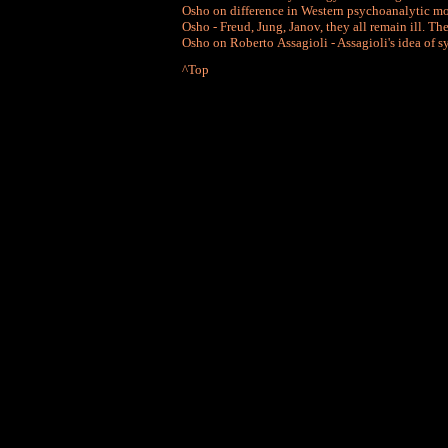
Osho on difference in Western psychoanalytic 
Osho - Freud, Jung, Janov, they all remain ill. T
Osho on Roberto Assagioli - Assagioli's idea of s
^Top