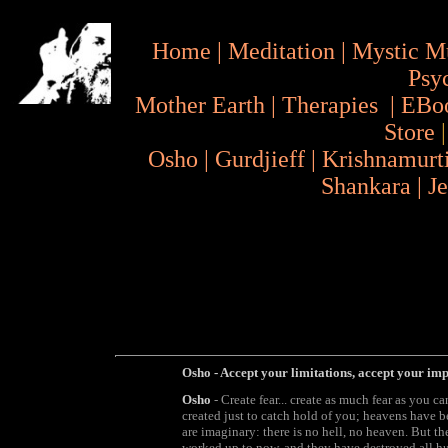
Home
|
Meditation
|
Mystic M
Psy
Mother Earth
|
Therapies
|
EBo
Store
Osho
|
Gurdjieff
|
Krishnamurt
Shankara
|
J
Osho - Accept your limitations, accept your imp
Osho
- Create fear... create as much fear as you c
created just to catch hold of you; heavens have be
are imaginary: there is no hell, no heaven. But t
worked up to now, and they have destroyed all h