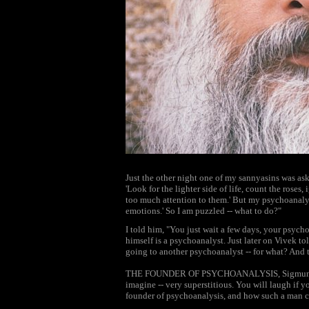
Just the other night one of my sannyasins was as
'Look for the lighter side of life, count the roses,
too much attention to them.' But my psychoanalyst
emotions.' So I am puzzled -- what to do?"
I told him, "You just wait a few days, your psycho
himself is a psychoanalyst. Just later on Vivek t
going to another psychoanalyst -- for what? And
THE FOUNDER OF PSYCHOANALYSIS, Sigmund Fre
imagine -- very superstitious. You will laugh if
founder of psychoanalysis, and how such a man co