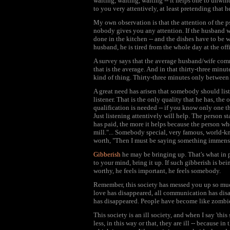
waiting, waiting, waiting -- it helps one to unwi
to you very attentively, at least pretending that he
My own observation is that the attention of the p
nobody gives you any attention. If the husband wa
done in the kitchen -- and the dishes have to be w
husband, he is tired from the whole day at the off
A survey says that the average husband/wife comm
that is the average. And in that thirty-three min
kind of thing. Thirty-three minutes only between
A great need has arisen that somebody should list
listener. That is the only quality that he has, the 
qualification is needed -- if you know only one th
Just listening attentively will help. The person s
has paid, the more it helps because the person who
mill."... Somebody special, very famous, world-kn
worth, "Then I must be saying something immense
Gibberish
he may be bringing up. That's what in p
to your mind, bring it up. If such gibberish is being
worthy, he feels important, he feels somebody.
Remember, this society has messed you up so much
love has disappeared, all communication has disap
has disappeared. People have become like zombies.
This society is an ill society, and when I say 'this
less, in this way or that, they are ill -- because i