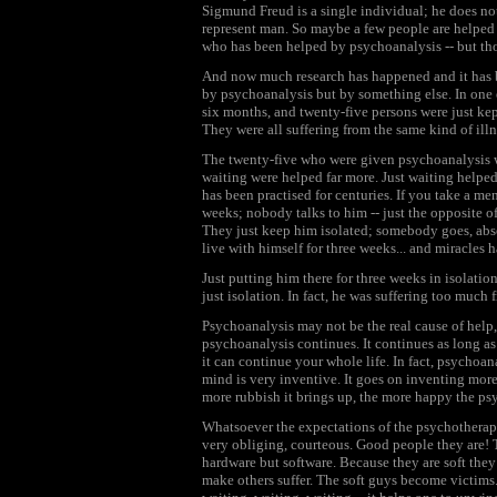
Sigmund Freud is a single individual; he does n
represent man. So maybe a few people are helped 
who has been helped by psychoanalysis -- but tho
And now much research has happened and it has b
by psychoanalysis but by something else. In one 
six months, and twenty-five persons were just kep
They were all suffering from the same kind of illn
The twenty-five who were given psychoanalysis we
waiting were helped far more. Just waiting helped 
has been practised for centuries. If you take a me
weeks; nobody talks to him -- just the opposite o
They just keep him isolated; somebody goes, absol
live with himself for three weeks... and miracle
Just putting him there for three weeks in isolati
just isolation. In fact, he was suffering too much 
Psychoanalysis may not be the real cause of help, b
psychoanalysis continues. It continues as long a
it can continue your whole life. In fact, psychoa
mind is very inventive. It goes on inventing more
more rubbish it brings up, the more happy the psy
Whatsoever the expectations of the psychotherapist
very obliging, courteous. Good people they are! T
hardware but software. Because they are soft they 
make others suffer. The soft guys become victims