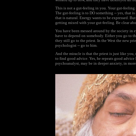
This is not a gut-feeling in you. Your gut-feelin
The gut-feeling is to DO something -- yes, that i
that is natural. Energy wants to be expressed. Bu
getting mixed with your gut-feeling. Be clear abo
You have been messed around by the society in 
have to depend on somebody. Either you go to the p
they still go to the priest. In the West the new pri
psychologist -- go to him.
And the miracle is that the priest is just like yo
to find good advice. Yes, he repeats good advice l
psychoanalyst, may be in deeper anxiety, in more