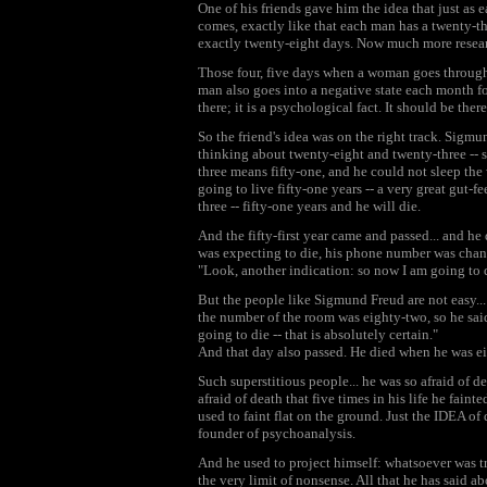
One of his friends gave him the idea that just a
comes, exactly like that each man has a twenty-thr
exactly twenty-eight days. Now much more resear
Those four, five days when a woman goes through t
man also goes into a negative state each month for 
there; it is a psychological fact. It should be th
So the friend's idea was on the right track. Sigm
thinking about twenty-eight and twenty-three -- 
three means fifty-one, and he could not sleep th
going to live fifty-one years -- a very great gut-f
three -- fifty-one years and he will die.
And the fifty-first year came and passed... and h
was expecting to die, his phone number was chan
"Look, another indication: so now I am going to d
But the people like Sigmund Freud are not easy...
the number of the room was eighty-two, so he sai
going to die -- that is absolutely certain."
And that day also passed. He died when he was ei
Such superstitious people... he was so afraid of 
afraid of death that five times in his life he fai
used to faint flat on the ground. Just the IDEA o
founder of psychoanalysis.
And he used to project himself: whatsoever was t
the very limit of nonsense. All that he has said 