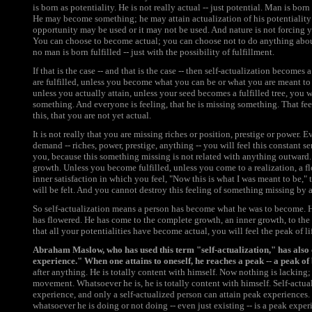
is born as potentiality. He is not really actual -- just potential. Man is born 
He may become something; he may attain actualization of his potentiality 
opportunity may be used or it may not be used. And nature is not forcing y
You can choose to become actual; you can choose not to do anything about
no man is born fulfilled -- just with the possibility of fulfillment.
If that is the case -- and that is the case -- then self-actualization become
are fulfilled, unless you become what you can be or what you are meant to b
unless you actually attain, unless your seed becomes a fulfilled tree, you w
something. And everyone is feeling, that he is missing something. That feel
this, that you are not yet actual.
It is not really that you are missing riches or position, prestige or power.
demand -- riches, power, prestige, anything -- you will feel this constant 
you, because this something missing is not related with anything outward. I
growth. Unless you become fulfilled, unless you come to a realization, a 
inner satisfaction in which you feel, "Now this is what I was meant to be,"
will be felt. And you cannot destroy this feeling of something missing by 
So self-actualization means a person has become what he was to become. 
has flowered. He has come to the complete growth, an inner growth, to th
that all your potentialities have become actual, you will feel the peak of life
Abraham Maslow, who has used this term "self-actualization," has also
experience." When one attains to oneself, he reaches a peak -- a peak of b
after anything. He is totally content with himself. Now nothing is lacking;
movement. Whatsoever he is, he is totally content with himself. Self-actu
experience, and only a self-actualized person can attain peak experiences
whatsoever he is doing or not doing -- even just existing -- is a peak experie