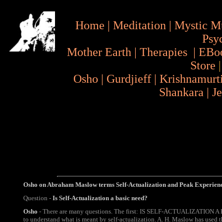
Home
|
Meditation
|
Mystic M
Psy
Mother Earth
|
Therapies
|
EBo
Store
Osho
|
Gurdjieff
|
Krishnamurt
Shankara
|
J
Osho on Abraham Maslow terms
Self-Actualization and P
eak Experien
Question -
Is Self-Actualization a basic need?
Osho
- There are many questions. The first: IS SELF-ACTUALIZATION A
to understand what is meant by self-actualization. A. H. Maslow has used t