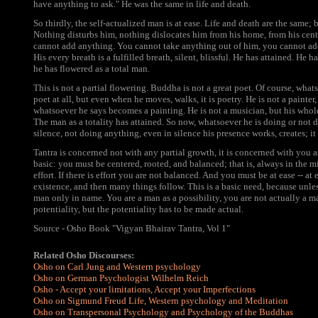
have anything to ask." He was the same in life and death.
So thirdly, the self-actualized man is at ease. Life and death are the same; 
Nothing disturbs him, nothing dislocates him from his home, from his cen
cannot add anything. You cannot take anything out of him, you cannot add 
His every breath is a fulfilled breath, silent, blissful. He has attained. He h
he has flowered as a total man.
This is not a partial flowering. Buddha is not a great poet. Of course, whats
poet at all, but even when he moves, walks, it is poetry. He is not a painte
whatsoever he says becomes a painting. He is not a musician, but his whol
The man as a totality has attained. So now, whatsoever he is doing or not do
silence, not doing anything, even in silence his presence works, creates; i
Tantra is concerned not with any partial growth, it is concerned with you as
basic: you must be centered, rooted, and balanced; that is, always in the m
effort. If there is effort you are not balanced. And you must be at ease -- at
existence, and then many things follow. This is a basic need, because unless
man only in name. You are a man as a possibility, you are not actually a 
potentiality, but the potentiality has to be made actual.
Source - Osho Book "Vigyan Bhairav Tantra, Vol 1"
Related Osho Discourses:
Osho on Carl Jung and Western psychology
Osho on German Psychologist Wilhelm Reich
Osho - Accept your limitations, Accept your Imperfections
Osho on Sigmund Freud Life, Western psychology and Meditation
Osho on Transpersonal Psychology and Psychology of the Buddhas