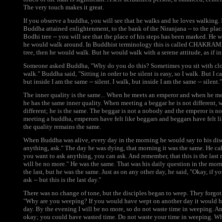
The very touch makes it great.
If you observe a buddha, you will see that he walks and he loves walking
Buddha attained enlightenment, to the bank of the Niranjana -- to the plac
Bodhi tree -- you will see that the place of his steps has been marked. He 
he would walk around. In Buddhist terminology this is called CHAKRAM
tree, then he would walk. But he would walk with a serene attitude, as if i
Someone asked Buddha, "Why do you do this? Sometimes you sit with clo
walk." Buddha said, "Sitting in order to be silent is easy, so I walk. But I ca
but inside I am the same -- silent. I walk, but inside I am the same -- silent."
The inner quality is the same... When he meets an emperor and when he mee
he has the same inner quality. When meeting a beggar he is not different,
different; he is the same. The beggar is not a nobody and the emperor is n
meeting a buddha, emperors have felt like beggars and beggars have felt l
the quality remains the same.
When Buddha was alive, every day in the morning he would say to his disci
anything, ask." The day he was dying, that morning it was the same. He cal
you want to ask anything, you can ask. And remember, that this is the last 
will be no more." He was the same. That was his daily question in the mo
the last, but he was the same. Just as on any other day, he said, "Okay, if 
ask -- but this is the last day."
There was no change of tone, but the disciples began to weep. They forgot
"Why are you weeping? If you would have wept on another day it would hav
day. By the evening I will be no more, so do not waste time in weeping. A
okay; you could have wasted time. Do not waste your time in weeping. W