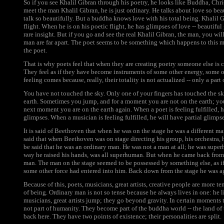
So if you see Khalil Gibran through his poetry, he looks like Buddha, Chri
meet the man Khalil Gibran, he is just ordinary. He talks about love so be
talk so beautifully. But a buddha knows love with his total being. Khalil 
flight. When he is on his poetic flight, he has glimpses of love -- beautifu
rare insight. But if you go and see the real Khalil Gibran, the man, you will
man are far apart. The poet seems to be something which happens to this m
the poet.
That is why poets feel that when they are creating poetry someone else is c
They feel as if they have become instruments of some other energy, some o
feeling comes because, really, their totality is not actualized -- only a part o
You have not touched the sky. Only one of your fingers has touched the s
earth. Sometimes you jump, and for a moment you are not on the earth; yo
next moment you are on the earth again. When a poet is feeling fulfilled, h
glimpses. When a musician is feeling fulfilled, he will have partial glimpse
It is said of Beethoven that when he was on the stage he was a different ma
said that when Beethoven was on stage directing his group, his orchestra, h
be said that he was an ordinary man. He was not a man at all; he was sup
way he raised his hands, was all superhuman. But when he came back from 
man. The man on the stage seemed to be possessed by something else, as 
some other force had entered into him. Back down from the stage he was 
Because of this, poets, musicians, great artists, creative people are more t
of being. Ordinary man is not so tense because he always lives in one: he l
musicians, great artists jump; they go beyond gravity. In certain moments t
not part of humanity. They become part of the buddha world -- the land of
back here. They have two points of existence; their personalities are split.