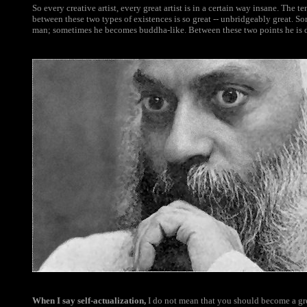
So every creative artist, every great artist is in a certain way insane. The t
between these two types of existences is so great -- unbridgeably great. So
man; sometimes he becomes buddha-like. Between these two points he is d
When I say self-actualization,
I do not mean that you should become a gr