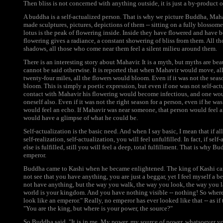
Then bliss is not concerned with anything outside, it is just a by-product o
A buddha is a self-actualized person. That is why we picture Buddha, Mah
made sculptures, pictures, depictions of them -- sitting on a fully blossom
lotus is the peak of flowering inside. Inside they have flowered and have
flowering gives a radiance, a constant showering of bliss from them. All 
shadows, all those who come near them feel a silent milieu around them.
There is an interesting story about Mahavir. It is a myth, but myths are b
cannot be said otherwise. It is reported that when Mahavir would move, all
twenty-four miles, all the flowers would bloom. Even if it was not the seas
bloom. This is simply a poetic expression, but even if one was not self-act
contact with Mahavir his flowering would become infectious, and one woul
oneself also. Even if it was not the right season for a person, even if he was
would feel an echo. If Mahavir was near someone, that person would feel a
would have a glimpse of what he could be.
Self-actualization is the basic need. And when I say basic, I mean that if all
self-realization, self-actualization, you will feel unfulfilled. In fact, if s
else is fulfilled, still you will feel a deep, total fulfillment. That is why 
emperor.
Buddha came to Kashi when he became enlightened. The king of Kashi cam
not see that you have anything, you are just a beggar, yet I feel myself a 
not have anything, but the way you walk, the way you look, the way you l
world is your kingdom. And you have nothing visible -- nothing! So where
look like an emperor." Really, no emperor has ever looked like that -- as i
"You are the king, but where is your power, the source?"
So Buddha said, "It is in me. My power, my source of power, whatsoever yo