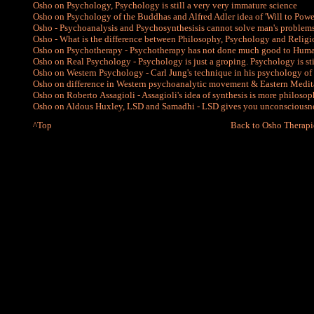
Osho on Psychology, Psychology is still a very very immature science
Osho on Psychology of the Buddhas and Alfred Adler idea of 'Will to Powe
Osho - Psychoanalysis and Psychosynthesisis cannot solve man's problem
Osho - What is the difference between Philosophy, Psychology and Relig
Osho on Psychotherapy - Psychotherapy has not done much good to Hum
Osho on Real Psychology - Psychology is just a groping. Psychology is sti
Osho on Western Psychology - Carl Jung's technique in his psychology of 
Osho on difference in Western psychoanalytic movement & Eastern Medi
Osho on Roberto Assagioli - Assagioli's idea of synthesis is more philosoph
Osho on Aldous Huxley, LSD and Samadhi - LSD gives you unconsciousne
^Top
Back to Osho Therapi