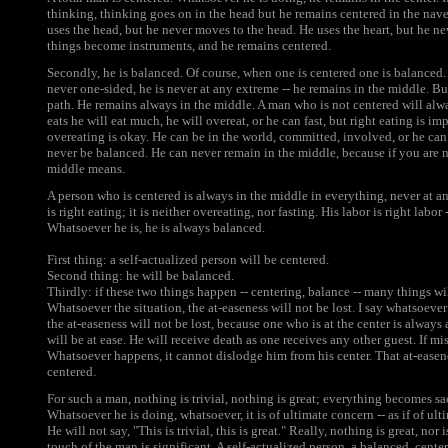
thinking, thinking goes on in the head but he remains centered in the nave
uses the head, but he never moves to the head. He uses the heart, but he ne
things become instruments, and he remains centered.
Secondly, he is balanced. Of course, when one is centered one is balanced. H
never one-sided, he is never at any extreme -- he remains in the middle. B
path. He remains always in the middle. A man who is not centered will al
eats he will eat much, he will overeat, or he can fast, but right eating is im
overeating is okay. He can be in the world, committed, involved, or he can
never be balanced. He can never remain in the middle, because if you are
middle means.
A person who is centered is always in the middle in everything, never at 
is right eating; it is neither overeating, nor fasting. His labor is right labor
Whatsoever he is, he is always balanced.
First thing: a self-actualized person will be centered.
Second thing: he will be balanced.
Thirdly: if these two things happen -- centering, balance -- many things wil
Whatsoever the situation, the at-easeness will not be lost. I say whatsoever
the at-easeness will not be lost, because one who is at the center is always
will be at ease. He will receive death as one receives any other guest. If mis
Whatsoever happens, it cannot dislodge him from his center. That at-easene
centered.
For such a man, nothing is trivial, nothing is great; everything becomes sac
Whatsoever he is doing, whatsoever, it is of ultimate concern -- as if of ult
He will not say, "This is trivial, this is great." Really, nothing is great, nor
touch of the man is significant. A self-actualized person, a balanced, cent