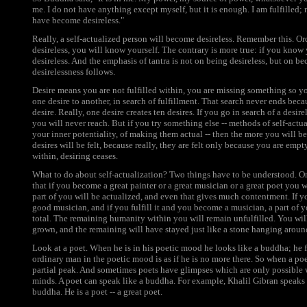
me. I do not have anything except myself, but it is enough. I am fulfilled; 
have become desireless."
Really, a self-actualized person will become desireless. Remember this. Or
desireless, you will know yourself. The contrary is more true: if you know
desireless. And the emphasis of tantra is not on being desireless, but on b
desirelessness follows.
Desire means you are not fulfilled within, you are missing something so yo
one desire to another, in search of fulfillment. That search never ends beca
desire. Really, one desire creates ten desires. If you go in search of a desire
you will never reach. But if you try something else -- methods of self-actu
your inner potentiality, of making them actual -- then the more you will be
desires will be felt, because really, they are felt only because you are em
within, desiring ceases.
What to do about self-actualization? Two things have to be understood. On
that if you become a great painter or a great musician or a great poet you wi
part of you will be actualized, and even that gives much contentment. If y
good musician, and if you fulfill it and you become a musician, a part of yo
total. The remaining humanity within you will remain unfulfilled. You wil
grown, and the remaining will have stayed just like a stone hanging aroun
Look at a poet. When he is in his poetic mood he looks like a buddha; he 
ordinary man in the poetic mood is as if he is no more there. So when a poet
partial peak. And sometimes poets have glimpses which are only possible 
minds. A poet can speak like a buddha. For example, Khalil Gibran speaks 
buddha. He is a poet -- a great poet.