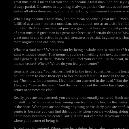
great musician. I mean that you should become a total man. I do not say a 
always partial. Greatness in anything is always partial. One moves and mo
and in all other dimensions, all other directions, one remains the same -- 
When I say become a total man, I do not mean become a great man. I mean c
fulfilled as a man -- not as a musician, not as a poet, not as an artist, but 
to be fulfilled as a man? A great poet is a great poet because of great poetr
of great music. A great man is a great man because of certain things he has 
great man in any direction is partial. Greatness is partial, fragmentary. Th
more anguish than ordinary men.
What is a total man? What is meant by being a whole man, a total man? It m
exist without a center. This moment you are something, the next moment 
and I generally ask them, "Where do you feel your center -- in the heart, in
the sex center? Where? Where do you feel your center?"
Generally they say, "Sometimes I feel it in the head, sometimes in the heart,
So I tell them to close their eyes before me and feel it just now. In the maj
say, "Just now, for a moment, I feel that I am centered in the head." But th
They say, "I am in the heart." And the next moment the center has slipped, i
center or somewhere else.
Really, you are not centered; you are only momentarily centered. Each mo
on shifting. When mind is functioning you feel that the head is the center.
is the heart. When you are not doing anything particularly, you are confus
center is, because you can find this out only when you are working, doing
of the body becomes the center. But YOU are not centered. If you are not 
where your center of being is.
A total man is centered. Whatsoever he is doing, he remains in the center. I