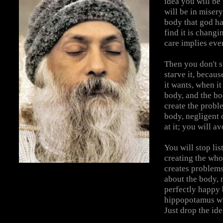
idea you will be
will be in misery
body that god has
find it is changi
care implies eve
Then you don't s
starve it, becaus
it wants, when i
body, and the bo
create the probl
body, negligent 
at it; you will av
You will stop lis
creating the who
creates problems
about the body, 
perfectly happy 
hippopotamus wil
Just drop the ide