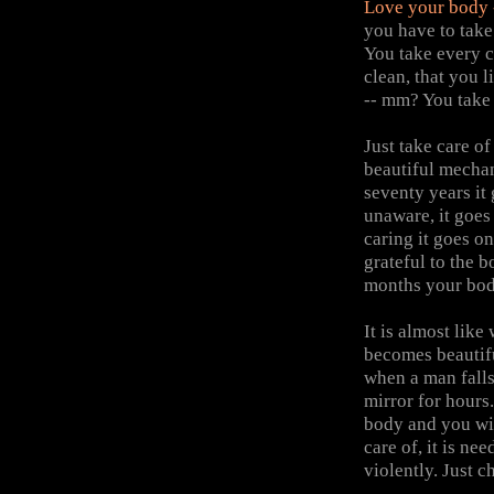
Love
your body --
you have to take
You take every ca
clean, that you 
-- mm? You take 
Just take care of 
beautiful mechan
seventy years it
unaware, it goes
caring it goes o
grateful to the b
months your bod
It is almost lik
becomes beautifu
when a man falls 
mirror for hours
body and you will
care of, it is ne
violently. Just c