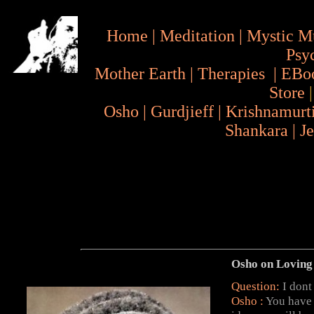
Home
|
Meditation
|
Mystic M
Psy
Mother Earth
|
Therapies
|
EBo
Store
Osho
|
Gurdjieff
|
Krishnamurt
Shankara
|
J
Osho on Loving
Question:
I dont
Osho :
You have 