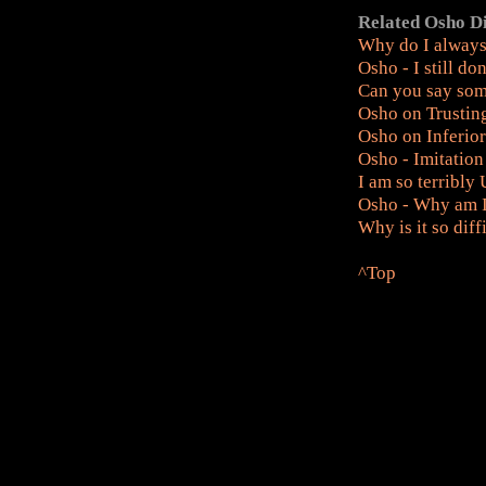
Related Osho D
Why do I alway
Osho - I still do
Can you say som
Osho on Trusting
Osho on Inferio
Osho - Imitation
I am so terribly
Osho - Why am I 
Why is it so dif
^Top