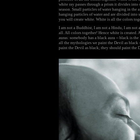
white ray passes through a prism it divides into 
season. Small particles of water hanging in the a
hanging particles of water and are divided into s
you will create white. White is all the colors tog
I am not a Buddhist, I am not a Hindu, I am not 
all. All colors together! Hence white is created. 
auras: somebody has a black aura -- black is the 
all the mythologies we paint the Devil as black -
paint the Devil as black; they should paint the D