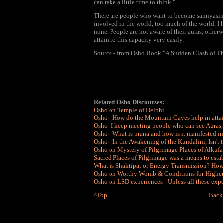
can take a little time to think."
There are people who want to become sannyasins, 
involved in the world, too much of the world. I h
none. People are not aware of their auras, other
attain to this capacity very easily.
Source - from Osho Book "A Sudden Clash of T
Related Osho Discourses:
Osho on Temple of Delphi
Osho - How do the Mountain Caves help in att
Osho- I keep meeting people who can see Auras, 
Osho - What is prana and how is it manifested i
Osho - In the Awakening of the Kundalini, Isn't 
Osho on Mystery of Pilgrimage Places of Alkuf
Sacred Places of Pilgrimage was a means to esta
What is Shaktipat or Energy Transmission? Ho
Osho on Worthy Womb & Conditions for Higher So
Osho on LSD experiences - Unless all these exp
^Top
Back