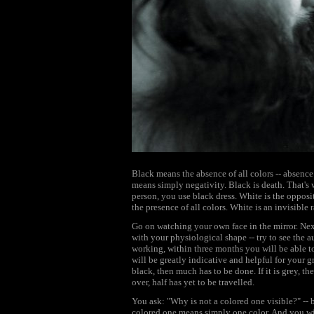
Black means the absence of all colors -- absence 
means simply negativity. Black is death. That's
person, you use black dress. White is the opposite
the presence of all colors. White is an invisible 
Go on watching your own face in the mirror. Nex
with your physiological shape -- try to see the au
working, within three months you will be able to
will be greatly indicative and helpful for your gr
black, then much has to be done. If it is grey, th
over, half has yet to be travelled.
You ask: "Why is not a colored one visible?" -- b
colored one means simply one color. And you wil