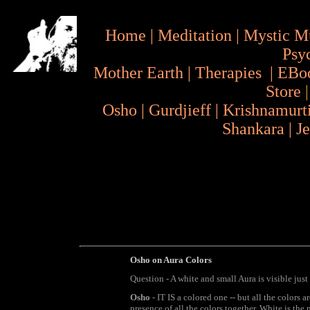
Home
|
Meditation
|
Mystic M
Psy
Mother Earth
|
Therapies
|
EBo
Store
Osho
|
Gurdjieff
|
Krishnamurt
Shankara
|
J
Osho on Aura Colors
Question - A white and small Aura is visible jus
Osho
- IT IS a colored one -- but all the colors a
presence of all the colors together. White is the