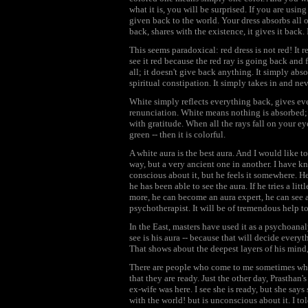
what it is, you will be surprised. If you are using
given back to the world. Your dress absorbs all ot
back, shares with the existence, it gives it back. I
This seems paradoxical: red dress is not red! It 
see it red because the red ray is going back and f
all; it doesn't give back anything. It simply absorbs
spiritual constipation. It simply takes in and nev
White simply reflects everything back, gives ev
renunciation. White means nothing is absorbed; a
with gratitude. When all the rays fall on your eye
green -- then it is colorful.
A white aura is the best aura. And I would like to
way, but a very ancient one in another. I have 
conscious about it, but he feels it somewhere. He
he has been able to see the aura. If he tries a litt
more, he can become an aura expert, he can see a
psychotherapist. It will be of tremendous help t
In the East, masters have used it as a psychoanal
see is his aura -- because that will decide everyt
That shows about the deepest layers of his min
There are people who come to me sometimes who s
that they are ready. Just the other day, Prasthan's
ex-wife was here. I see she is ready, but she says 
with the world! but is unconscious about it. I t