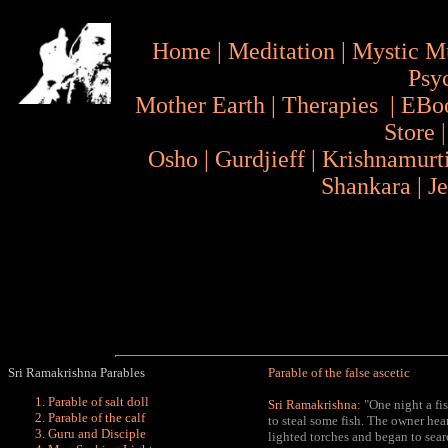
Home
|
Meditation
|
Mystic M
Psy
Mother Earth
|
Therapies
|
EBo
Store
Osho
|
Gurdjieff
|
Krishnamurt
Shankara
|
J
Sri Ramakrishna Parables
Parable of the false ascetic
Parable of salt doll
Sri Ramakrishna:
"One night a fi
Parable of the calf
to steal some fish. The owner he
Guru and Disciple
lighted torches and began to sear