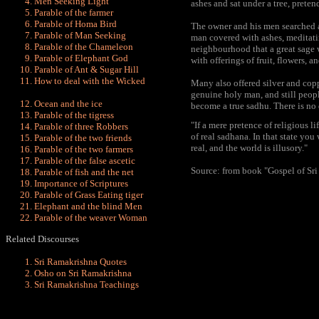
Men Seeking Light
ashes and sat under a tree, prete
Parable of the farmer
Parable of Homa Bird
The owner and his men searched a 
Parable of Man Seeking
man covered with ashes, meditatin
Parable of the Chameleon
neighbourhood that a great sage 
Parable of Elephant God
with offerings of fruit, flowers, a
Parable of Ant & Sugar Hill
How to deal with the Wicked
Many also offered silver and copp
genuine holy man, and still peopl
Ocean and the ice
become a true sadhu. There is no 
Parable of the tigress
"If a mere pretence of religious l
Parable of three Robbers
of real sadhana. In that state you 
Parable of the two friends
real, and the world is illusory."
Parable of the two farmers
Parable of the false ascetic
Source: from book "Gospel of Sr
Parable of fish and the net
Importance of Scriptures
Parable of Grass Eating tiger
Elephant and the blind Men
Parable of the weaver Woman
Related Discourses
Sri Ramakrishna Quotes
Osho on Sri Ramakrishna
Sri Ramakrishna Teachings