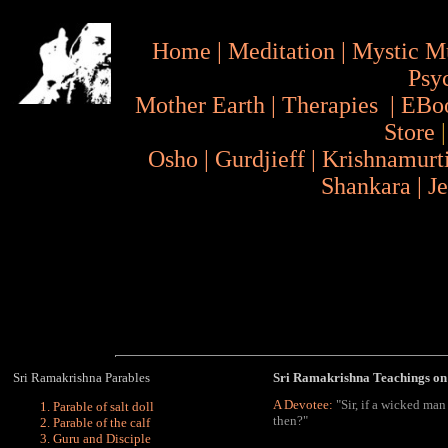
Home
|
Meditation
|
Mystic M
Psy
Mother Earth
|
Therapies
|
EBo
Store
Osho
|
Gurdjieff
|
Krishnamurt
Shankara
|
J
Sri Ramakrishna Parables
Sri Ramakrishna Teachings on 
A Devotee:
"Sir, if a wicked man
Parable of salt doll
then?"
Parable of the calf
Guru and Disciple