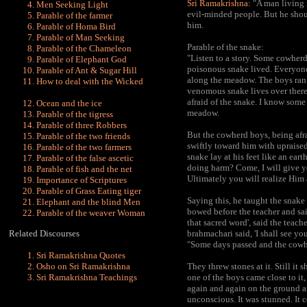
Sri Ramakrishna:
"A man living 
Men Seeking Light
evil-minded people. But he shou
Parable of the farmer
him.
Parable of Homa Bird
Parable of Man Seeking
Parable of the snake:
Parable of the Chameleon
"Listen to a story. Some cowherd
Parable of Elephant God
poisonous snake lived. Everyone 
Parable of Ant & Sugar Hill
along the meadow. The boys ran t
How to deal with the Wicked
venomous snake lives over there.
afraid of the snake. I know some
Ocean and the ice
meadow.
Parable of the tigress
Parable of three Robbers
But the cowherd boys, being afr
Parable of the two friends
swiftly toward him with upraised
Parable of the two farmers
snake lay at his feet like an e
Parable of the false ascetic
doing harm? Come, I will give yo
Parable of fish and the net
Ultimately you will realize Him a
Importance of Scriptures
Parable of Grass Eating tiger
Saying this, he taught the snake 
Elephant and the blind Men
bowed before the teacher and said
Parable of the weaver Woman
that sacred word', said the teach
Related Discourses
brahmachari said, 'I shall see you
"Some days passed and the cowhe
Sri Ramakrishna Quotes
Osho on Sri Ramakrishna
They threw stones at it. Still it
Sri Ramakrishna Teachings
one of the boys came close to it,
again and again on the ground 
unconscious. It was stunned. It 