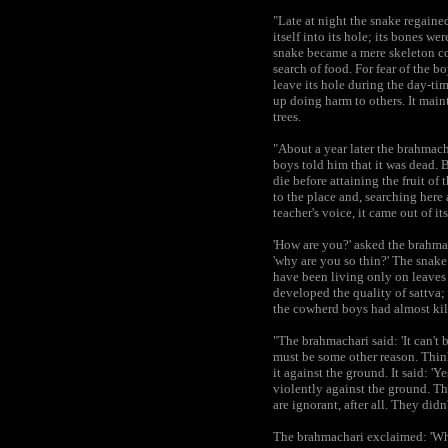
"Late at night the snake regaine
itself into its hole; its bones 
snake became a mere skeleton co
search of food. For fear of the b
leave its hole during the day-tim
up doing harm to others. It mainta
trees.
"About a year later the brahmac
boys told him that it was dead. 
die before attaining the fruit of
to the place and, searching here 
teacher's voice, it came out of i
'How are you?' asked the brahmacha
'why are you so thin?' The snake
have been living only on leaves 
developed the quality of sattva; 
the cowherd boys had almost kill
"The brahmachari said: 'It can't 
must be some other reason. Thin
it against the ground. It said: '
violently against the ground. T
are ignorant, after all. They did
The brahmachari exclaimed: 'Wha