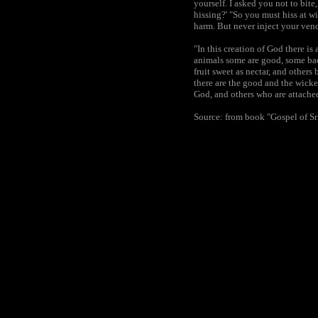
yourself. I asked you not to bite
hissing?' "So you must hiss at 
harm. But never inject your ven
"In this creation of God there is
animals some are good, some bad.
fruit sweet as nectar, and other
there are the good and the wick
God, and others who are attached
Source: from book "Gospel of S