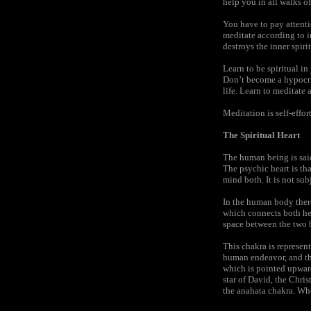
help you in all walks of
You have to pay attenti
meditate according to i
destroys the inner spiri
Learn to be spiritual in
Don’t become a hypocrit
life. Learn to meditate 
Meditation is self-effort
The Spiritual Heart
The human being is said
The psychic heart is tha
mind both. It is not sub
In the human body ther
which connects both hemi
space between the two b
This chakra is represen
human endeavor, and the
which is pointed upward 
star of David, the Christ
the anahata chakra. When