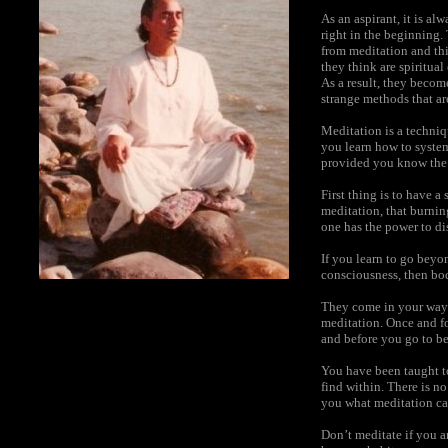
As an aspirant, it is a
right in the beginning.
from meditation and thi
they think are spiritua
As a result, they becom
strange methods that are
Meditation is a techniqu
you learn how to system
provided you know the
First thing is to have 
meditation, that burnin
one has the power to di
If you learn to go beyo
consciousness, then bod
They come in your way 
meditation. Once and fo
and before you go to be
You have been taught t
find within. There is n
you what meditation ca
Don’t meditate if you a