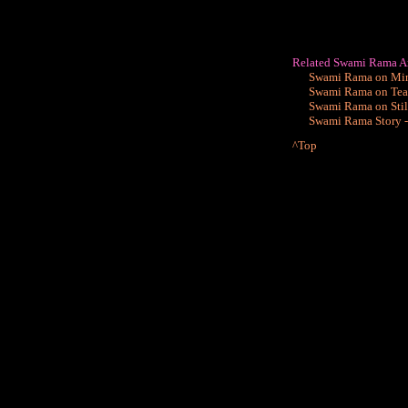
Related Swami Rama Ar
Swami Rama on Mind
Swami Rama on Teac
Swami Rama on Still
Swami Rama Story -
^Top