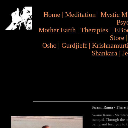
Home
|
Meditation
|
Mystic M
Psy
Mother Earth
|
Therapies
|
EBo
Store
Osho
|
Gurdjieff
|
Krishnamurt
Shankara
|
J
Swami Rama
-
There i
Swami Rama - Meditatio
tranquil. Through the m
being and lead you to th