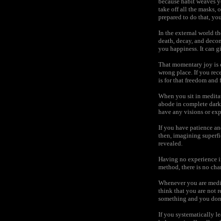
because habit weaves yo
take off all the masks, 
prepared to do that, you
In the external world t
death, decay, and decom
you happiness. It can 
That momentary joy is e
wrong place. If you rece
is for that freedom and f
When you sit in meditat
abode in complete darkn
have any visions or exp
If you have patience and 
then, imagining superfic
revealed.
Having no experience in
method, there is no cha
Whenever you are medit
think that you are not re
something and you don’t
If you systematically le