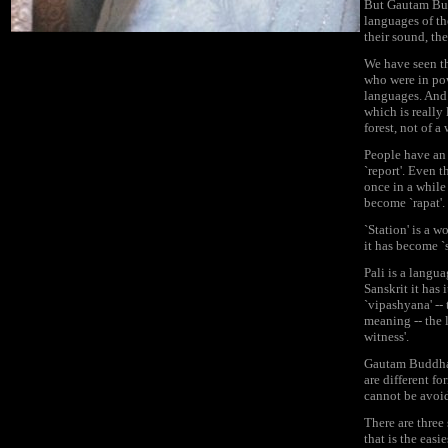
But Gautam Budd
languages of th
their sound, th
We have seen th
who were in pow
languages. And 
which is really 
forest, not of a
People have an 
`report'. Even 
once in a while 
become `rapat'. R
`Station' is a 
it has become `s
Pali is a langu
Sanskrit it has 
`vipashyana' -- 
meaning -- the l
witness'.
Gautam Buddha h
are different fo
cannot be avoid
There are three
that is the easi