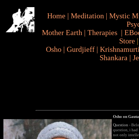
Home
|
Meditation
|
Mystic M
Psy
Mother Earth
|
Therapies
|
EBo
Store
Osho
|
Gurdjieff
|
Krishnamurt
Shankara
|
J
Osho on Gauta
Question
- Belo
question, i had 
not only intelle