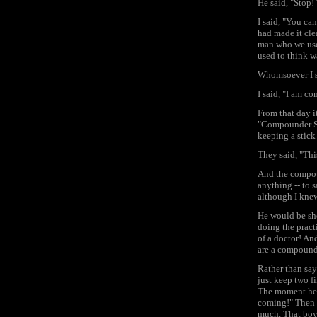
He said, "Stop! 
I said, "You ca
had made it cle
man who we used
used to think w
Whomsoever I sa
I said, "I am co
From that day i
"Compounder Sah
keeping a stick
They said, "Thi
And the compou
anything -- to 
although I knew
He would be sho
doing the pract
of a doctor! An
are a compounde
Rather than say
just keep two fi
The moment he w
coming!" Then 
much. That boy 