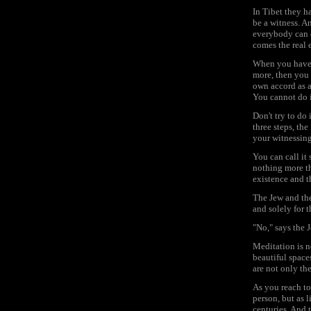
In Tibet they h
be a witness. An
everybody can d
comes the real 
When you have 
more, then you 
own accord as a 
You cannot do i
Don't try to do 
three steps, the
your witnessing
You can call it 
nothing more th
existence and th
The Jew and the
and solely for 
"No," says the J
Meditation is n
beautiful space
are not only th
As you reach to
person, but as l
centuries. And 