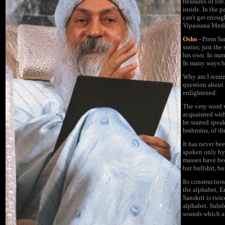
treasures of lif
inside. In the 
can't get enoug
Vipassana Medi
Osho
- Prem Sa
status; just th
his own. In ma
In many ways hi
Why am I remi
question about
enlightened.
The very word v
acquainted with
he started spea
brahmins, of the
It has never be
spoken only by 
masses have bee
but bullshit, bu
Its construction
the alphabet, E
Sanskrit is twic
alphabet. Subtl
sounds which ar