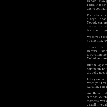
He said, "Now 
I said, "It is 
and to contradic
People become d
his eye. He has 
Nobody can prev
practice that w
is so small, it
When you become
you, nothing ov
These are the t
Because Buddhis
is watching the
No Indian statu
But the Japanes
coming up, not 
the belly goes 
In Ceylon there 
When you breath
watchful. This is
And the second s
seconds. Watch
moments, you wi
a small interval