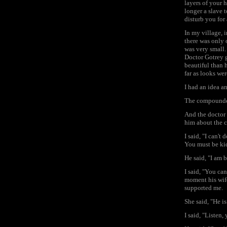
layers of your h
longer a slave 
disturb you for 
In my village, 
there was only o
was very small.
Doctor Gotrey 
beautiful than 
far as looks we
I had an idea a
The compounder
And the doctor
him about the
I said, "I can't
You must be ki
He said, "I am b
I said, "You ca
moment his wif
supported me.
She said, "He i
I said, "Listen,