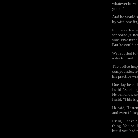
whatever he wan
yours."
And he would sa
by with one fin
It became known 
schoolboys, nea
side. Five hund
But he could n
We reported to 
a doctor, and it
The police insp
compounder; he 
his practice wa
One day he call
I said, "Such a
He somehow swal
I said, "This is
He said, "Liste
and even if they
I said, "I have
thing. You coul
but if you had 