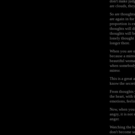
don't make judg
are clouds, they
So are thought
are again in fo
proportion is ex
thoughts will di
thoughts will b
lonely thought -
longer there.
When you are on
because a mirro
beautiful woman 
when somebody i
mirror.
This is a great
know the secret,
From thoughts y
the heart, with
emotions, feeli
Now, when you a
angry, it is no
anger.
Watching the he
don't become s