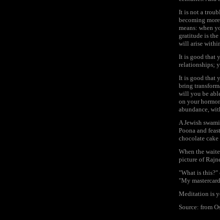
It is not a trou
becoming more an
means: when yo
gratitude is the
will arise withi
It is good that
relationships; 
It is good that 
bring transform
will you be able
on your hormone
abundance, with
A Jewish swami,
Poona and feast
chocolate cake 
When the waiter
picture of Rajne
"What is this?"
"My mastercard,
Meditation is 
Source: from 