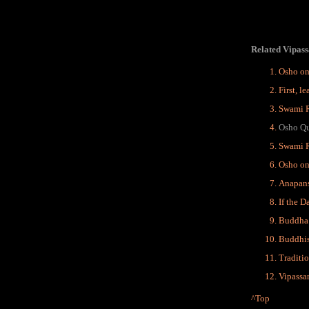
Related Vipass
Osho on
First, l
Swami R
Osho Qu
Swami 
Osho on
Anapans
If the D
Buddha 
Buddhis
Traditi
Vipassa
^Top