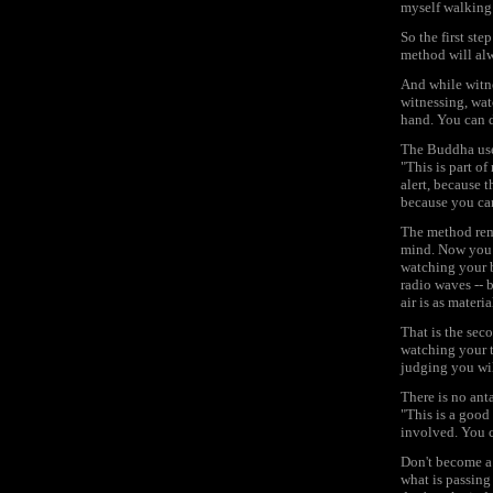
myself walking 
So the first ste
method will alw
And while witn
witnessing, watc
hand. You can d
The Buddha use
"This is part of
alert, because 
because you can
The method rema
mind. Now you m
watching your b
radio waves -- b
air is as materi
That is the seco
watching your t
judging you wil
There is no ant
"This is a good
involved. You c
Don't become a 
what is passing