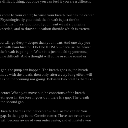
difficult thing, but once you can feel it you are a different
 come to your center, because your breath touches the center
Physiologically you think that breath is just for the
 think that it is a function of your heart -- just a pumping
s needed, and to throw out carbon dioxide which is excreta,
you will go deep -- deeper than your heart. And one day you
ou move with your breath CONTINUOUSLY -- because the nearer
the breath is going in. When it is just touching your nose,
come difficult. And a thought will come or some sound or
a gap, the jump can happen. The breath goes in, the breath
ove with the breath, then only, after a very long effort, will
 is neither coming nor going. Between two breaths there is a
e center. When you move out, be conscious of the breath.
th goes in, the breath goes out: there is a gap. The breath
f the second gap.
breath. There is another center -- the Cosmic center. You
gap. In that gap is the Cosmic center. These two centers are
ou will become aware of your outer center, and ultimately you