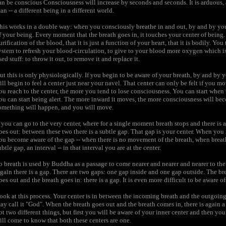
an be conscious Consciousness will increase by seconds and seconds. It is arduous, a 
an -- a different being in a different world.
his works in a double way: when you consciously breathe in and out, by and by you
f your being. Every moment that the breath goes in, it touches your center of being. 
urification of the blood, that it is just a function of your heart, that it is bodily. You
ystem to refresh your blood-circulation, to give to your blood more oxygen which i
sed stuff: to throw it out, to remove it and replace it.
ut this is only physiologically. If you begin to be aware of your breath, by and by 
ill begin to feel a center just near your navel. That center can only be felt if y
ou reach to the center, the more you tend to lose consciousness. You can start when 
ou can start being alert. The more inward it moves, the more consciousness will be
omething will happen, and you will move.
f you can go to the very center, where for a single moment breath stops and there is 
oes out: between these two there is a subtle gap. That gap is your center. When you m
ou become aware of the gap -- when there is no movement of the breath, when breath
ubtle gap, an interval -- in that interval you are at the center.
o breath is used by Buddha as a passage to come nearer and nearer and nearer to th
gain there is a gap. There are two gaps: one gap inside and one gap outside. The brea
oes out and the breath goes in: there is a gap. It is even more difficult to be aware o
ook at this process. Your center is in between the incoming breath and the outgoing 
ay call it "God". When the breath goes out and the breath comes in, there is again a 
ot two different things, but first you will be aware of your inner center and then y
ill come to know that both these centers are one.