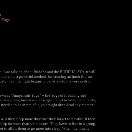
n
|
Yoga
ause I was talking about Buddha and the BUDDHA-AYA, it will
ds, a most powerful method, for creating an inner fire, an
sly the inner light begins to penetrate to the very cells of
own as "Anapansati Yoga" -- the Yoga of incoming and
h is prana, breath is the Bergsonian elan vital: the vitality,
f you needed to be aware of it, you might drop dead any moment
 if they sleep more they die: they forget to breathe. If their
 sleep for more than six minutes. They have to live in a group,
not to allow them to go more into sleep. When the time is