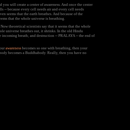
you will create a center of awareness. And once the center
ls -- because every cell needs air and every cell needs
 even seems that the earth breathes. And because of the
seems that the whole universe is breathing.
ow theoretical scientists say that it seems that the whole
le universe breathes out, it shrinks. In the old Hindu
 the incoming breath; and destruction -- PRALAYA -- the end of
your
awareness
becomes so one with breathing, then your
le body becomes a Buddhabody. Really, then you have no