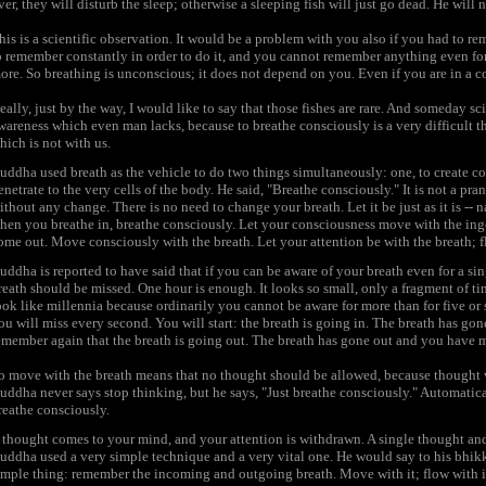
ver, they will disturb the sleep; otherwise a sleeping fish will just go dead. He will
his is a scientific observation. It would be a problem with you also if you had to r
o remember constantly in order to do it, and you cannot remember anything even fo
ore. So breathing is unconscious; it does not depend on you. Even if you are in a c
eally, just by the way, I would like to say that those fishes are rare. And someday 
wareness which even man lacks, because to breathe consciously is a very difficult t
hich is not with us.
uddha used breath as the vehicle to do two things simultaneously: one, to create co
enetrate to the very cells of the body. He said, "Breathe consciously." It is not a pr
ithout any change. There is no need to change your breath. Let it be just as it is -- na
hen you breathe in, breathe consciously. Let your consciousness move with the ing
ome out. Move consciously with the breath. Let your attention be with the breath; fl
uddha is reported to have said that if you can be aware of your breath even for a si
reath should be missed. One hour is enough. It looks so small, only a fragment of tim
ook like millennia because ordinarily you cannot be aware for more than for five or s
ou will miss every second. You will start: the breath is going in. The breath has 
emember again that the breath is going out. The breath has gone out and you have
o move with the breath means that no thought should be allowed, because thought wi
uddha never says stop thinking, but he says, "Just breathe consciously." Automatica
reathe consciously.
 thought comes to your mind, and your attention is withdrawn. A single thought a
uddha used a very simple technique and a very vital one. He would say to his bhikk
imple thing: remember the incoming and outgoing breath. Move with it; flow with i