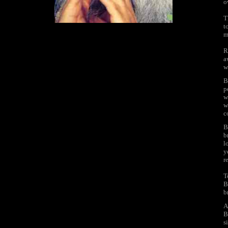
o
T
t
m
R
a
w
B
p
w
w
c
B
b
l
y
r
T
B
b
A
B
s