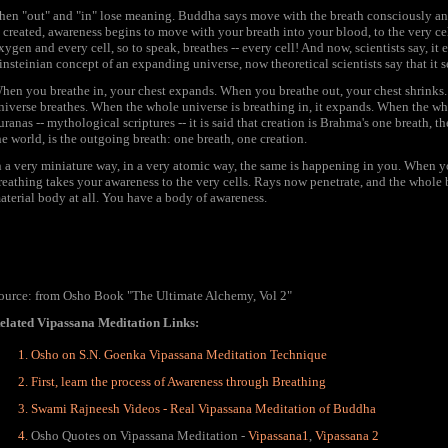
hen "out" and "in" lose meaning. Buddha says move with the breath consciously and 
s created, awareness begins to move with your breath into your blood, to the very cel
xygen and every cell, so to speak, breathes -- every cell! And now, scientists say, it
insteinian concept of an expanding universe, now theoretical scientists say that it 
hen you breathe in, your chest expands. When you breathe out, your chest shrinks. N
niverse breathes. When the whole universe is breathing in, it expands. When the who
uranas -- mythological scriptures -- it is said that creation is Brahma's one breath,
he world, is the outgoing breath: one breath, one creation.
n a very miniature way, in a very atomic way, the same is happening in you. When 
reathing takes your awareness to the very cells. Rays now penetrate, and the who
aterial body at all. You have a body of awareness.
ource: from Osho Book "The Ultimate Alchemy, Vol 2"
elated Vipassana Meditation Links:
Osho on S.N. Goenka Vipassana Meditation Technique
First, learn the process of Awareness through Breathing
Swami Rajneesh Videos - Real Vipassana Meditation of Buddha
Osho Quotes on Vipassana Meditation -
Vipassana1
,
Vipassana 2