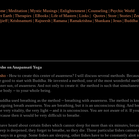
ome
|
Meditation
|
Mystic Musings
|
Enlightenment
|
Counseling
|
Psychic World
r Earth
|
Therapies
|
EBooks
|
Life of Masters
|
Links
|
Quotes
|
Store
|
Stories
|
Ze
jieff
|
Krishnamurti
|
Rajneesh
|
Ramana
|
Ramakrishna
|
Shankara
|
Jesus
|
Buddha
sho on Anapansati Yoga
sho
- How to create this center of awareness? I will discuss several methods. Bec
e good to start with Buddha. He invented a method, one of the most wonderful metho
nner sun, of awareness. And not only to create it: the method is such that simultaneou
he body -- to your whole being.
uddha used breathing as the method -- breathing with awareness. The method is kn
utgoing breath awareness. You are breathing, but it is an unconscious thing. And breat
he very vitality, the very light -- and it is unconscious. You are not aware of it. I
ecause then it would be very difficult to breathe.
 have heard about certain fishes which cannot sleep for more than six minutes, because
leep is deepened, they forget to breathe, so they die. Those particular fishes cannot
lways in a group. Some fishes are sleeping, other fishes have to be constantly alert 