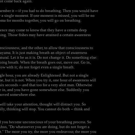
 not come back again.
emember it -- if you had to do breathing. Then you would have
r a single moment. If one moment is missed, you will be no
oma for months together, you will go on breathing.
science may come to know that they have a certain deep
hing. Those fishes may have attained a certain awareness
nsciousness; and the other, to allow that consciousness to
anayama. It is just making breath an object of awareness
tural. Let it be as it is. Do not change it. Do something else:
oing breath. When the breath goes out, move out. Go in,
ow with it; do not forget even a single breath.
ngle hour, you are already Enlightened. But not a single
e, but it is not. When you try it, one hour of awareness will
ix seconds -- and that too for a very alert man. Otherwise
gone in, and you have gone somewhere else. Suddenly you
 moved somewhere else.
ll take your attention, thought will distract you. So
lly, thinking will stop. You cannot do both -- think and
nd you become unconscious of your breathing process. So
hus, "Do whatsoever you are doing, but do not forget a
t." The more you try, the more you endeavour, the more you