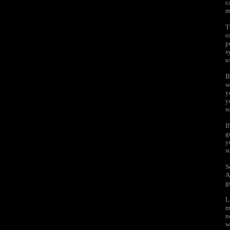
c
m
T
o
p
s
u
B
w
y
y
s
I
g
y
s
S
A
g
L
m
n
w