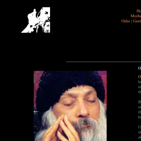
H
Mothe
Osho
|
Gurd
O
O
b
i
t
B
o
t
b
I
s
a