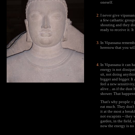
oneself.
I never give vipassan
a few cathartic grou
shouting and they don
ready to receive it. It
In Vipassana remembe
herenow that you will
In Vipassana it can h
energy is not dissip
sit, not doing anyth
bigger and bigger. It
feel a new sensitivity
alive... as if the du
shower. That happens
That's why people -- 
eat much. They don't 
it at the most a break
not escapists -- they
garden, in the field,
now the energy is no