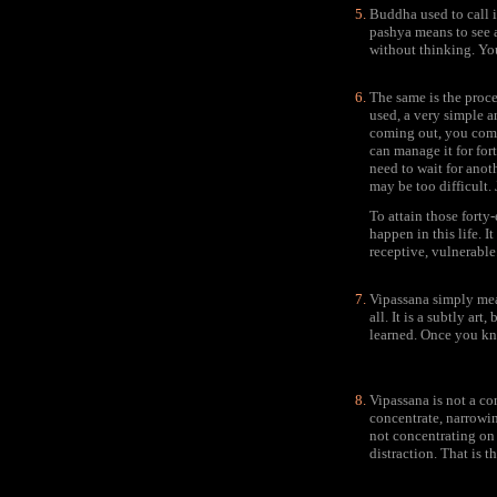
Buddha used to call i
pashya means to see a
without thinking. You 
The same is the proce
used, a very simple a
coming out, you come 
can manage it for for
need to wait for anot
may be too difficult. 
To attain those forty
happen in this life. 
receptive, vulnerable
Vipassana simply mean
all. It is a subtly a
learned. Once you kn
Vipassana is not a co
concentrate, narrowin
not concentrating on 
distraction. That is t