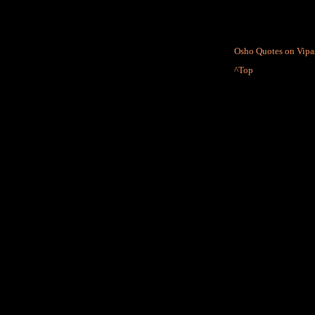
Osho Quotes on Vipas
^Top