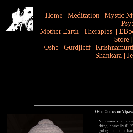
Home
|
Meditation
|
Mystic M
Psy
Mother Earth
|
Therapies
|
EBo
Store
Osho
|
Gurdjieff
|
Krishnamurt
Shankara
|
J
Osho Quotes on Vipassa
Vipassana becomes iso
thing; basically ill.
going in to come back 