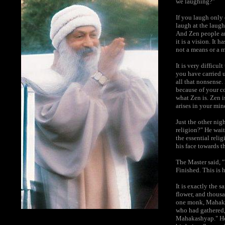
we laughing?"
If you laugh only 
laugh at the laugh
And Zen people ar
it is a vision. It 
not a means or a 
It is very difficu
you have carried 
all that nonsense. 
because of your co
what Zen is. Zen i
arises in your min
Just the other nig
religion?" He wait
the essential reli
his face towards 
The Master said, "
Finished. This is 
It is exactly the 
flower, and thous
one monk, Mahakas
who had gathered, 
Mahakashyap." He 