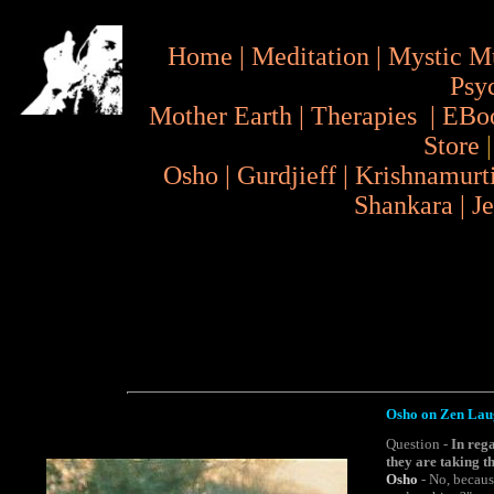
Home
|
Meditation
|
Mystic M
Psy
Mother Earth
|
Therapies
|
EBo
Store
Osho
|
Gurdjieff
|
Krishnamurt
Shankara
|
J
Osho on Zen Laug
Question -
In reg
they are taking t
Osho
- No, because