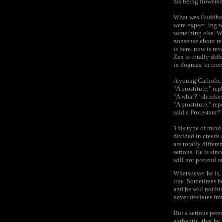
his being flowered
What was Buddha s
were expect. ing 
something else. Wh
nonsense about rel
is here. now is rev
Zen is totally dif
in dogmas, in cree
A young Catholic g
"A prostitute," rep
"A what?" shrieke
"A prostitute," rep
said a Protestant!"
This type of mind 
divided in creeds 
are totally differ
serious. He is sinc
will not pretend o
Whatsoever he is, 
true. Sometimes he
and he will not hi
never deviates fr
But a serious pers
authentic, that he 