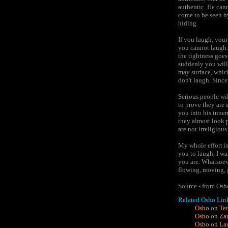
authentic. He cann
come to be seen b
hiding.
If you laugh, you
you cannot laugh. 
the tightness goes
suddenly you will
may surface, whic
don't laugh. Since
Serious people wil
to prove they are 
you into his inner
they almost look p
are not irreligious
My whole effort is
you to laugh, I w
you are. Whatsoeve
flowing, moving, g
Source - from Os
Related Osho Lin
Osho on Ten
Osho on Za
Osho on Laug