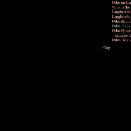
Osho on Lau
What is the
Laughter Me
Laughter is 
Osho discou
Osho Jokes on
Osho Quotes
Laughter i
Osho - My w
^Top