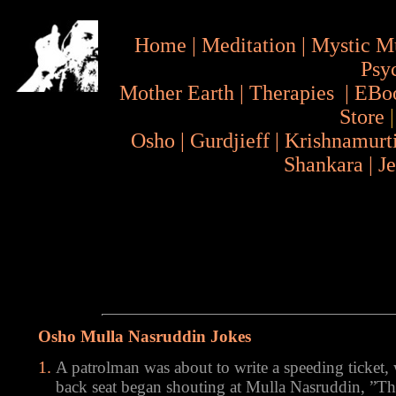
Home
|
Meditation
|
Mystic M
Psy
Mother Earth
|
Therapies
|
EBo
Store
Osho
|
Gurdjieff
|
Krishnamurt
Shankara
|
J
Osho Mulla Nasruddin Jokes
A patrolman was about to write a speeding ticket
back seat began shouting at Mulla Nasruddin, ”The