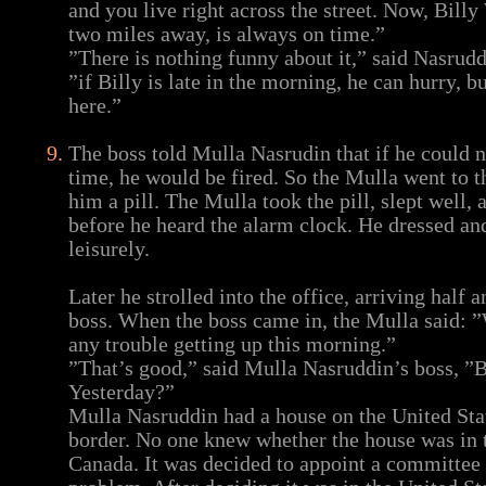
and you live right across the street. Now, Billy
two miles away, is always on time.”
”There is nothing funny about it,” said Nasrudd
”if Billy is late in the morning, he can hurry, bu
here.”
The boss told Mulla Nasrudin that if he could n
time, he would be fired. So the Mulla went to 
him a pill. The Mulla took the pill, slept well
before he heard the alarm clock. He dressed and
leisurely.
Later he strolled into the office, arriving half 
boss. When the boss came in, the Mulla said: ”
any trouble getting up this morning.”
”That’s good,” said Mulla Nasruddin’s boss, ”
Yesterday?”
Mulla Nasruddin had a house on the United St
border. No one knew whether the house was in t
Canada. It was decided to appoint a committee 