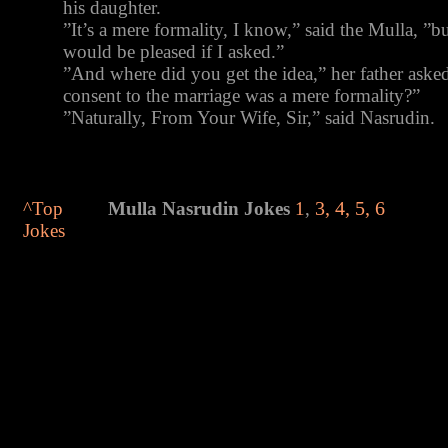
his daughter.
”It’s a mere formality, I know,” said the Mulla, ”
would be pleased if I asked.”
”And where did you get the idea,” her father aske
consent to the marriage was a mere formality?”
”Naturally, From Your Wife, Sir,” said Nasrudin.
^Top
Mulla
Nasrudin Jokes
1
,
3
,
4
,
5
,
6
Jokes