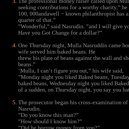
The professional money raiser called upon Mul
seeking contributions for a worthy charity,” he 
100, 000andawell − known philanthropist has a
quarter of that.”
”Wonderful,” said Nasrudin. ”and I will give y
Have you Got Change for a dollar?”
One Thursday night, Mulla Nasruddin came hom
wife served him baked beans. He
threw his plate of beans against the wall and s
beans.”
’Mulla, I can’t figure you out,” his wife said,
”Monday night you liked Baked beans, Tuesday
baked beans, Wednesday night you liked Baked 
of a sudden, on Thursday night, you say you ha
The prosecutor began his cross-examination of
Nasrudin.
”Do you know this man?”
”How should I know him?”
”Did he borrow money from you?”