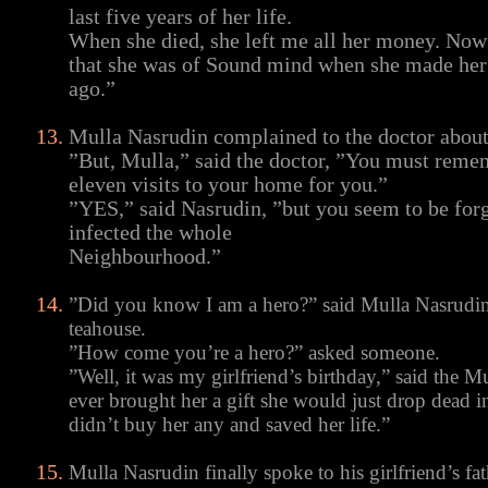
last five years of her life.
When she died, she left me all her money. Now 
that she was of Sound mind when she made her
ago.”
Mulla Nasrudin complained to the doctor about t
”But, Mulla,” said the doctor, ”You must reme
eleven visits to your home for you.”
”YES,” said Nasrudin, ”but you seem to be forge
infected the whole
Neighbourhood.”
”Did you know I am a hero?” said Mulla Nasrudin t
teahouse.
”How come you’re a hero?” asked someone.
”Well, it was my girlfriend’s birthday,” said the Mu
ever brought her a gift she would just drop dead in
didn’t buy her any and saved her life.”
Mulla Nasrudin finally spoke to his girlfriend’s f