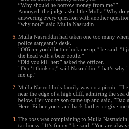
”Why should he borrow money from me?”
Annoyed, the judge asked the Mulla ”Why do yo
answering every question with another questio
”why not?” said Mulla Nasrudin
Mulla Nasruddin had taken one too many when 
police sargeant’s desk.
”Officer you’d better lock me up,” he said. ”I j
the head with a beer bottle.”
”Did you kill her:” asked the officer.
”Don’t think so,” said Nasruddin. ”that’s why i
me up.”
Mulla Nasruddin’s family was on a picnic. The
near the edge of a high cliff, admiring the sea 
below. Her young son came up and said, ”Dad sa
Here. Either you stand back farther or give me
The boss was complaining to Mulla Nasruddin 
tardiness. ”It’s funny,” he said. ”You are alway