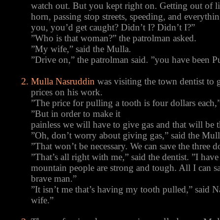
watch out. But you kept right on. Getting out of 
horn, passing stop streets, speeding, and everything
you, you’d get caught? Didn’t I? Didn’t I?”
”Who is that woman?” the patrolman asked.
”My wife,” said the Mulla.
”Drive on,” the patrolman said. ”you have been 
Mulla Nasruddin
was visiting the town dentist to
prices on his work.
”The price for pulling a tooth is four dollars each,
”But in order to make it
painless we will have to give gas and that will be t
”Oh, don’t worry about giving gas,” said the Mull
”That won’t be necessary. We can save the three do
”That’s all right with me,” said the dentist. ”I hav
mountain people are strong and tough. All I can sa
brave man.”
”It isn’t me that’s having my tooth pulled,” said N
wife.”