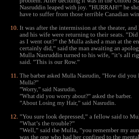
problem. After deciding it was in the United St
Nasruddin leaped with joy. ”HURRAH!” he sho
have to suffer from those terrible Canadian win
It was after the intermission at the theater, an
and his wife were returning to their seats. ”Did 
as I went out?” the Mulla asked a man at the e
certainly did,” said the man awaiting an apolog
Mulla Nasruddin turned to his wife, ”it’s all rig
said. ”This is our Row.”
The barber asked Mulla Nasrudin, ”How did you l
Mulla?”
”Worry,” said Nasrudin.
”What did you worry about?” asked the barber.
”About Losing my Hair,” said Nasrudin.
”You sure look depressed,” a fellow said to Mu
”What’s the trouble?”
”Well,” said the Mulla, ”you remember my aunt
was the one who had her confined to the mental 