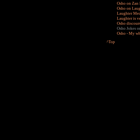
Osho on Zan 
Osho on Laugh
Laughter Medi
Laughter is v
Osho discour
Osho Jokes on M
Osho - My who
^Top