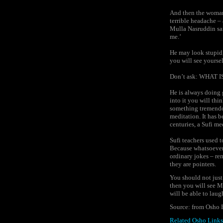
And then the woman
terrible headache – 
Mulla Nasruddin sai
me.’
He may look stupid,
you will see yourse
Don’t ask: WHAT
He is always doing g
into it you will thi
something tremendo
meditation. It has b
centuries, a Sufi me
Sufi teachers used 
Because whatsoever 
ordinary jokes – re
they are pointers.
You should not just
then you will see M
will be able to laug
Source: from Osho 
Related Osho Links