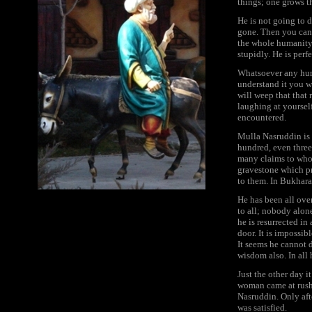
things; one grows t
He is not going to d
gone. Then you can 
the whole humanity.
stupidly. He is perfe
Whatsoever any huma
understand it you w
will weep that that
laughing at yourself
encountered.
Mulla Nasruddin is 
hundred, even three
many claims to who
gravestone which pr
to them. In Bukhara
He has been all over
to all; nobody alone
he is resurrected i
door. It is impossibl
It seems he cannot d
wisdom also. In all 
Just the other day it
woman came at rush-
Nasruddin. Only aft
was satisfied.