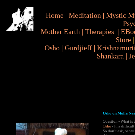
Home
|
Meditation
|
Mystic M
Psy
Mother Earth
|
Therapies
|
EBo
Store
Osho
|
Gurdjieff
|
Krishnamurt
Shankara
|
J
Osho on Mulla Nas
Question - What is 
Osho
- It is difficu
So don’t ask, becau