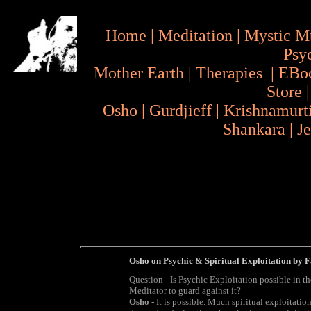
Home
|
Meditation
|
Mystic M
Psy
Mother Earth
|
Therapies
|
EBo
Store
Osho
|
Gurdjieff
|
Krishnamurt
Shankara
|
J
Osho on Psychic & Spiritual Exploitation by 
Question - Is Psychic Exploitation possible in t
Meditator to guard against it?
Osho
- It is possible. Much spiritual exploitation