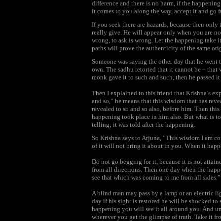
difference and there is no harm, if the happening
it comes to you along the way, accept it and go fu
If you seek there are hazards, because then onl
really give. He will appear only when you are no
wrong, to ask is wrong. Let the happening take i
paths will prove the authenticity of the same origi
Someone was saying the other day that he went t
own. The sadhu retorted that it cannot be – that
monk gave it to such and such, then he passed it
Then I explained to this friend that Krishna’s ex
and so,” he means that this wisdom that has revea
revealed to so and so also, before him. Then thi
happening took place in him also. But what is to 
telling; it was told after the happening.
So Krishna says to Arjuna, ”This wisdom I am co
of it will not bring it about in you. When it happen
Do not go begging for it, because it is not attain
from all directions. Then one day when the happe
see that which was coming to me from all sides.”
A blind man may pass by a lamp or an electric lig
day if his sight is restored he will be shocked t
happening you will see it all around you. And unt
wherever you get the glimpse of truth. Take it fro