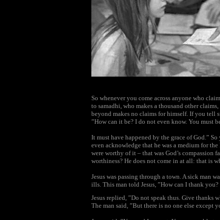
So whenever you come across anyone who claims
to samadhi, who makes a thousand other claims, 
beyond makes no claims for himself. If you tell s
”How can it be? I do not even know. You must b
It must have happened by the grace of God.” So
even acknowledge that he was a medium for the 
were worthy of it – that was God’s compassion f
worthiness? He does not come in at all: that is wh
Jesus was passing through a town. A sick man wa
ills. This man told Jesus, ”How can I thank you?
Jesus replied, ”Do not speak thus. Give thanks w
The man said, ”But there is no one else except y