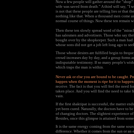
Now a few people will gather around the ”shop” 
wife was saved from death.” A third will say, ”I 
is not that these people are telling lies or that th
nothing like that. When a thousand men come ask
normal course of things. Now these ten remain w
Then these ten slowly spread word of the ”mirac
has salesmen and advertisers. Those who say thei
bought over by the shopkeeper. Such a man had a
whose sons did not get a job left long ago to see
Those whose desires are fulfilled begin to freque
crowd increases day by day, and a group forms a
indisputable testimony. If so many people’s wish
which traps the man is within.
Never ask or else you are bound to be caught. Pre
happen when the moment is ripe for it to happen
receive. The fact is that you will feel the need 
taken place. And you will find the need to take 
vain.
If the first shaktipat is successful, the matter en
yet been cured. Naturally, the doctors have to be
of changing doctors. The slightest experience of
Besides, once this glimpse is attained from someo
It is the same energy coming from the same source
difference. Whether it comes from the sun or an el