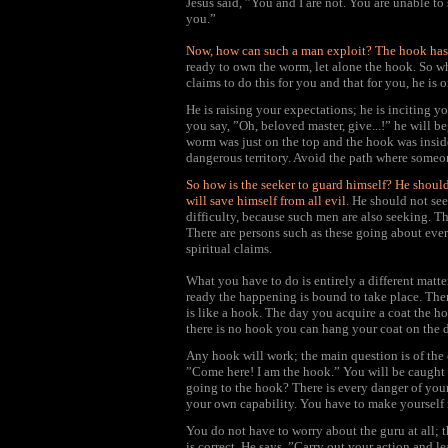
Jesus said, ”You and I are not. You are unable t
you.”
Now, how can such a man exploit? The hook has t
ready to own the worm, let alone the hook. So w
claims to do this for you and that for you, he is
He is raising your expectations; he is inciting 
you say, ”Oh, beloved master, give...!” he will 
worm was just on the top and the hook was inside
dangerous territory. Avoid the path where someon
So how is the seeker to guard himself? He shoul
will save himself from all evil
. He should not se
difficulty, because such men are also seeking. The
There are persons such as these going about ever
spiritual claims.
What you have to do is entirely a different matt
ready the happening is bound to take place. Th
is like a hook. The day you acquire a coat the ho
there is no hook you can hang your coat on the do
Any hook will work; the main question is of the 
”Come here! I am the hook.” You will be caught 
going to the hook? There is every danger of you
your own capability. You have to make yourself r
You do not have to worry about the guru at all; 
is correct. He says, ”Carry out your action and l