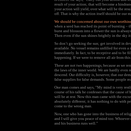
result of your action; that will become a hindran
your action will yield, over what will be the res
off. That is why the action itself should be our 
We should be concerned about our own worthines
when a seed has reached its point of bursting – 
burst and blossom into a flower the sun is always
Then even if the sun shines brightly in the sky it 
So don’t go seeking the sun; get involved in dev
available. No vessel remains unfilled for even a
immediately. In fact, to be receptive and to be f
happening. If we were to remove all air from this
These are not two happenings, because as we remo
the laws of the inner world. We are hardly even r
descend. Our difficulty is, however, that our de
false supplies for false demands. Some people r
One man comes and says, ”My mind is very restles
course of his talk he confesses that the cause of hi
will be at rest. Now this man came with the excu
absolutely different; it has nothing to do with p
come to the wrong man.
Now, one who has gone into the business of relig
and I will give you peace of mind too. Whoever 
and his business runs well.”