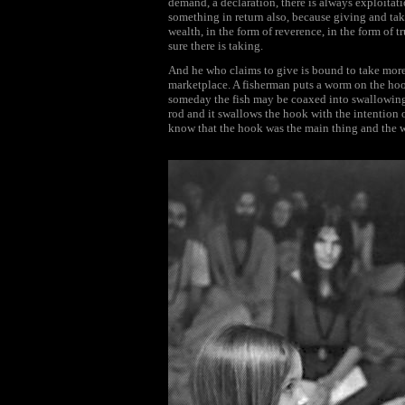
demand, a declaration, there is always exploitati
something in return also, because giving and taki
wealth, in the form of reverence, in the form of tr
sure there is taking.
And he who claims to give is bound to take more i
marketplace. A fisherman puts a worm on the hook
someday the fish may be coaxed into swallowing th
rod and it swallows the hook with the intention of
know that the hook was the main thing and the wo