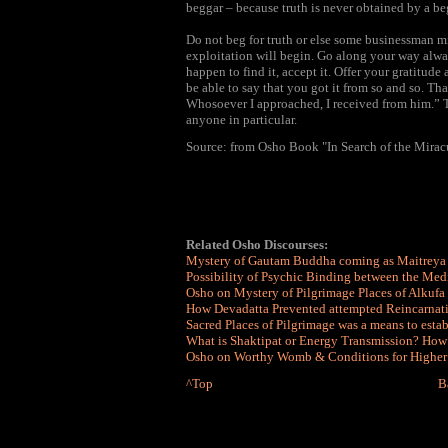
beggar – because truth is never obtained by a be
Do not beg for truth or else some businessman mi
exploitation will begin. Go along your way alwa
happen to find it, accept it. Offer your gratitud
be able to say that you got it from so and so. Th
Whosoever I approached, I received from him.” T
anyone in particular.
Source: from Osho Book "In Search of the Mirac
Related Osho Discourses:
Mystery of Gautam Buddha coming as Maitreya
Possibility of Psychic Binding between the Med
Osho on Mystery of Pilgrimage Places of Alkufa
How
Devadatta Prevented attempted Reincarna
Sacred Places of Pilgrimage was a means to esta
What is Shaktipat or Energy Transmission? How
Osho on Worthy Womb & Conditions for Higher So
^Top
B