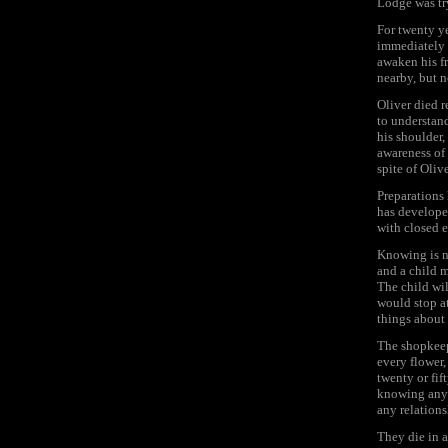
Lodge was try
For twenty y
immediately a
awaken his f
nearby, but n
Oliver died r
to understand
his shoulder,
awareness of 
spite of Oliv
Preparations 
has developed
with closed 
Knowing is n
and a child m
The child wil
would stop a
things about 
The shopkeepe
every flower,
twenty or fif
knowing anyt
any relations
They die in 