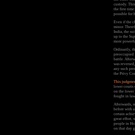
custody. This
the first tim
possible for 
Even if the c
minor. Theref
India, the su
up to the Sup
more powerfu
Ordinarily, 
preoccupied w
battle. After
was reversed,
any such pre
the Privy Co
This judgmen
lower courts 
on the lower 
fought in law
Afterwards, s
before with a
certain achie
great effort,
people in Ho
on that day g