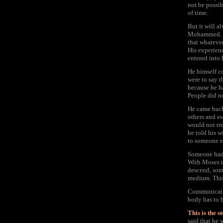
not be possib
of time.
But it will a
Mohammed. He
that whateve
His experien
entered into
He himself co
were to say 
because he h
People did no
He came back 
others and e
would not tru
he told his w
to someone e
Someone had s
With Moses t
descend, som
medium. This
Communicatio
body has to b
This is the 
said that he 