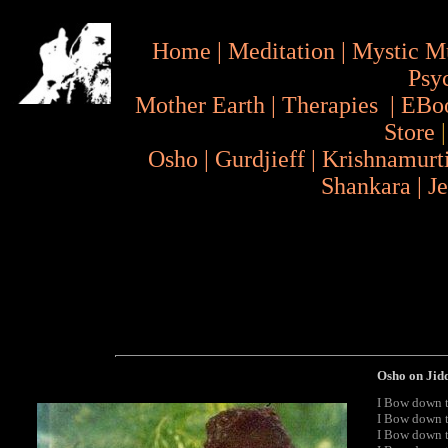
Home
|
Meditation
|
Mystic M
Psy
Mother Earth
|
Therapies
|
EBo
Store
Osho
|
Gurdjieff
|
Krishnamurt
Shankara
|
J
Osho on Jid
I Bow down t
I Bow down t
I Bow down to