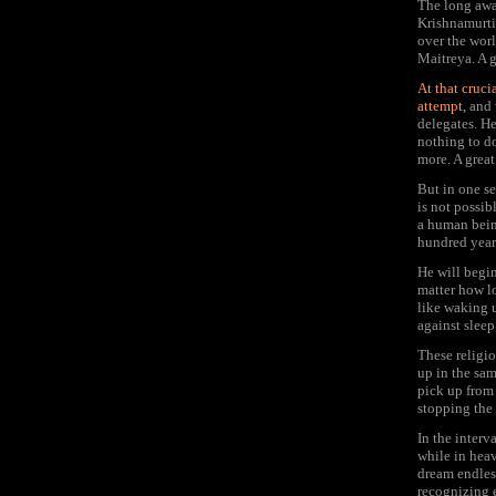
The long awa
Krishnamurti,
over the worl
Maitreya. A 
At that cruci
attempt,
and 
delegates. He
nothing to do
more. A great
But in one sen
is not possib
a human being
hundred year
He will begin
matter how lo
like waking 
against sleep
These religi
up in the sa
pick up from 
stopping the 
In the interv
while in heav
dream endless
recognizing e