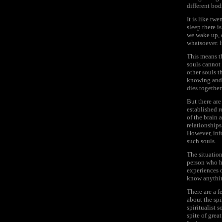
different bod
It is like tw
sleep there 
we wake up, o
whatsoever. I
This means th
souls cannot 
other souls t
knowing and 
dies together 
But there are
established 
of the brain 
relationships 
However, info
such souls.
The situatio
person who ha
experiences 
know anythi
There are a 
about the spi
spiritualist s
spite of grea