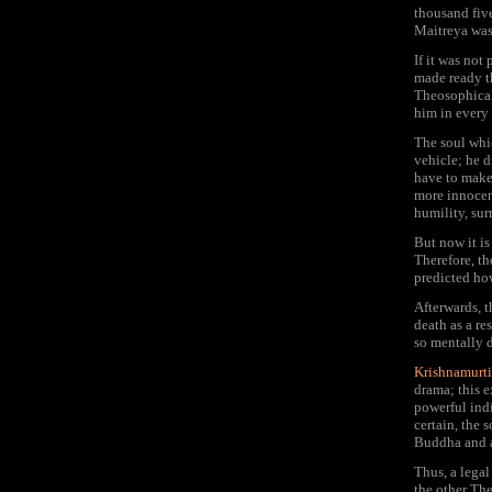
thousand five
Maitreya was 
If it was not
made ready t
Theosophical 
him in every 
The soul wh
vehicle; he 
have to make
more innocent
humility, sur
But now it is
Therefore, th
predicted ho
Afterwards, 
death as a r
so mentally 
Krishnamurti
drama; this 
powerful ind
certain, the
Buddha and at
Thus, a legal
the other Th