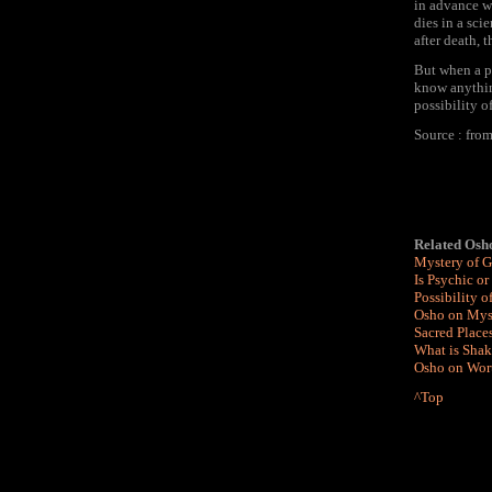
in advance wi
dies in a sci
after death, 
But when a pe
know anything
possibility 
Source : fr
Related Osho
Mystery of 
Is Psychic or
Possibility 
Osho on Myst
Sacred Place
What is Shak
Osho on Wort
^Top