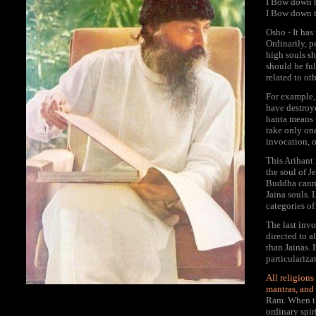
I Bow down to
I Bow down to
Osho - It has
Ordinarily, p
high souls sh
should be ful
related to oth
For example, 
have destroy
hanta means t
take only one
invocation, o
This Arihant 
the soul of J
Buddha cannot
Jaina souls. L
categories of
The last inv
directed to a
than Jainas. 
particulariza
All religion
mantras, and
Ram. When th
ordinary spir