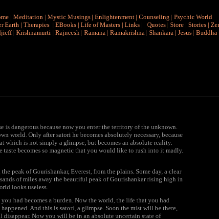
ome
|
Meditation
|
Mystic Musings
|
Enlightenment
|
Counseling
|
Psychic World
r Earth
|
Therapies
|
EBooks
|
Life of Masters
|
Links
|
Quotes
|
Store
|
Stories
|
Ze
jieff
|
Krishnamurti
|
Rajneesh
|
Ramana
|
Ramakrishna
|
Shankara
|
Jesus
|
Buddha
pse is dangerous because now you enter the territory of the unknown.
nown world. Only after satori he becomes absolutely necessary, because
 which is not simply a glimpse, but becomes an absolute reality.
the taste becomes so magnetic that you would like to rush into it madly.
g the peak of Gourishankar,
Everest, from the plains. Some day, a clear
sands of miles away the beautiful peak of Gourishankar rising high in
orld looks useless.
at you had becomes a burden. Now the world, the life that you had
happened. And this is satori, a glimpse. Soon the mist will be there,
l disappear. Now you will be in an absolute uncertain state of