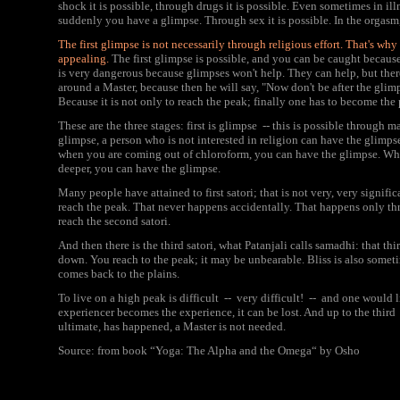
shock it is possible, through drugs it is possible. Even sometimes in il
suddenly you have a glimpse. Through sex it is possible. In the orgasm,
The first glimpse is not necessarily through religious effort. That's 
appealing.
The first glimpse is possible, and you can be caught because 
is very dangerous because glimpses won't help. They can help, but the
around a Master, because then he will say, "Now don't be after the glim
Because it is not only to reach the peak; finally one has to become the
These are the three stages: first is glimpse -- this is possible through 
glimpse, a person who is not interested in religion can have the glimps
when you are coming out of chloroform, you can have the glimpse. Whi
deeper, you can have the glimpse.
Many people have attained to first satori; that is not very, very significa
reach the peak. That never happens accidentally. That happens only thro
reach the second satori.
And then there is the third satori, what Patanjali calls samadhi: that 
down. You reach to the peak; it may be unbearable. Bliss is also someti
comes back to the plains.
To live on a high peak is difficult -- very difficult! -- and one would
experiencer becomes the experience, it can be lost. And up to the thir
ultimate, has happened, a Master is not needed.
Source: from book “Yoga: The Alpha and the Omega“ by Osho