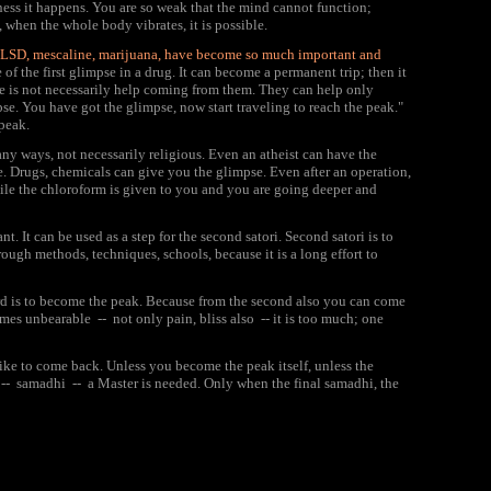
lness it happens. You are so weak that the mind cannot function;
 when the whole body vibrates, it is possible.
why LSD, mescaline, marijuana, have become so much important and
of the first glimpse in a drug. It can become a permanent trip; then it
re is not necessarily help coming from them. They can help only
pse. You have got the glimpse, now start traveling to reach the peak."
 peak.
many ways, not necessarily religious. Even an atheist can have the
e. Drugs, chemicals can give you the glimpse. Even after an operation,
le the chloroform is given to you and you are going deeper and
nt. It can be used as a step for the second satori. Second satori is to
ugh methods, techniques, schools, because it is a long effort to
third is to become the peak. Because from the second also you can come
mes unbearable -- not only pain, bliss also -- it is too much; one
 like to come back. Unless you become the peak itself, unless the
d -- samadhi -- a Master is needed. Only when the final samadhi, the