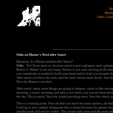
H
Mothe
Osho
|
Gurd
Osho on Master's Need after Satori
Question: Is a Master needed after Satori?
Osho
: Yes! Even more so, because satori is just a glimpse, and a glim
Before it, Master is not necessary. Before it you were moving in the k
now somebody is needed to hold your hand and to lead you towards that
After satori you have the taste, and the taste creates more desire. And 
Now the Master is needed.
After satori, many more things are going to happen. satori is like seein
morning, a sunny morning, and mist is not there, you can see from thou
the sky. This is satori. Now the actual traveling starts. Now the whole w
This is a turning point. Now all that you knew becomes useless, all th
lived up to now, simply disappears like a dream because the greater has 
and the peak will not be visible. The clouds will come and the peak wil