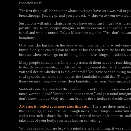
consciousness.
The first thing will be whether whatsoever you have seen was real or jus
breakthrough, just a gap, and you are back -- thrown to your own worl
Suspicions will arise: whatsoever you have seen, was it true? Was it re
possibilities. Many people imagine, so the suspicion is not wrong. Ma
is real and what is unreal. Only a Master can say that, "Yes, don't be worr
imaginary."
Only one who has known the peak -- not from the plains -- only one 
himself, only he can tell you because he has the criterion, he has the t
because when seekers go on thinking about these things, the mind star
Many people come to me. Only one percent of them have the real thing; n
to decide -- impossible, not difficult -- they cannot decide. You sudd
you will decide whether it is real or unreal? You have been thinking t
sowing seeds that it should happen, the kundalini should rise. Then yo
then you meet people who say their kundalini has risen. Your ego, and 
Suddenly one day, you feel the upsurge; it is nothing but a creation of t
much worried. Look! Your kundalini has arisen," and just mind imagi
don't know the true. Only truth can become the criterion to decide wheth
A Master is needed even more after first satori.
There are three satoris. T
through drugs; this is possible through many other things -- sometime
and it was such a shock that the mind stopped for a single moment, and 
taken out of your body, you have known something.
Within a second you are back, the mind starts functioning: it was simpl