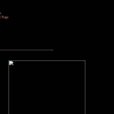
n
|
Yoga