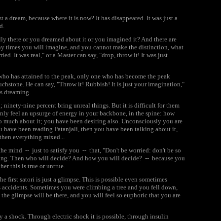
t a dream, because where it is now? It has disappeared. It was just a
d.
ally there or you dreamed about it or you imagined it? And there are
ny times you will imagine, and you cannot make the distinction, what
ied. It was real," or a Master can say, "drop, throw it! It was just
who has attained to the peak, only one who has become the peak
ouchstone. He can say, "Throw it! Rubbish! It is just your imagination,"
ts dreaming.
inety-nine percent bring unreal things. But it is difficult for them
enly feel an upsurge of energy in your backbone, in the spine: how
oo much about it; you have been desiring also. Unconsciously you are
u have been reading Patanjali, then you have been talking about it,
then everything mixed...
he mind -- just to satisfy you -- that, "Don't be worried: don't be so
ning. Then who will decide? And how you will decide? -- because you
er this is true or untrue.
he first satori is just a glimpse. This is possible even sometimes
s accidents. Sometimes you were climbing a tree and you fell down,
the glimpse will be there, and you will feel so euphoric that you are
y a shock. Through electric shock it is possible, through insulin