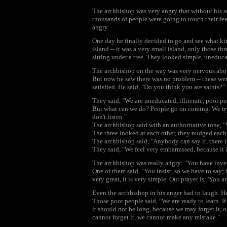
The archbishop was very angry that without his 
thousands of people were going to touch their feet
angry.
One day he finally decided to go and see what kin
island -- it was a very small island, only those th
sitting under a tree. They looked simple, uneducat
The archbishop on the way was very nervous abou
But now he saw there was no problem -- these were
satisfied. He said, "Do you think you are saints?"
They said, "We are uneducated, illiterate, poor p
But what can we do? People go on coming. We try 
don't listen."
The archbishop said with an authoritative tone, "
The three looked at each other, they nudged each o
The archbishop said, "Anybody can say it, there i
They said, "We feel very embarrassed, because it i
The archbishop was really angry: "You have inven
One of them said, "You insist, so we have to say; 
very great, it is very simple. Our prayer is: 'You a
Even the archbishop in his anger had to laugh. He
Those poor people said, "We are ready to learn. If 
it should not be long, because we may forget it, 
cannot forget it, we cannot make any mistake."