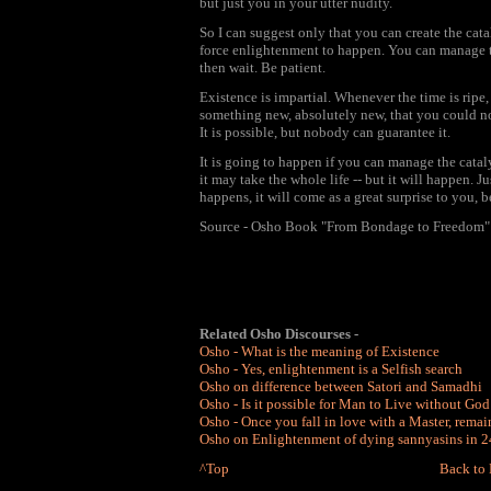
but just you in your utter nudity.
So I can suggest only that you can create the cat
force enlightenment to happen. You can manage the
then wait. Be patient.
Existence is impartial. Whenever the time is ripe
something new, absolutely new, that you could n
It is possible, but nobody can guarantee it.
It is going to happen if you can manage the cata
it may take the whole life -- but it will happen. J
happens, it will come as a great surprise to you, b
Source - Osho Book "From Bondage to Freedom"
Related Osho Discourses -
Osho - What is the meaning of Existence
Osho - Yes, enlightenment is a Selfish search
Osho on difference between Satori and Samadhi
Osho - Is it possible for Man to Live without God
Osho - Once you fall in love with a Master, rema
Osho on Enlightenment of dying sannyasins in 24
^Top
Back to