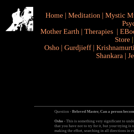
Home
|
Meditation
|
Mystic M
Psy
Mother Earth
|
Therapies
|
EBo
Store
Osho
|
Gurdjieff
|
Krishnamurt
Shankara
|
J
Question -
Beloved Master, Can a person becom
Osho
- This is something very significant to und
that you have not to try for it, but your trying is 
making the effort, searching in all directions in 