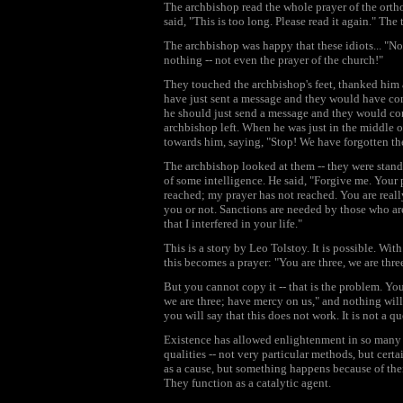
The archbishop read the whole prayer of the orth
said, "This is too long. Please read it again." The
The archbishop was happy that these idiots... "N
nothing -- not even the prayer of the church!"
They touched the archbishop's feet, thanked him 
have just sent a message and they would have c
he should just send a message and they would com
archbishop left. When he was just in the middle o
towards him, saying, "Stop! We have forgotten th
The archbishop looked at them -- they were stand
of some intelligence. He said, "Forgive me. Your 
reached; my prayer has not reached. You are reall
you or not. Sanctions are needed by those who are 
that I interfered in your life."
This is a story by Leo Tolstoy. It is possible. Wit
this becomes a prayer: "You are three, we are thr
But you cannot copy it -- that is the problem. You 
we are three; have mercy on us," and nothing wil
you will say that this does not work. It is not a 
Existence has allowed enlightenment in so many di
qualities -- not very particular methods, but cert
as a cause, but something happens because of their
They function as a catalytic agent.