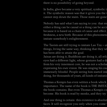
there is no possibility of going beyond.
In India, ghee became a very spiritual, symbolic th
it. The symbolic reason was that it gives you the
cannot step down the stairs. Those stairs are gone
Nobody has said what I am saying to you: that enl
either a thing can be causal or a thing can be ac
because it is based on a chain of cause and effect
freshness, a new birth. Because of this phenomenon
imitate somebody's enlightenment.
The Taoists are still trying to imitate Lao Tzu --
things, living the same way, thinking that they w
has been able to attain the goal.
Jainas are doing it, Buddhists are doing it, all 
eyes had a different light, whose gestures had a d
from his very innermost core, he was not a schol
expressing his own vision. He was singing his ow
immensely blissful. People seeing him started im
doing, for thousands of years, all kinds of imitati
Thomas a Kempis has even written a book which 
importance. The name of the book is THE IMIT
the book contains. But even Thomas a Kempis cou
become. His book is read by monks, and they try
And one thing is certain: this existence is absol
faces. It will recognize you only when you come w