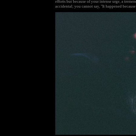
efforts but because of your intense urge, a tremen
accidental; you cannot say, "It happened because 