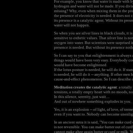
For example, you know that water is made with
hydrogen and water will not be made. If you divi
missing? Why, even when mixing them in the prope
the presence of electricity is needed. It does not c
its presence is a catalytic agent. Without its pre
water will not happen.
So when you see silver lines in black clouds, it i
sensitive to esthetic values. That silver line is n
oxygen into water. But scientists were surprised in
presence is needed. But without its presence not
So I can say to you that enlightenment is always 
things would have been very easy. Everybody coul
would have become enlightened.
If the lotus posture is needed, he will do it. If sta
is needed, he will do it -- anything. If other men 
cause-and-effect phenomenon. So I can describe on
Meditation creates the catalytic agent
: a totall
tensions, a totally empty heart with no moods, no
In this silence, serenity, just wait....
And out of nowhere something explodes in you.
Yes, it is an explosion -- of light, of love, of tr
even if you want to. Nobody can become unenlight
In an ancient sutra it is said, "You can make cur
is not reversible. You can make butter out of curd
cannot make ghee again butter or curd or milk. Y