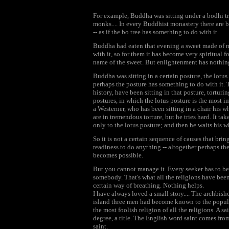
For example, Buddha was sitting under a bodhi 
monks.... In every Buddhist monastery there are b
-- as if the bo tree has something to do with it.
Buddha had eaten that evening a sweet made of m
with it, so for them it has become very spiritual fo
name of the sweet. But enlightenment has nothing
Buddha was sitting in a certain posture, the lotus
perhaps the posture has something to do with it. 
history, have been sitting in that posture, tortur
postures, in which the lotus posture is the most
a Westerner, who has been sitting in a chair his wh
are in tremendous torture, but he tries hard. It ta
only to the lotus posture; and then he waits his w
So it is not a certain sequence of causes that bri
readiness to do anything -- altogether perhaps th
becomes possible.
But you cannot manage it. Every seeker has to b
somebody. That's what all the religions have been d
certain way of breathing. Nothing helps.
I have always loved a small story.... The archbi
island three men had become known to the populati
the most foolish religion of all the religions. A sai
degree, a title. The English word saint comes fr
saint.