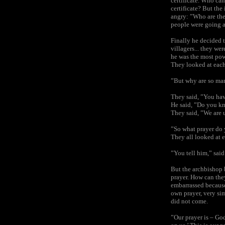
certificate. Who ca
certificate? But the
angry: ”Who are the
people were going 
Finally he decided 
villagers... they we
he was the most pow
They looked at each
”But why are so ma
They said, ”You hav
He said, ”Do you kn
They said, ”We are 
”So what prayer do
They all looked at e
”You tell him,” sai
But the archbishop 
prayer. How can they
embarrassed because
own prayer, very sim
did not come.
”Our prayer is – God