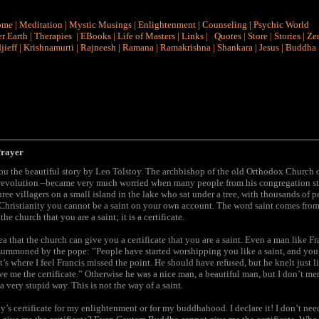
ome
|
Meditation
|
Mystic Musings
|
Enlightenment
|
Counseling
|
Psychic World
r Earth
|
Therapies
|
EBooks
|
Life of Masters
|
Links
|
Quotes
|
Store
|
Stories
|
Ze
jieff
|
Krishnamurti
|
Rajneesh
|
Ramana
|
Ramakrishna
|
Shankara
|
Jesus
|
Buddha
Prayer
you the beautiful story by Leo Tolstoy. The archbishop of the old Orthodox Church of
e revolution –became very much worried when many people from his congregation s
hree villagers on a small island in the lake who sat under a tree, with thousands of
n Christianity you cannot be a saint on your own account. The word saint comes fro
he church that you are a saint; it is a certificate.
ea that the church can give you a certificate that you are a saint. Even a man like Fra
summoned by the pope: ”People have started worshipping you like a saint, and you
at’s where I feel Francis missed the point. He should have refused, but he knelt just l
ve me the certificate.” Otherwise he was a nice man, a beautiful man, but I don’t m
a very stupid way. This is not the way of a saint.
y’s certificate for my enlightenment or for my buddhahood. I declare it! I don’t ne