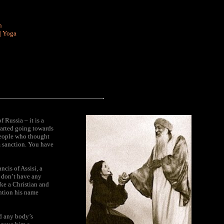
n
|
Yoga
 Russia – it is a
tarted going towards
 people who thought
m sanction. You have
ncis of Assisi, a
 don’t have any
ike a Christian and
ention his name
ed any body’s