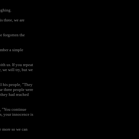
ughing.
is three, we are
e forgotten the
ember a simple
ith us. If you repeat
, we will try, but we
ll his people, ”They
se three people were
e they had reached
d, ”You continue
ss, your innocence is
me more so we can