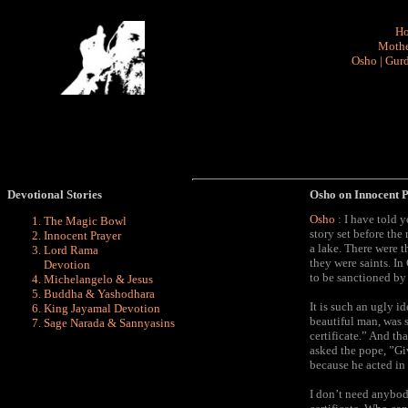
H
Mothe
Osho
|
Gurd
Devotional Stories
Osho on Innocent 
Osho
: I have told 
The Magic Bowl
story set before th
Innocent Prayer
a lake. There were t
Lord Rama
they were saints. I
Devotion
to be sanctioned by t
Michelangelo & Jesus
Buddha & Yashodhara
It is such an ugly id
King Jayamal Devotion
beautiful man, was 
Sage Narada & Sannyasins
certificate.” And th
asked the pope, ”Gi
because he acted in 
I don’t need anybod