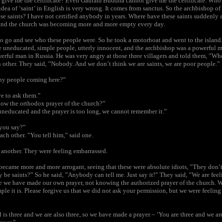
n give me the certificate? Even Gautam Buddha cannot give me the certificate. Who
 idea of ‘saint’ in English is very wrong. It comes from sanctus. So the archbishop o
se saints? I have not certified anybody in years. Where have these saints suddenly 
and the church was becoming more and more empty every day.
to go and see who these people were. So he took a motorboat and went to the island
re uneducated, simple people, utterly innocent, and the archbishop was a powerful m
erful man in Russia. He was very angry at those three villagers and told them, ”W
 other. They said, ”Nobody. And we don’t think we are saints, we are poor people.”
ny people coming here?”
e to ask them.”
ow the orthodox prayer of the church?”
uneducated and the prayer is too long, we cannot remember it.”
 you say?”
ach other. ”You tell him,” said one.
d another. They were feeling embarrassed.
became more and more arrogant, seeing that these were absolute idiots, ”They don’
 be saints?” So he said, ”Anybody can tell me. Just say it!” They said, ”We are fee
 we have made our own prayer, not knowing the authorized prayer of the church. 
ple it is. Please forgive us that we did not ask your permission, but we were feelin
 is three and we are also three, so we have made a prayer – ‘You are three and we ar