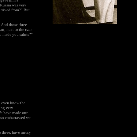
 gave him a
f Russia was very
arrived from?” But
. And those three
an; next to the czar
ho made you saints?”
t even know the
ling very
We have made our
g so embarrassed we
e three, have mercy