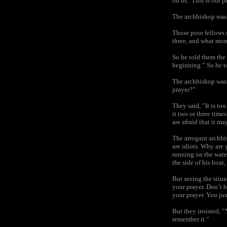
on us.’ This is our p
The archbishop was v
Those poor fellows s
three, and what mor
So he told them the
beginning.” So he t
The archbishop was 
prayer?”
They said, ”It is to
it two or three time
are afraid that it m
The arrogant archbis
are idiots. Why are 
running on the wate
the side of his boat
But seeing the situ
your prayer. Don’t b
your prayer. You jus
But they insisted, 
remember it.”