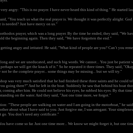
rayer.”
ery angry: ”This is no prayer. I have never heard this kind of thing.” He started la
aid, ”You teach us what the real prayer is. We thought it was perfectly alright: God 
e is needed? Just have mercy on us.”
 orthodox prayer, which was a long prayer. By the time he ended, they said, ”We hav
old the beginning again. Then they said, ”We have forgotten the end.”
getting angry and irritated. He said, ”What kind of people are you? Can’t you rem
o long and we are uneducated, and such big words. We cannot... You just be patient w
s perhaps we will get the knack of it.” So he repeated it three times. They said, ”Okay
ay not be the complete prayer... some things may be missing... but we will try.”
hop was very much satisfied that he had finished these three saints and he could te
you going there?” And he left in the boat. Suddenly he saw that behind his boat tho
r, coming after him. He could not believe his eyes; he rubbed his eyes. By that tim
, standing on the water. And they said, ”Just one time more, we forgot.”
ation: ”These people are walking on water and I am going in the motorboat,” he sai
other about what I have said to you. Just forgive me, I was arrogant. Your simplene
t go. You don’t need any certificate.”
”You have come so far. Just one time more... We know we might forget it, but one ti