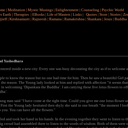
ome
|
Meditation
|
Mystic Musings
|
Enlightenment
|
Counseling
|
Psychic World
r Earth
|
Therapies
|
EBooks
|
Life of Masters
|
Links
|
Quotes
|
Store
|
Stories
|
Ze
jieff
|
Krishnamurti
|
Rajneesh
|
Ramana
|
Ramakrishna
|
Shankara
|
Jesus
|
Buddha
nd Yashodhara
tered inside a new city. Every one was busy decorating the city as if to welcome a
le to know the reason but no one had time for him. Then he saw a beautiful Girl p
 the reason. The Young lady looked at him and replied with affection “it seems that
y in welcoming ‘Dipankara the Buddha’. I am carrying these five lotus flowers to offer
dha’.
oung man said “I have come at the right time. Could you give me one lotus flower as
 First the Young lady hesitated then shyly she said in one breath “the moment I loo
o you. You can have all the flowers.”
d and took her hand in his hands. In the evening together they went to listen to t
ig crowd had assembled there to listen to the words of wisdom. Both of them were s