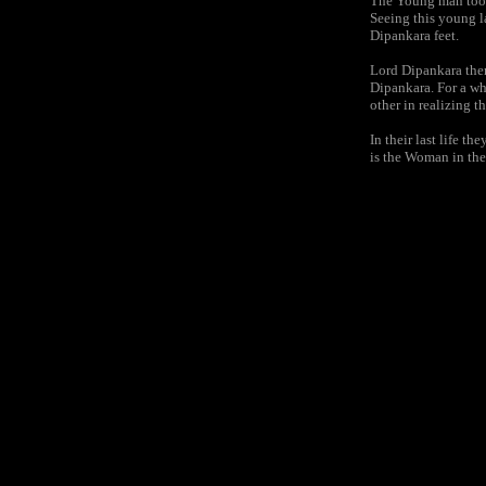
The Young man took 
Seeing this young l
Dipankara feet.
Lord Dipankara then
Dipankara. For a wh
other in realizing t
In their last life
is the Woman in the