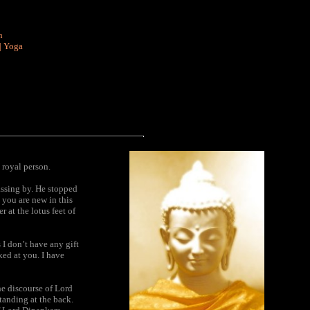
n
|
Yoga
 royal person.
assing by. He stopped
 you are new in this
 at the lotus feet of
 I don’t have any gift
ked at you. I have
he discourse of Lord
tanding at the back.