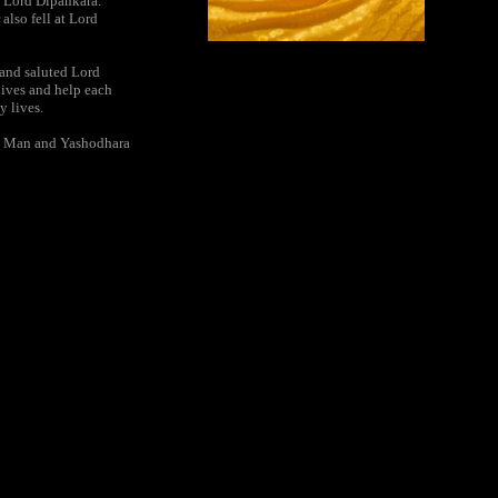
f Lord Dipankara.
also fell at Lord
 and saluted Lord
lives and help each
y lives.
at Man and Yashodhara