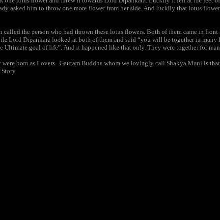
one lotus flower and threw it towards Lord Dipankara. Luckily it fell at the feet o
ady asked him to throw one more flower from her side. And luckily that lotus flower 
 called the person who had thrown these lotus flowers. Both of them came in front
ile Lord Dipankara looked at both of them and said “you will be together in many 
he Ultimate goal of life”. And it happened like that only. They were together for man
 they were born as Lovers. Gautam Buddha whom we lovingly call Shakya Muni is th
 Story