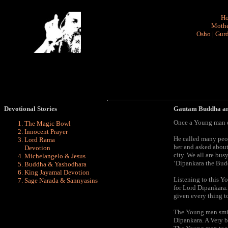
H
Mothe
Osho
|
Gurd
Devotional Stories
Gautam Buddha a
Once a Young man en
The Magic Bowl
Innocent Prayer
He called many peop
Lord Rama
her and asked about
Devotion
city. We all are bus
Michelangelo & Jesus
‘Dipankara the Bud
Buddha & Yashodhara
King Jayamal Devotion
Listening to this Y
Sage Narada & Sannyasins
for Lord Dipankara.
given every thing t
The Young man smile
Dipankara. A Very b