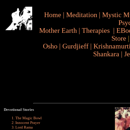
Home
|
Meditation
|
Mystic M
Psy
Mother Earth
|
Therapies
|
EBo
Store
Osho
|
Gurdjieff
|
Krishnamurt
Shankara
|
J
Devotional Stories
The Magic Bowl
Innocent Prayer
Lord Rama