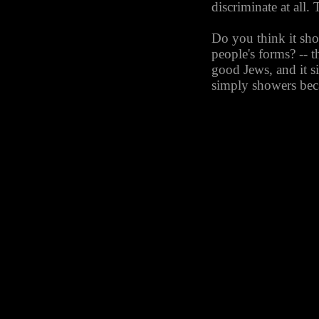
discriminate at all. 
Do you think it sh
people's forms? -- 
good Jews, and it s
simply showers beca