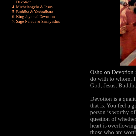
Devotion
Michelangelo & Jesus
Buddha & Yashodhara
King Jayamal Devotion
Sage Narada & Sannyasins
Osho
on Devotion
do with to whom. It
God, Jesus, Buddha. 
Devotion is a qualit
that is. You feel a g
person is worthy of i
question of whether
heart is overflowing
those who are worth