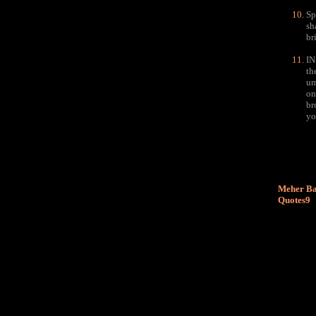
Sp
sh
br
IN
th
um
on
br
yo
Meher Ba
Quotes9