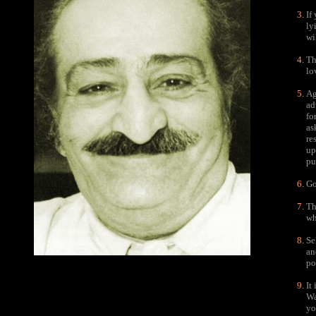
If
ly
wi
Th
lo
Ag
ad
fo
as
re
up
pu
Go
Th
wh
Se
an
po
It
Wa
yo