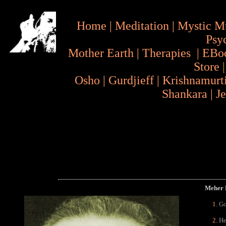
Home
|
Meditation
|
Mystic M
Psy
Mother Earth
|
Therapies
|
EBo
Store
Osho
|
Gurdjieff
|
Krishnamurt
Shankara
|
J
Meher B
Go
He