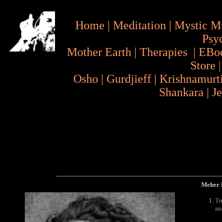
Home
|
Meditation
|
Mystic M
Psy
Mother Earth
|
Therapies
|
EBo
Store
Osho
|
Gurdjieff
|
Krishnamurt
Shankara
|
J
Meher B
Tr
an