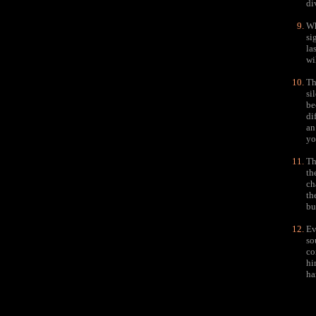
di
Wh
si
la
wi
Th
si
be
di
an
yo
Th
th
ch
th
bu
Ev
so
co
hi
ha