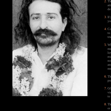
Th
at
de
If
yo
Co
to
tr
Wh
me
lo
re
no
an
me
Th
pr
GO
vi
to
Th
or