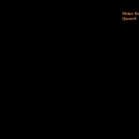
Meher Ba
Quotes9