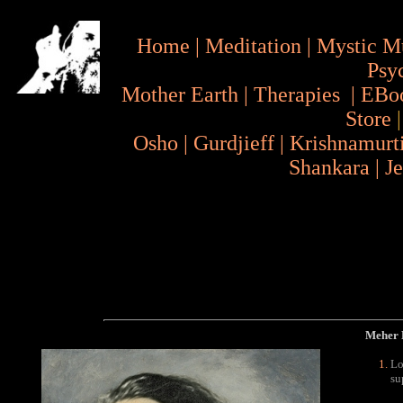
Home
|
Meditation
|
Mystic M
Psy
Mother Earth
|
Therapies
|
EBo
Store
Osho
|
Gurdjieff
|
Krishnamurt
Shankara
|
J
Meher B
Lo
su