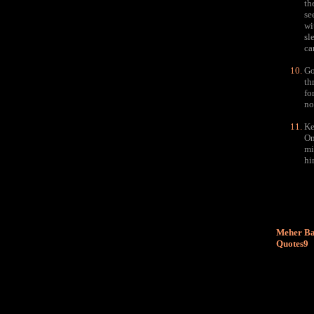
th
se
wi
sl
ca
Go
th
fo
no
Ke
On
mi
hi
Meher Ba
Quotes9