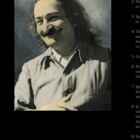
Si
av
Sp
to
Th
ma
fr
ex
Go
Pe
no
th
Ig
kn
an
In
wh
hi
An
an
Ev